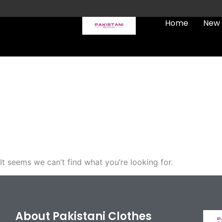
Skip
to
Home
New 
content
FREE UK Delivery on every
order (Tracked)
It seems we can’t find what you’re looking for.
About Pakistani Clothes