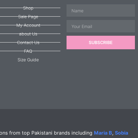
Name
Shop
Sale Page
Email
My Account
about Us
Contact Us
SUBSCRIBE
FAQ
Size Guide
ions from top Pakistani brands including
Maria B
,
Sobia