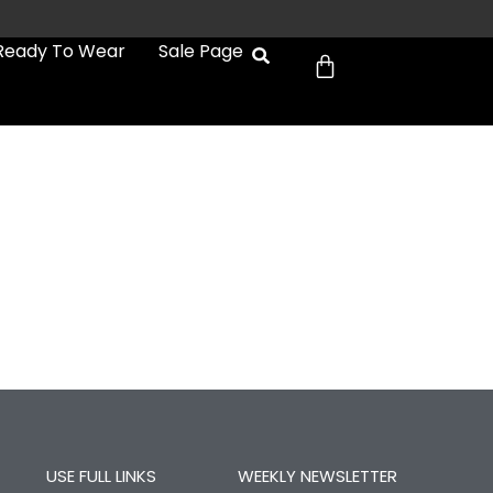
Cart
Ready To Wear
Sale Page
USE FULL LINKS
WEEKLY NEWSLETTER