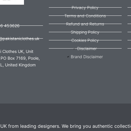
Privacy Policy
Terms and Conditions
Refund and Returns
56 453626
Shipping Policy
@pakistaniclothes.uk
Cookies Policy
Disclaimer
i Clothes UK, Unit
Brand Disclaimer
 PO Box 7169, Poole,
L, United Kingdom
e UK from leading designers. We bring you authentic collect