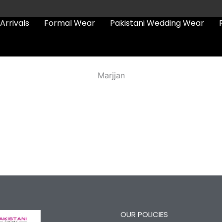
Arrivals
Formal Wear
Pakistani Wedding Wear
Marjjan
OUR POLICIES