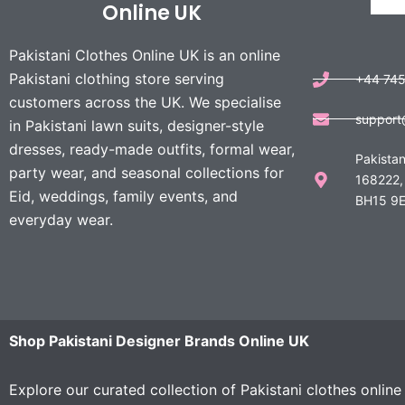
Online UK
Pakistani Clothes Online UK is an online
Pakistani clothing store serving
+44 74
customers across the UK. We specialise
support
in Pakistani lawn suits, designer-style
dresses, ready-made outfits, formal wear,
Pakistan
party wear, and seasonal collections for
168222,
Eid, weddings, family events, and
BH15 9E
everyday wear.
Shop Pakistani Designer Brands Online UK
Explore our curated collection of Pakistani clothes onlin