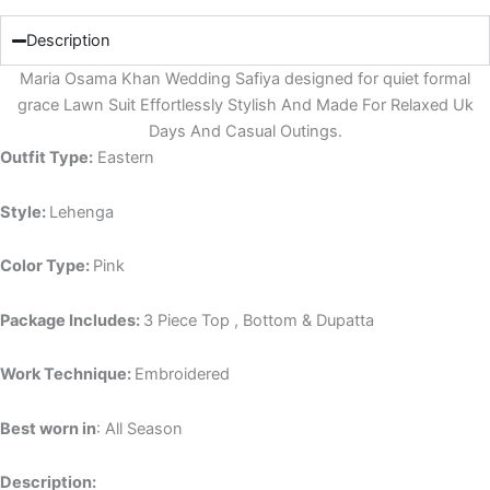
Description
Maria Osama Khan Wedding Safiya designed for quiet formal
grace Lawn Suit Effortlessly Stylish And Made For Relaxed Uk
Days And Casual Outings.
Outfit Type:
Eastern
Style:
Lehenga
Color Type:
Pink
Package Includes:
3 Piece Top , Bottom & Dupatta
Work Technique:
Embroidered
Best worn in
: All Season
Description: