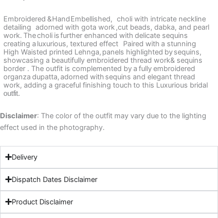
Embroidered
&
Hand
Embellished,
choli with
intricate neckline
detailing
adorned with gota work
,cut beads,
dabka, and pearl
work.
The
choli
is
further enhanced with
delicate sequins
creating a
luxurious, textured effect
Paired with
a
stunning
High Waisted printed
Lehnga,
panels highlighted
by
sequins,
showcasing a beautifully embroidered thread work&
sequins
border .
The outfit is complemented by
a
fully
embroidered
organza
dupatta,
adorned
with
sequins
and elegant thread
work, adding a graceful
finishing touch
to this Luxurious bridal
outfit.
Disclaimer
: The color of the outfit may vary due to the lighting
effect used in the photography.
Delivery
Dispatch Dates Disclaimer
Product Disclaimer