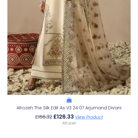
Afrozeh The Silk Edit As V3 24 07 Arjumand Divani
£
126.33
£
156.32
View Product
Afrozeh