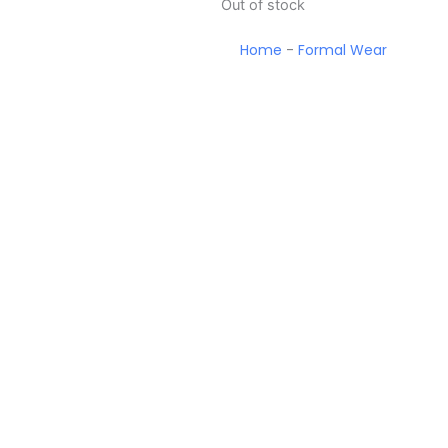
Out of stock
Home
-
Formal Wear