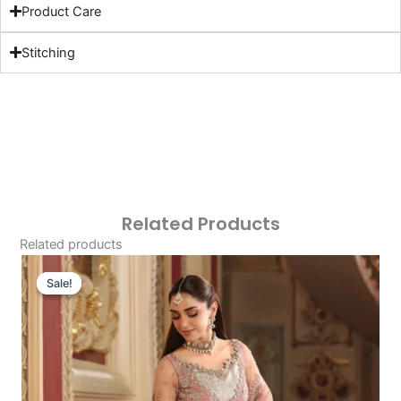
Product Care
Stitching
Related Products
Related products
Original
Current
Price
Price
Sale!
Sale!
Was:
Is:
£229.95.
£199.96.