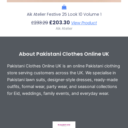
Aik Atelier Festive 25 Look 10 Volume 1
£
203.30
£
233.29
View Product
Aik Atelier
About Pakistani Clothes Online UK
Pakistani Clothes Online UK is an online Pakistani clothing
store serving customers across the UK. We specialise in
Pakistani lawn suits, designer-style dresses, ready-made
outfits, formal wear, party wear, and seasonal collections
for Eid, weddings, family events, and everyday wear.