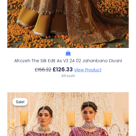
Afrozeh The Silk Edit As V3 24 02 Jahanbano Divani
£
126.33
£
156.32
View Product
Afrozeh
Original
Current
Price
Price
Sale!
Sale!
Was:
Is:
£233.29.
£203.30.