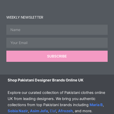
WEEKLY NEWSLETTER
Name
Email
SUBSCRIBE
Shop Pakistani Designer Brands Online UK
Explore our curated collection of Pakistani clothes online
UK from leading designers. We bring you authentic
collections from top Pakistani brands including
Maria B
,
Sobia Nazir
,
Asim Jofa
,
Elaf
,
Afrozeh
, and more.