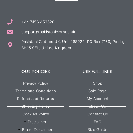
+44 7456 453626
support@pakistaniclothes.uk
Pakistani Clothes UK, Unit 168222, PO Box 7169, Poole,
BH15 9EL, United Kingdom
OUR POLICIES
USE FULL LINKS
Privacy Policy
Shop
Terms and Conditions
Sale Page
Refund and Returns
My Account
Shipping Policy
about Us
Cookies Policy
Contact Us
Disclaimer
FAQ
Brand Disclaimer
Size Guide