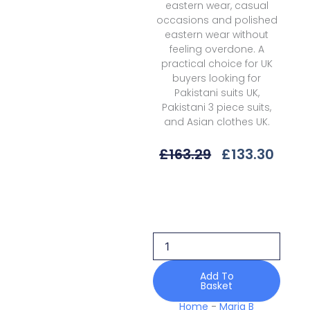
eastern wear, casual
occasions and polished
eastern wear without
feeling overdone. A
practical choice for UK
buyers looking for
Pakistani suits UK,
Pakistani 3 piece suits,
and Asian clothes UK.
Original
Curr
£
163.29
£
133.30
Price
Price
Was:
Is:
Maria
£163.29.
£133.
B
Soiree
25
Mwf-
08
Unstitched
Add To
Basket
Vol
1
Home
-
Maria B