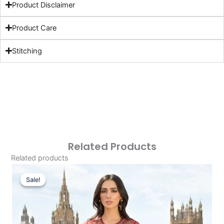
Product Disclaimer
Product Care
Stitching
Related Products
Related products
Original
Current
Price
Price
Sale!
Sale!
Was:
Is:
£166.62.
£136.63.