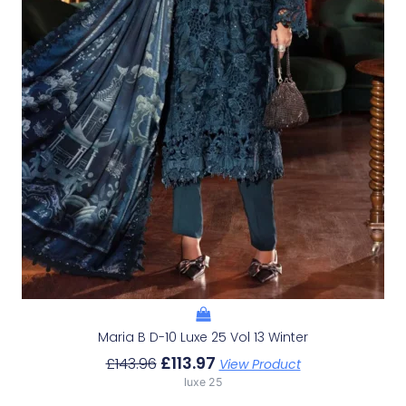
Maria B D-10 Luxe 25 Vol 13 Winter
£
113.97
£
143.96
View Product
luxe 25