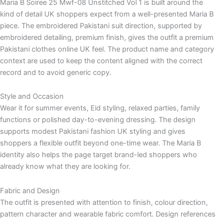
Maria B Soiree 25 Mwf-08 Unstitched Vol 1 is built around the
kind of detail UK shoppers expect from a well-presented Maria B
piece. The embroidered Pakistani suit direction, supported by
embroidered detailing, premium finish, gives the outfit a premium
Pakistani clothes online UK feel. The product name and category
context are used to keep the content aligned with the correct
record and to avoid generic copy.
Style and Occasion
Wear it for summer events, Eid styling, relaxed parties, family
functions or polished day-to-evening dressing. The design
supports modest Pakistani fashion UK styling and gives
shoppers a flexible outfit beyond one-time wear. The Maria B
identity also helps the page target brand-led shoppers who
already know what they are looking for.
Fabric and Design
The outfit is presented with attention to finish, colour direction,
pattern character and wearable fabric comfort. Design references