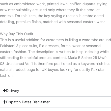
such as embroidered work, printed lawn, chiffon dupatta styling
or winter suitability are used only where they fit the product
context. For this item, the key styling direction is embroidered
detailing, premium finish, matched with seasonal eastern wear.
Why Buy This Outfit
This is a useful addition for customers building a wardrobe around
Pakistani 3 piece suits, Eid dresses, formal wear or seasonal
eastern fashion. The description is written to help indexing while
still reading like helpful product content. Maria B Soiree 25 Mwf-
08 Unstitched Vol 1 is therefore positioned as a keyword-rich but
natural product page for UK buyers looking for quality Pakistani
fashion.
Delivery
Dispatch Dates Disclaimer