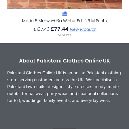
Maria B Mmwe-03a Winter Edit 25 M Prints
£
77.44
£
107.43
View Product
M prints
About Pakistani Clothes Online UK
Pakistani Clothes Online UK is an online Pakistani clothing
store serving customers across the UK. We specialise in
Pakistani lawn suits, designer-style dresses, ready-made
outfits, formal wear, party wear, and seasonal collections
for Eid, weddings, family events, and everyday wear.