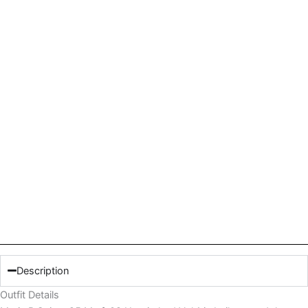
quantity
Description
Outfit Details