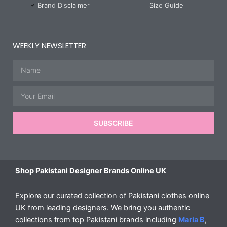
Brand Disclaimer
Size Guide
WEEKLY NEWSLETTER
Name
Email
SUBSCRIBE
Shop Pakistani Designer Brands Online UK
Explore our curated collection of Pakistani clothes online
UK from leading designers. We bring you authentic
collections from top Pakistani brands including
Maria B
,