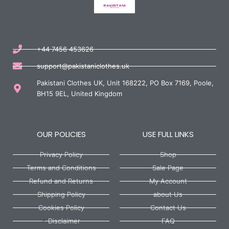
+44 7456 453626
support@pakistaniclothes.uk
Pakistani Clothes UK, Unit 168222, PO Box 7169, Poole,
BH15 9EL, United Kingdom
OUR POLICIES
USE FULL LINKS
Privacy Policy
Shop
Terms and Conditions
Sale Page
Refund and Returns
My Account
Shipping Policy
about Us
Cookies Policy
Contact Us
Disclaimer
FAQ