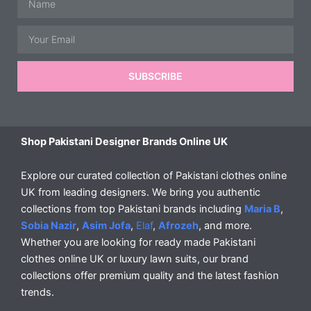
Email
SUBSCRIBE
Shop Pakistani Designer Brands Online UK
Explore our curated collection of Pakistani clothes online
UK from leading designers. We bring you authentic
collections from top Pakistani brands including
Maria B
,
Sobia Nazir
,
Asim Jofa
,
Elaf
,
Afrozeh
, and more.
Whether you are looking for ready made Pakistani
clothes online UK or luxury lawn suits, our brand
collections offer premium quality and the latest fashion
trends.