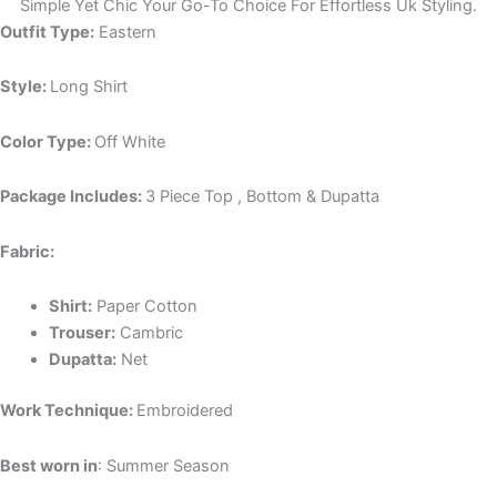
Simple Yet Chic Your Go-To Choice For Effortless Uk Styling.
Outfit Type:
Eastern
Style:
Long Shirt
Color Type:
Off White
Package Includes:
3 Piece Top , Bottom & Dupatta
Fabric:
Shirt:
Paper Cotton
Trouser:
Cambric
Dupatta:
Net
Work Technique:
Embroidered
Best worn in
: Summer Season