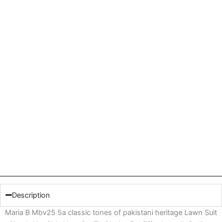
Description
Maria B Mbv25 5a classic tones of pakistani heritage Lawn Suit