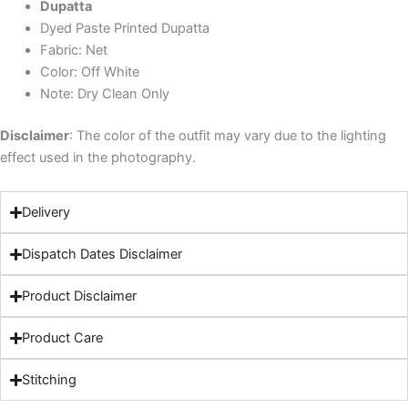
Dupatta
Dyed Paste Printed Dupatta
Fabric: Net
Color: Off White
Note: Dry Clean Only
Disclaimer
: The color of the outfit may vary due to the lighting
effect used in the photography.
Delivery
Dispatch Dates Disclaimer
Product Disclaimer
Product Care
Stitching