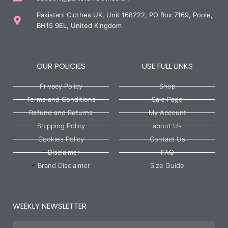
Pakistani Clothes UK, Unit 168222, PO Box 7169, Poole,
BH15 9EL, United Kingdom
OUR POLICIES
USE FULL LINKS
Privacy Policy
Shop
Terms and Conditions
Sale Page
Refund and Returns
My Account
Shipping Policy
about Us
Cookies Policy
Contact Us
Disclaimer
FAQ
Brand Disclaimer
Size Guide
WEEKLY NEWSLETTER
Name