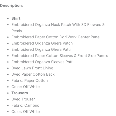
Description:
Shirt
Embroidered Organza Neck Patch With 3D Flowers &
Pearls
Embroidered Paper Cotton Dori Work Center Panel
Embroidered Organza Ghera Patch
Embroidered Organza Ghera Patti
Embroidered Paper Cotton Sleeves & Front Side Panels
Embroidered Organza Sleeves Patti
Dyed Lawn Front Lining
Dyed Paper Cotton Back
Fabric: Paper Cotton
Color: Off White
Trousers
Dyed Trouser
Fabric: Cambric
Color: Off White