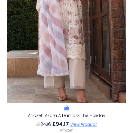
Afrozeh Azara A Damask The Holiday
£
94.17
£
124.16
View Product
Afrozeh