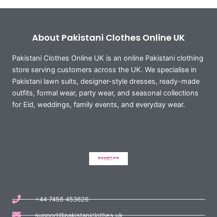
About Pakistani Clothes Online UK
Pakistani Clothes Online UK is an online Pakistani clothing
store serving customers across the UK. We specialise in
Pakistani lawn suits, designer-style dresses, ready-made
outfits, formal wear, party wear, and seasonal collections
for Eid, weddings, family events, and everyday wear.
+44 7456 453626
support@pakistaniclothes.uk