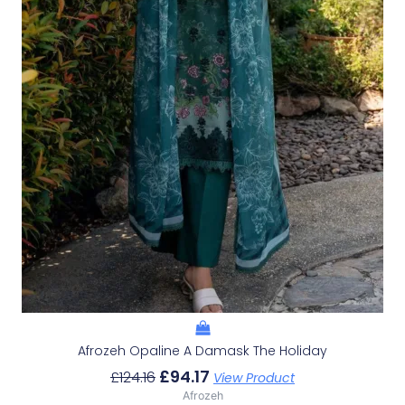
Afrozeh Opaline A Damask The Holiday
£
94.17
£
124.16
View Product
Afrozeh