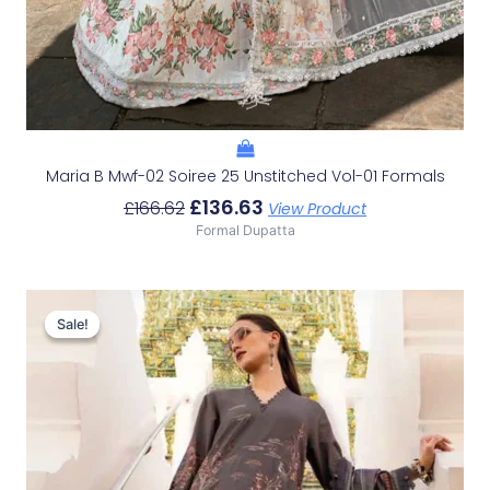
Maria B Mwf-02 Soiree 25 Unstitched Vol-01 Formals
£
136.63
£
166.62
View Product
Formal Dupatta
Original
Current
Price
Price
Sale!
Sale!
Was:
Is:
£107.43.
£77.44.