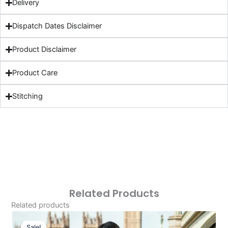
Delivery
Dispatch Dates Disclaimer
Product Disclaimer
Product Care
Stitching
Related Products
Related products
Original
Current
Price
Price
Sale!
Sale!