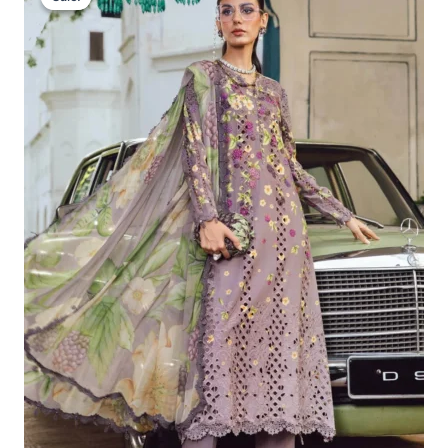
Was:
Is:
£113.29.
£83.30.