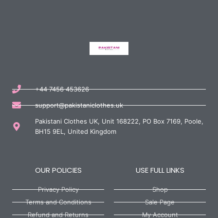
+44 7456 453626
support@pakistaniclothes.uk
Pakistani Clothes UK, Unit 168222, PO Box 7169, Poole,
BH15 9EL, United Kingdom
OUR POLICIES
USE FULL LINKS
Privacy Policy
Shop
Terms and Conditions
Sale Page
Refund and Returns
My Account