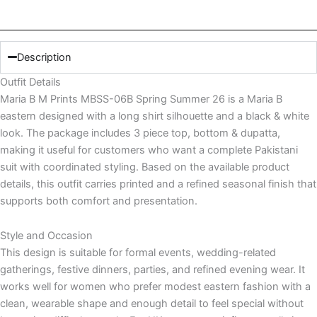
quantity
Description
Outfit Details
Maria B M Prints MBSS-06B Spring Summer 26 is a Maria B
eastern designed with a long shirt silhouette and a black & white
look. The package includes 3 piece top, bottom & dupatta,
making it useful for customers who want a complete Pakistani
suit with coordinated styling. Based on the available product
details, this outfit carries printed and a refined seasonal finish that
supports both comfort and presentation.
Style and Occasion
This design is suitable for formal events, wedding-related
gatherings, festive dinners, parties, and refined evening wear. It
works well for women who prefer modest eastern fashion with a
clean, wearable shape and enough detail to feel special without