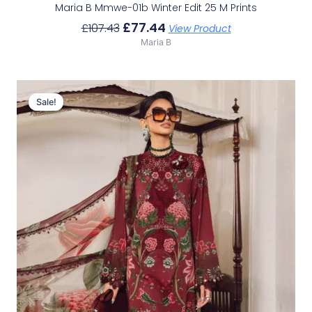
Maria B Mmwe-01b Winter Edit 25 M Prints
£
77.44
£
107.43
View Product
Maria B
Original
Current
Price
Price
Sale!
Sale!
Was:
Is:
£113.29.
£83.30.