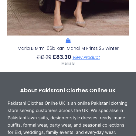
Maria B Mrm-06b Rani Mahal M Prints 25 Winter
£
83.30
£
113.29
View Product
Maria B
About Pakistani Clothes Online UK
Pakistani Clothes Online UK is an online Pakistani clothing
store serving customers across the UK. We specialise in
Pakistani lawn suits, designer-style dresses, ready-made
outfits, formal wear, party wear, and seasonal collections
for Eid, weddings, family events, and everyday wear.