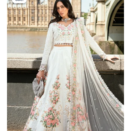
Was:
Is:
£166.62.
£136.63.