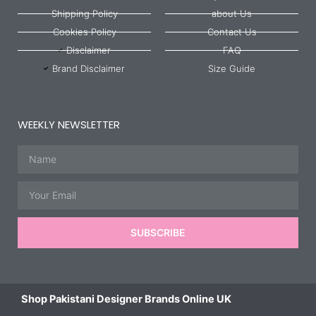
Shipping Policy
about Us
Cookies Policy
Contact Us
Disclaimer
FAQ
Brand Disclaimer
Size Guide
WEEKLY NEWSLETTER
Name
Email
SUBSCRIBE
Shop Pakistani Designer Brands Online UK