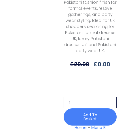
Pakistani fashion finish for
formal events, festive
gatherings, and party
wear styling. Ideal for UK
shoppers searching for
Pakistani formal dresses
UK, luxury Pakistani
dresses UK, and Pakistani
party wear UK.
Original
Curre
£
29.99
£
0.00
Price
Price
Was:
Is:
Maria
£29.99.
£0.00.
B
M
Prints
Mbss-
06b
Spring
Add To
Basket
Summer
26
Home
-
Maria B