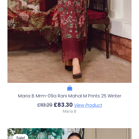
Maria B Mrm-09a Rani Mahal M Prints 25 Winter
£
83.30
£
113.29
View Product
Maria B
Original
Current
Price
Price
Sale!
Sale!