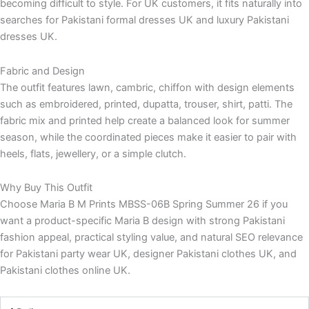
becoming difficult to style. For UK customers, it fits naturally into
searches for Pakistani formal dresses UK and luxury Pakistani
dresses UK.
Fabric and Design
The outfit features lawn, cambric, chiffon with design elements
such as embroidered, printed, dupatta, trouser, shirt, patti. The
fabric mix and printed help create a balanced look for summer
season, while the coordinated pieces make it easier to pair with
heels, flats, jewellery, or a simple clutch.
Why Buy This Outfit
Choose Maria B M Prints MBSS-06B Spring Summer 26 if you
want a product-specific Maria B design with strong Pakistani
fashion appeal, practical styling value, and natural SEO relevance
for Pakistani party wear UK, designer Pakistani clothes UK, and
Pakistani clothes online UK.