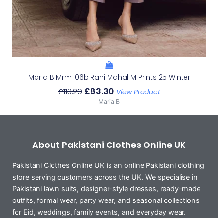
Maria B Mrm-06b Rani Mahal M Prints 25 Winter
£
83.30
£
113.29
View Product
Maria B
About Pakistani Clothes Online UK
Pakistani Clothes Online UK is an online Pakistani clothing
store serving customers across the UK. We specialise in
Pakistani lawn suits, designer-style dresses, ready-made
outfits, formal wear, party wear, and seasonal collections
for Eid, weddings, family events, and everyday wear.