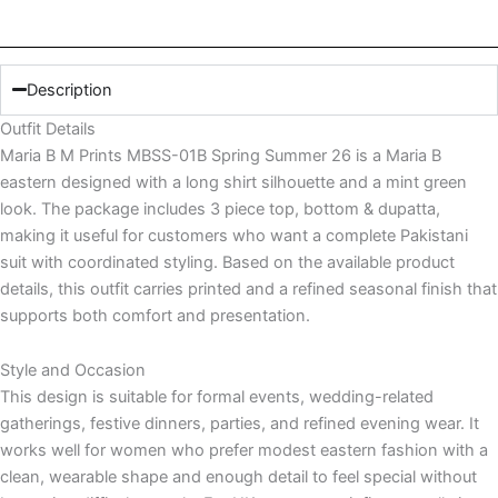
quantity
Description
Outfit Details
Maria B M Prints MBSS-01B Spring Summer 26 is a Maria B
eastern designed with a long shirt silhouette and a mint green
look. The package includes 3 piece top, bottom & dupatta,
making it useful for customers who want a complete Pakistani
suit with coordinated styling. Based on the available product
details, this outfit carries printed and a refined seasonal finish that
supports both comfort and presentation.
Style and Occasion
This design is suitable for formal events, wedding-related
gatherings, festive dinners, parties, and refined evening wear. It
works well for women who prefer modest eastern fashion with a
clean, wearable shape and enough detail to feel special without