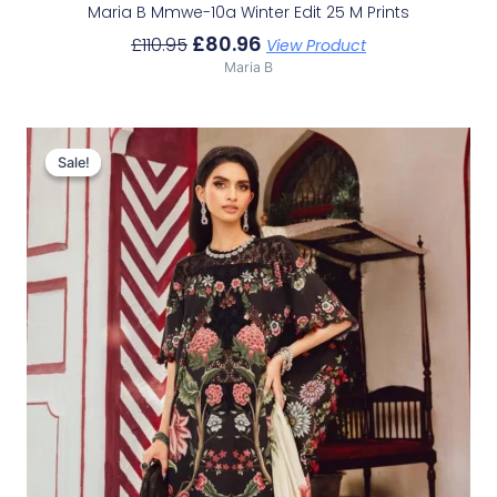
Maria B Mmwe-10a Winter Edit 25 M Prints
£
80.96
£
110.95
View Product
Maria B
Original
Current
Price
Price
Sale!
Sale!
Was:
Is:
£113.29.
£83.30.