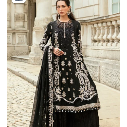
Was:
Is:
£169.95.
£139.96.