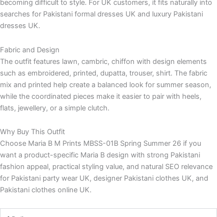
becoming difficult to style. For UK customers, it fits naturally into
searches for Pakistani formal dresses UK and luxury Pakistani
dresses UK.
Fabric and Design
The outfit features lawn, cambric, chiffon with design elements
such as embroidered, printed, dupatta, trouser, shirt. The fabric
mix and printed help create a balanced look for summer season,
while the coordinated pieces make it easier to pair with heels,
flats, jewellery, or a simple clutch.
Why Buy This Outfit
Choose Maria B M Prints MBSS-01B Spring Summer 26 if you
want a product-specific Maria B design with strong Pakistani
fashion appeal, practical styling value, and natural SEO relevance
for Pakistani party wear UK, designer Pakistani clothes UK, and
Pakistani clothes online UK.