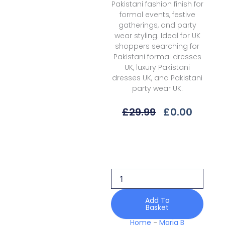
Pakistani fashion finish for
formal events, festive
gatherings, and party
wear styling. Ideal for UK
shoppers searching for
Pakistani formal dresses
UK, luxury Pakistani
dresses UK, and Pakistani
party wear UK.
Original
Curre
£
29.99
£
0.00
Price
Price
Was:
Is:
Maria
£29.99.
£0.00.
B
M
Prints
Mbss-
01b
Spring
Add To
Basket
Summer
26
Home
-
Maria B