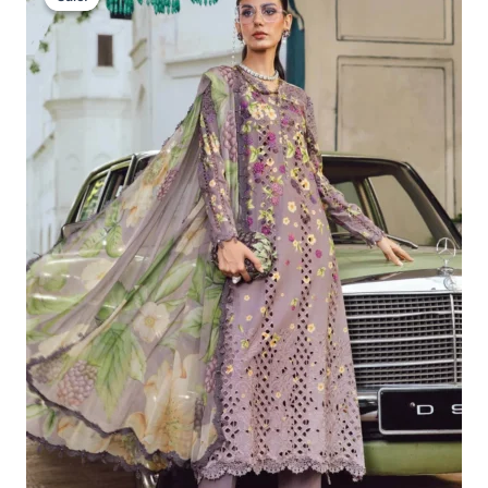
Was:
Is:
£113.29.
£83.30.