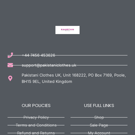
+44 7456 453626
support@pakistaniclothes.uk
Pakistani Clothes UK, Unit 168222, PO Box 7169, Poole,
BH15 9EL, United Kingdom
OUR POLICIES
USE FULL LINKS
Privacy Policy
Shop
Terms and Conditions
Sale Page
Refund and Returns
My Account