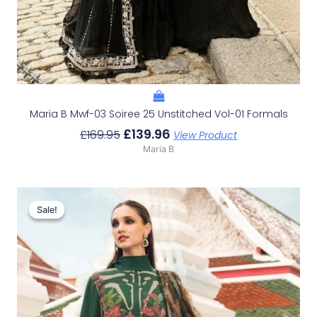
Maria B Mwf-03 Soiree 25 Unstitched Vol-01 Formals
£
139.96
£
169.95
View Product
Maria B
Original
Current
Price
Price
Sale!
Sale!
Was:
Is:
£110.95.
£80.96.