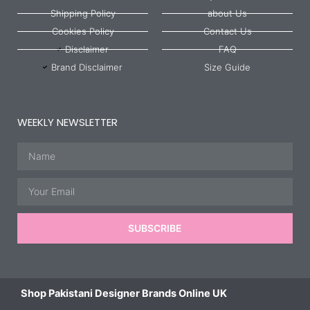
Shipping Policy
about Us
Cookies Policy
Contact Us
Disclaimer
FAQ
Brand Disclaimer
Size Guide
WEEKLY NEWSLETTER
Name
Email
SUBSCRIBE
Shop Pakistani Designer Brands Online UK