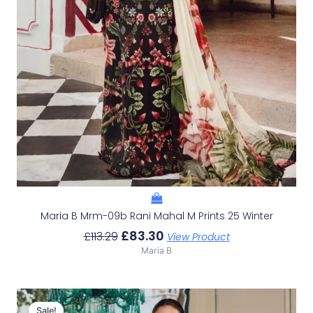
Maria B Mrm-09b Rani Mahal M Prints 25 Winter
£
83.30
£
113.29
View Product
Maria B
Original
Current
Price
Price
Sale!
Sale!