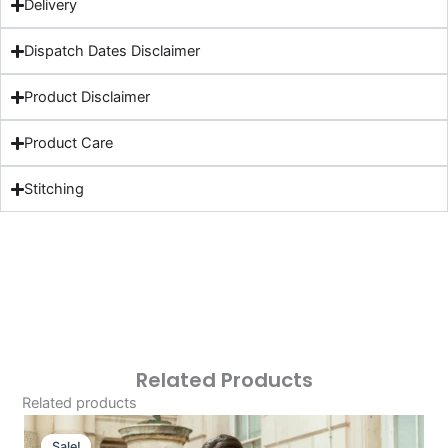
Delivery
Dispatch Dates Disclaimer
Product Disclaimer
Product Care
Stitching
Related Products
Related products
Original
Current
Price
Price
Sale!
Sale!