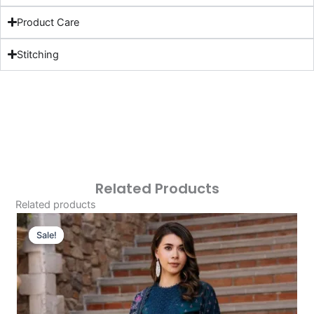
Product Care
Stitching
Related Products
Related products
Original
Current
Price
Price
Sale!
Sale!
Was:
Is:
£124.16.
£94.17.