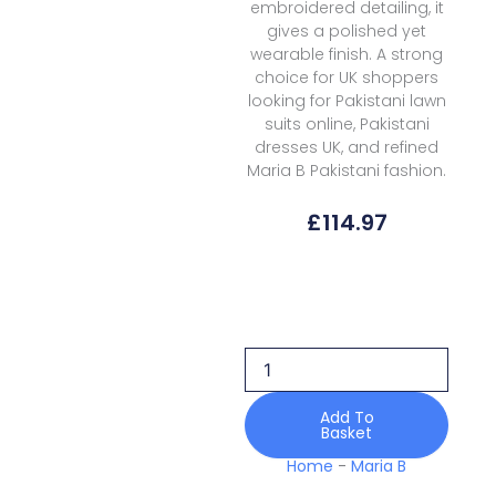
embroidered detailing, it
gives a polished yet
wearable finish. A strong
choice for UK shoppers
looking for Pakistani lawn
suits online, Pakistani
dresses UK, and refined
Maria B Pakistani fashion.
£
114.97
Maria
B
Luxury
Lawn
Mll
08
quantity
Add To
Basket
Home
-
Maria B