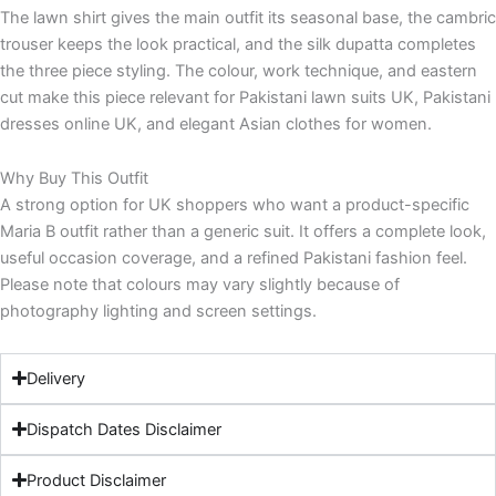
The lawn shirt gives the main outfit its seasonal base, the cambric
trouser keeps the look practical, and the silk dupatta completes
the three piece styling. The colour, work technique, and eastern
cut make this piece relevant for Pakistani lawn suits UK, Pakistani
dresses online UK, and elegant Asian clothes for women.
Why Buy This Outfit
A strong option for UK shoppers who want a product-specific
Maria B outfit rather than a generic suit. It offers a complete look,
useful occasion coverage, and a refined Pakistani fashion feel.
Please note that colours may vary slightly because of
photography lighting and screen settings.
Delivery
Dispatch Dates Disclaimer
Product Disclaimer