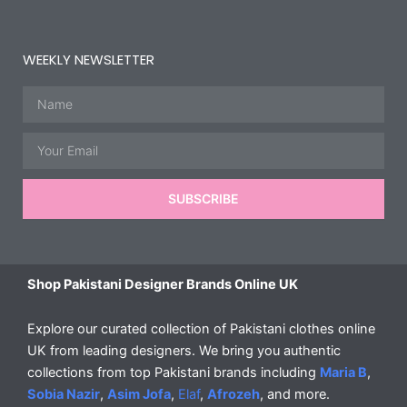
WEEKLY NEWSLETTER
Name
Email
SUBSCRIBE
Shop Pakistani Designer Brands Online UK
Explore our curated collection of Pakistani clothes online
UK from leading designers. We bring you authentic
collections from top Pakistani brands including
Maria B
,
Sobia Nazir
,
Asim Jofa
,
Elaf
,
Afrozeh
, and more.