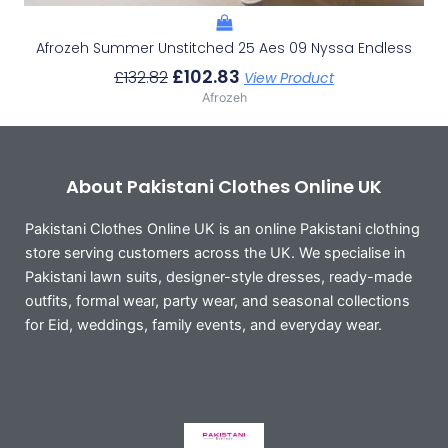
Afrozeh Summer Unstitched 25 Aes 09 Nyssa Endless
£
102.83
£
132.82
View Product
Afrozeh
About Pakistani Clothes Online UK
Pakistani Clothes Online UK is an online Pakistani clothing
store serving customers across the UK. We specialise in
Pakistani lawn suits, designer-style dresses, ready-made
outfits, formal wear, party wear, and seasonal collections
for Eid, weddings, family events, and everyday wear.