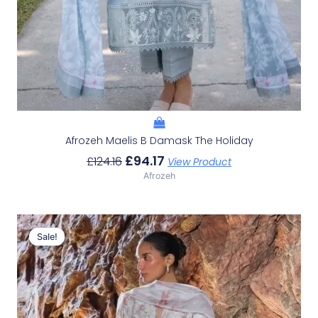
Afrozeh Maelis B Damask The Holiday
£
94.17
£
124.16
View Product
Afrozeh
Original
Current
Price
Price
Sale!
Sale!
Was:
Is:
£132.82.
£102.83.