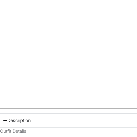
Description
Outfit Details