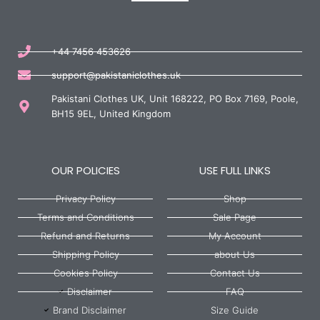
+44 7456 453626
support@pakistaniclothes.uk
Pakistani Clothes UK, Unit 168222, PO Box 7169, Poole,
BH15 9EL, United Kingdom
OUR POLICIES
USE FULL LINKS
Privacy Policy
Shop
Terms and Conditions
Sale Page
Refund and Returns
My Account
Shipping Policy
about Us
Cookies Policy
Contact Us
Disclaimer
FAQ
Brand Disclaimer
Size Guide