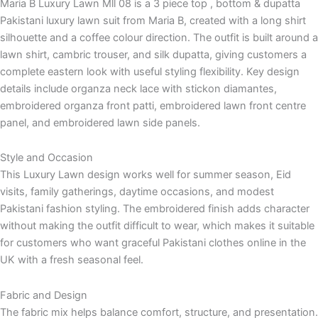
Maria B Luxury Lawn Mll 08 is a 3 piece top , bottom & dupatta
Pakistani luxury lawn suit from Maria B, created with a long shirt
silhouette and a coffee colour direction. The outfit is built around a
lawn shirt, cambric trouser, and silk dupatta, giving customers a
complete eastern look with useful styling flexibility. Key design
details include organza neck lace with stickon diamantes,
embroidered organza front patti, embroidered lawn front centre
panel, and embroidered lawn side panels.
Style and Occasion
This Luxury Lawn design works well for summer season, Eid
visits, family gatherings, daytime occasions, and modest
Pakistani fashion styling. The embroidered finish adds character
without making the outfit difficult to wear, which makes it suitable
for customers who want graceful Pakistani clothes online in the
UK with a fresh seasonal feel.
Fabric and Design
The fabric mix helps balance comfort, structure, and presentation.