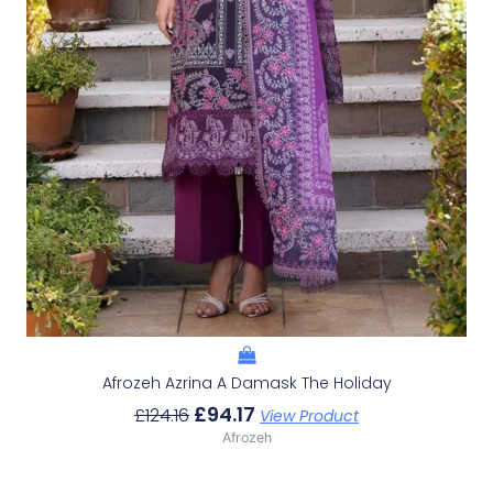
Afrozeh Azrina A Damask The Holiday
£
94.17
£
124.16
View Product
Afrozeh