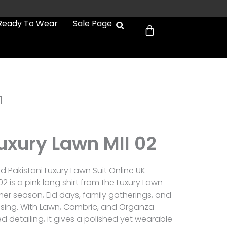
Cart
Ready To Wear
Sale Page
1
uxury Lawn Mll 02
 Pakistani Luxury Lawn Suit Online UK
02 is a pink long shirt from the Luxury Lawn
er season, Eid days, family gatherings, and
sing. With Lawn, Cambric, and Organza
detailing, it gives a polished yet wearable