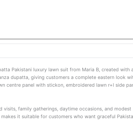
tta Pakistani luxury lawn suit from Maria B, created with a 
ganza dupatta, giving customers a complete eastern look with 
n centre panel with stickon, embroidered lawn r+l side pa
visits, family gatherings, daytime occasions, and modest P
h makes it suitable for customers who want graceful Pakistan