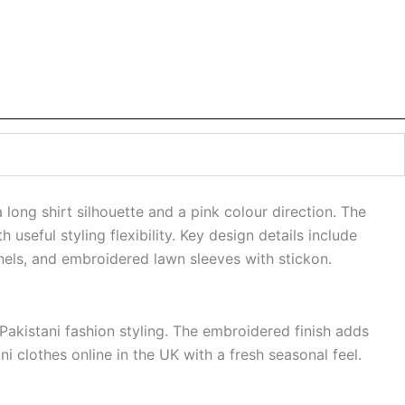
long shirt silhouette and a pink colour direction. The
useful styling flexibility. Key design details include
nels, and embroidered lawn sleeves with stickon.
akistani fashion styling. The embroidered finish adds
i clothes online in the UK with a fresh seasonal feel.