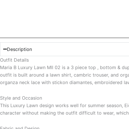
Description
Outfit Details
Maria B Luxury Lawn Mll 02 is a 3 piece top , bottom & dupa
outfit is built around a lawn shirt, cambric trouser, and or
organza neck lace with stickon diamantes, embroidered law
Style and Occasion
This Luxury Lawn design works well for summer season, Eid 
character without making the outfit difficult to wear, whic
Fabric and Design