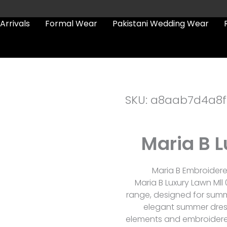
Arrivals
Formal Wear
Pakistani Wedding Wear
SKU: a8aab7d4a8f
Maria B L
Maria B Embroidered
Maria B Luxury Lawn Mll 
range, designed for summ
elegant summer dres
elements and embroidered 