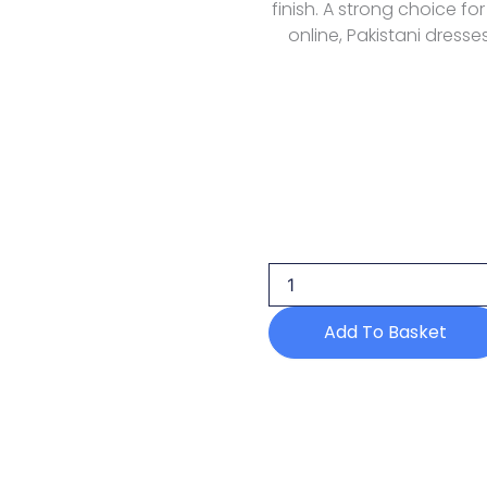
finish. A strong choice fo
online, Pakistani dresse
Maria
B
Luxury
Lawn
Mll
02
Add To Basket
quantity