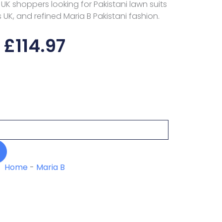
r UK shoppers looking for Pakistani lawn suits
s UK, and refined Maria B Pakistani fashion.
£
114.97
Home
-
Maria B