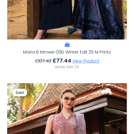
Maria B Mmwe-03b Winter Edit 25 M Prints
£
77.44
£
107.43
View Product
winter Edit 25
Original
Current
Price
Price
Sale!
Sale!
Was:
Is:
£107.43.
£77.44.