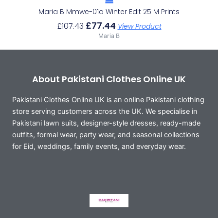
Maria B Mmwe-01a Winter Edit 25 M Prints
£
77.44
£
107.43
View Product
Maria B
About Pakistani Clothes Online UK
Pakistani Clothes Online UK is an online Pakistani clothing
store serving customers across the UK. We specialise in
Pakistani lawn suits, designer-style dresses, ready-made
outfits, formal wear, party wear, and seasonal collections
for Eid, weddings, family events, and everyday wear.