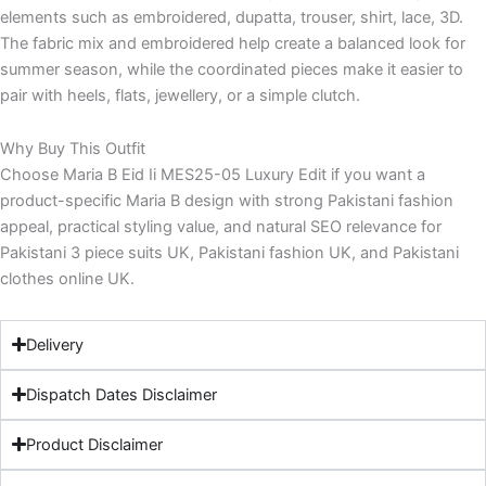
elements such as embroidered, dupatta, trouser, shirt, lace, 3D.
The fabric mix and embroidered help create a balanced look for
summer season, while the coordinated pieces make it easier to
pair with heels, flats, jewellery, or a simple clutch.
Why Buy This Outfit
Choose Maria B Eid Ii MES25-05 Luxury Edit if you want a
product-specific Maria B design with strong Pakistani fashion
appeal, practical styling value, and natural SEO relevance for
Pakistani 3 piece suits UK, Pakistani fashion UK, and Pakistani
clothes online UK.
Delivery
Dispatch Dates Disclaimer
Product Disclaimer