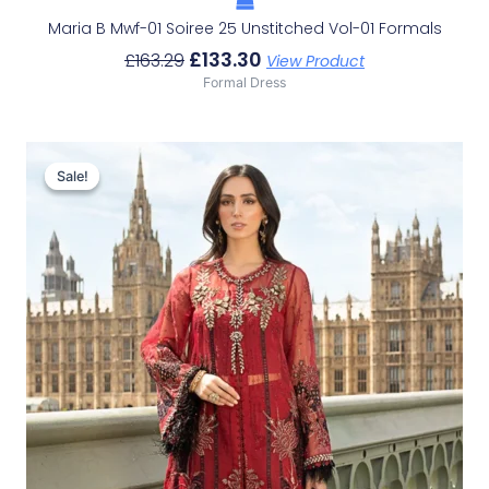
Maria B Mwf-01 Soiree 25 Unstitched Vol-01 Formals
£
133.30
£
163.29
View Product
Formal Dress
Original
Current
Price
Price
Sale!
Sale!
Was:
Is:
£166.62.
£136.63.