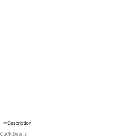
Description
Outfit Details