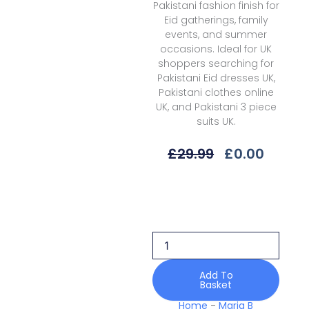
Pakistani fashion finish for
Eid gatherings, family
events, and summer
occasions. Ideal for UK
shoppers searching for
Pakistani Eid dresses UK,
Pakistani clothes online
UK, and Pakistani 3 piece
suits UK.
Original
Curre
£
29.99
£
0.00
Price
Price
Was:
Is:
Maria
£29.99.
£0.00.
B
Eid
Ii
Mes25-
05
Luxury
Add To
Basket
Edit
quantity
Home
-
Maria B