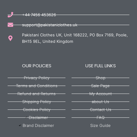
+44 7456 453626
support@pakistaniclothes.uk
Pakistani Clothes UK, Unit 168222, PO Box 7169, Poole,
BH15 9EL, United Kingdom
OUR POLICIES
USE FULL LINKS
Privacy Policy
Shop
Terms and Conditions
Sale Page
Refund and Returns
My Account
Shipping Policy
about Us
Cookies Policy
Contact Us
Disclaimer
FAQ
Brand Disclaimer
Size Guide