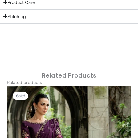
Product Care
Stitching
Related Products
Related products
Original
Current
Price
Price
Sale!
Sale!
Was:
Is:
£163.29.
£133.30.