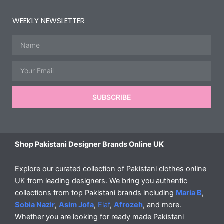
WEEKLY NEWSLETTER
Name
Email
SUBSCRIBE
Shop Pakistani Designer Brands Online UK
Explore our curated collection of Pakistani clothes online
UK from leading designers. We bring you authentic
collections from top Pakistani brands including
Maria B
,
Sobia Nazir
,
Asim Jofa
,
Elaf
,
Afrozeh
, and more.
Whether you are looking for ready made Pakistani