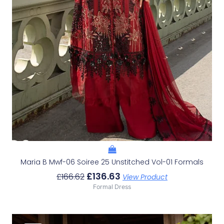
Maria B Mwf-06 Soiree 25 Unstitched Vol-01 Formals
£
136.63
£
166.62
View Product
Formal Dress
Original
Current