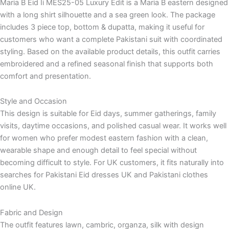
Maria B Eid Ii MES25-05 Luxury Edit is a Maria B eastern designed
with a long shirt silhouette and a sea green look. The package
includes 3 piece top, bottom & dupatta, making it useful for
customers who want a complete Pakistani suit with coordinated
styling. Based on the available product details, this outfit carries
embroidered and a refined seasonal finish that supports both
comfort and presentation.
Style and Occasion
This design is suitable for Eid days, summer gatherings, family
visits, daytime occasions, and polished casual wear. It works well
for women who prefer modest eastern fashion with a clean,
wearable shape and enough detail to feel special without
becoming difficult to style. For UK customers, it fits naturally into
searches for Pakistani Eid dresses UK and Pakistani clothes
online UK.
Fabric and Design
The outfit features lawn, cambric, organza, silk with design