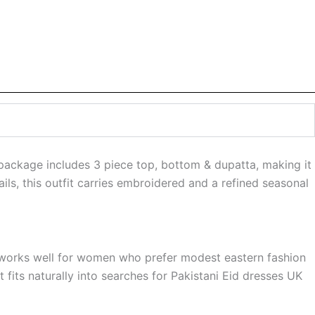
 package includes 3 piece top, bottom & dupatta, making it
ls, this outfit carries embroidered and a refined seasonal
It works well for women who prefer modest eastern fashion
 fits naturally into searches for Pakistani Eid dresses UK