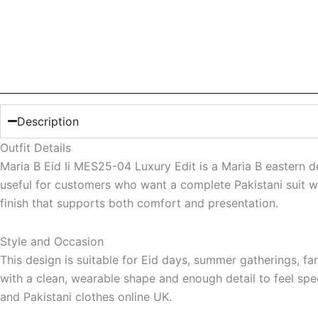
Description
Outfit Details
Maria B Eid Ii MES25-04 Luxury Edit is a Maria B eastern d
useful for customers who want a complete Pakistani suit wit
finish that supports both comfort and presentation.
Style and Occasion
This design is suitable for Eid days, summer gatherings, f
with a clean, wearable shape and enough detail to feel speci
and Pakistani clothes online UK.