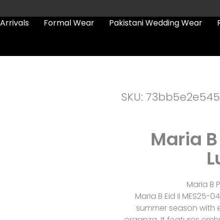
Arrivals
Formal Wear
Pakistani Wedding Wear
SKU: 73bb5e2e545
Maria B
L
Maria B P
Maria B Eid Ii MES25-04
summer season with e
organza. It features embr