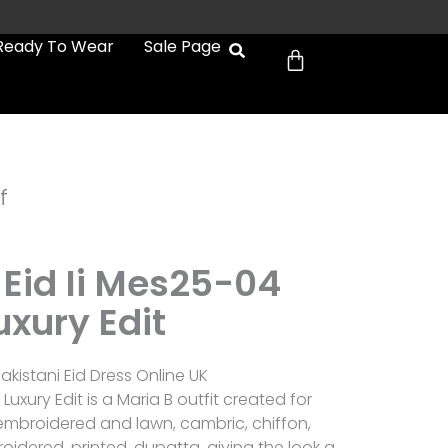
Cart
Ready To Wear
Sale Page
f
 Eid Ii Mes25-04
uxury Edit
akistani Eid Dress Online UK
 Luxury Edit is a Maria B outfit created for
mbroidered and lawn, cambric, chiffon,
oidered, printed, dupatta, giving the look a