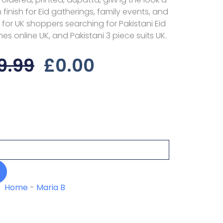
 finish for Eid gatherings, family events, and
for UK shoppers searching for Pakistani Eid
hes online UK, and Pakistani 3 piece suits UK.
Original
Current
9.99
£
0.00
Price
Price
Was:
Is:
£29.99.
£0.00.
Home
-
Maria B