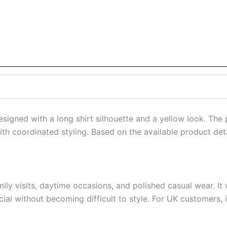
esigned with a long shirt silhouette and a yellow look. The
h coordinated styling. Based on the available product detai
amily visits, daytime occasions, and polished casual wear. 
al without becoming difficult to style. For UK customers, it