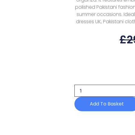
polished Pakistani fashion
summer occasions. Ideal 
dresses UK, Pakistani clot
£
2
Maria
B
Eid
Ii
Mes25-
04
Add To Basket
Luxury
Edit
quantity