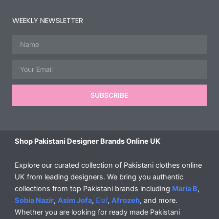
WEEKLY NEWSLETTER
Name
Email
SUBSCRIBE
Shop Pakistani Designer Brands Online UK
Explore our curated collection of Pakistani clothes online
UK from leading designers. We bring you authentic
collections from top Pakistani brands including
Maria B
,
Sobia Nazir
,
Asim Jofa
,
Elaf
,
Afrozeh
, and more.
Whether you are looking for ready made Pakistani