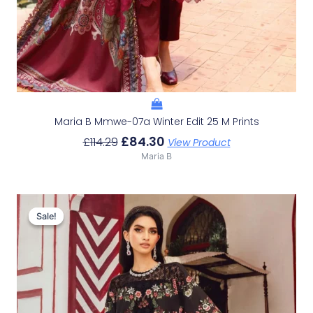
Maria B Mmwe-07a Winter Edit 25 M Prints
£
84.30
£
114.29
View Product
Maria B
Original
Current
Price
Price
Sale!
Sale!
Was:
Is:
£113.29.
£83.30.