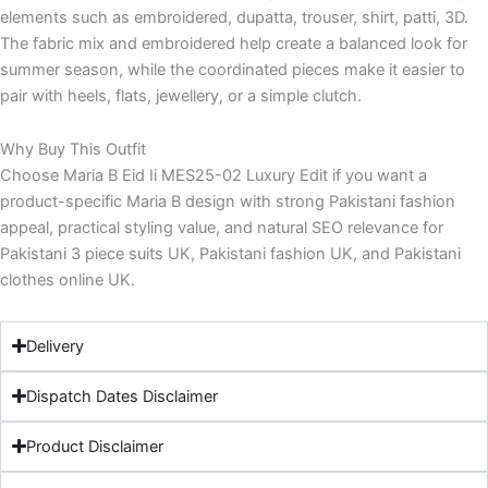
elements such as embroidered, dupatta, trouser, shirt, patti, 3D.
The fabric mix and embroidered help create a balanced look for
summer season, while the coordinated pieces make it easier to
pair with heels, flats, jewellery, or a simple clutch.
Why Buy This Outfit
Choose Maria B Eid Ii MES25-02 Luxury Edit if you want a
product-specific Maria B design with strong Pakistani fashion
appeal, practical styling value, and natural SEO relevance for
Pakistani 3 piece suits UK, Pakistani fashion UK, and Pakistani
clothes online UK.
Delivery
Dispatch Dates Disclaimer
Product Disclaimer