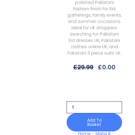
polished Pakistani
fashion finish for Eid
gatherings, family events,
and summer occasions.
Ideal for UK shoppers
searching for Pakistani
Eid dresses UK, Pakistani
clothes online UK, and
Pakistani 3 piece suits UK.
Original
Curre
£
29.99
£
0.00
Price
Price
Was:
Is:
Maria
£29.99.
£0.00.
B
Eid
Ii
Mes25-
02
Luxury
Add To
Basket
Edit
quantity
Home
-
Maria B