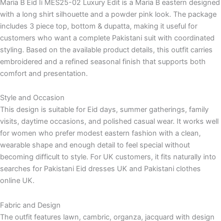
Maria B Eid Ii MES25-02 Luxury Edit is a Maria B eastern designed
with a long shirt silhouette and a powder pink look. The package
includes 3 piece top, bottom & dupatta, making it useful for
customers who want a complete Pakistani suit with coordinated
styling. Based on the available product details, this outfit carries
embroidered and a refined seasonal finish that supports both
comfort and presentation.
Style and Occasion
This design is suitable for Eid days, summer gatherings, family
visits, daytime occasions, and polished casual wear. It works well
for women who prefer modest eastern fashion with a clean,
wearable shape and enough detail to feel special without
becoming difficult to style. For UK customers, it fits naturally into
searches for Pakistani Eid dresses UK and Pakistani clothes
online UK.
Fabric and Design
The outfit features lawn, cambric, organza, jacquard with design