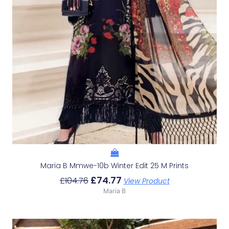
Maria B Mmwe-10b Winter Edit 25 M Prints
£
74.77
£
104.76
View Product
Maria B
Original
Current