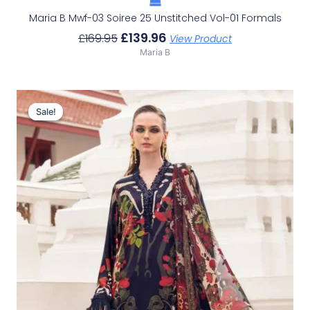
Maria B Mwf-03 Soiree 25 Unstitched Vol-01 Formals
£
139.96
£
169.95
View Product
Maria B
Original
Current
Price
Price
Sale!
Sale!
Was:
Is:
£104.76.
£74.77.