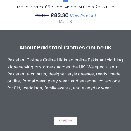
Maria B Mrm-09b Rani Mahal M Prints 25 Winter
£
83.30
£
113.29
View Product
Maria B
About Pakistani Clothes Online UK
Pakistani Clothes Online UK is an online Pakistani clothing
store serving customers across the UK. We specialise in
Pakistani lawn suits, designer-style dresses, ready-made
outfits, formal wear, party wear, and seasonal collections
for Eid, weddings, family events, and everyday wear.