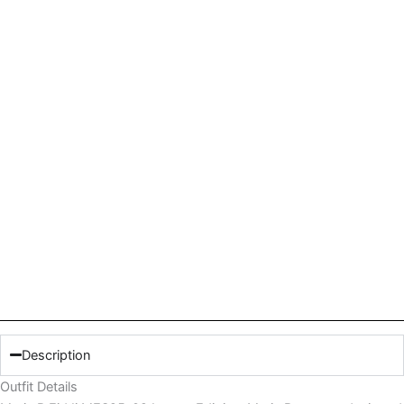
Description
Outfit Details