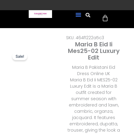
Skip
to
Cart
content
FREE UK Delivery on every
New Arrivals
Formal Wear
Pakistani Wedding Wear
Ready To Wear
Sale Page
order (Tracked)
SKU: 464f1222a5c3
Maria B Eid Ii
Mes25-02 Luxury
Edit
Sale!
Maria B Pakistani Eid
Dress Online UK
Maria B Eid Ii MES25-02
Luxury Edit is a Maria B
outfit created for
summer season with
embroidered and lawn,
cambric, organza,
jacquard. It features
embroidered, dupatta,
trouser, giving the look a