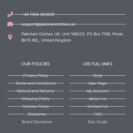
+44 7456 453626
support@pakistaniclothes.uk
Pakistani Clothes UK, Unit 168222, PO Box 7169, Poole,
BH15 9EL, United Kingdom
OUR POLICIES
USE FULL LINKS
Privacy Policy
Shop
Terms and Conditions
Sale Page
Refund and Returns
My Account
Shipping Policy
about Us
Cookies Policy
Contact Us
Disclaimer
FAQ
Brand Disclaimer
Size Guide