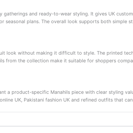
mily gatherings and ready-to-wear styling. It gives UK cust
or seasonal plans. The overall look supports both simple st
it look without making it difficult to style. The printed tec
ils from the collection make it suitable for shoppers compa
nt a product-specific Manahils piece with clear styling val
nline UK, Pakistani fashion UK and refined outfits that can 