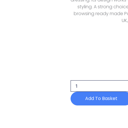
styling. A strong choi
browsing ready made Paki
UK,
Manahils
Purple
Button
Set
Allechant
Pret
Add To Basket
quantity