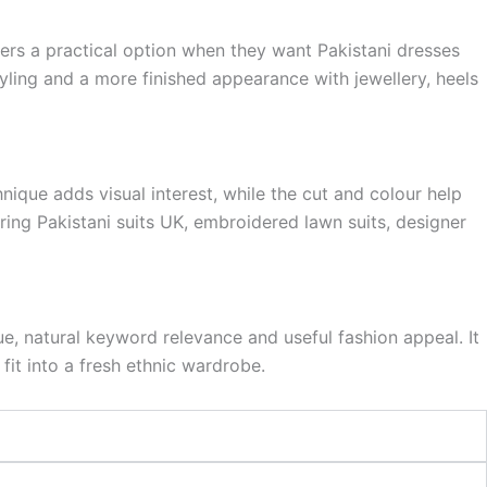
omers a practical option when they want Pakistani dresses
yling and a more finished appearance with jewellery, heels
hnique adds visual interest, while the cut and colour help
ring Pakistani suits UK, embroidered lawn suits, designer
ue, natural keyword relevance and useful fashion appeal. It
fit into a fresh ethnic wardrobe.