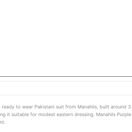
 ready to wear Pakistani suit from Manahils, built around 3 
eping it suitable for modest eastern dressing. Manahils Purp
nt.