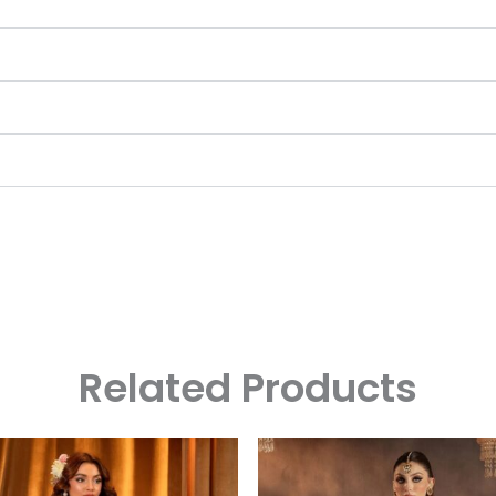
Related Products