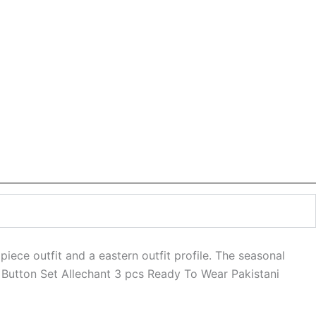
piece outfit and a eastern outfit profile. The seasonal
le Button Set Allechant 3 pcs Ready To Wear Pakistani