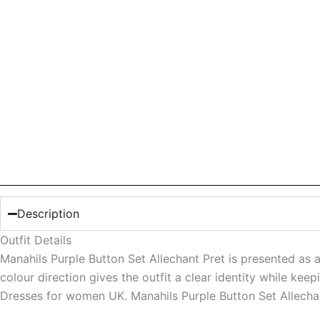
Description
Outfit Details
Manahils Purple Button Set Allechant Pret is presented as a
colour direction gives the outfit a clear identity while ke
Dresses for women UK. Manahils Purple Button Set Allecha