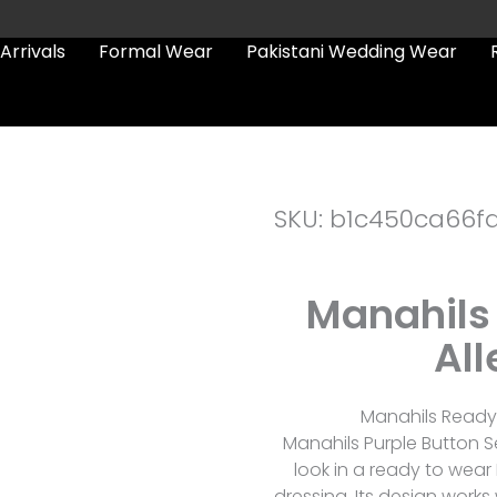
Arrivals
Formal Wear
Pakistani Wedding Wear
SKU: b1c450ca66f
Manahils 
All
Manahils Ready 
Manahils Purple Button S
look in a ready to wear
dressing. Its design works