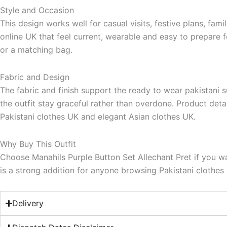
Style and Occasion
This design works well for casual visits, festive plans, fa
online UK that feel current, wearable and easy to prepare f
or a matching bag.
Fabric and Design
The fabric and finish support the ready to wear pakistani su
the outfit stay graceful rather than overdone. Product deta
Pakistani clothes UK and elegant Asian clothes UK.
Why Buy This Outfit
Choose Manahils Purple Button Set Allechant Pret if you wa
is a strong addition for anyone browsing Pakistani clothes o
Delivery