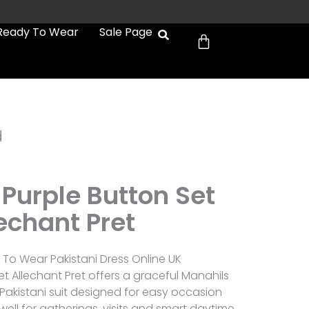
Cart
Ready To Wear
Sale Page
d
Purple Button Set
echant Pret
To Wear Pakistani Dress Online UK
et Allechant Pret offers a graceful Manahils
 Pakistani suit designed for easy occasion
 well for gatherings, visits and smart daytime