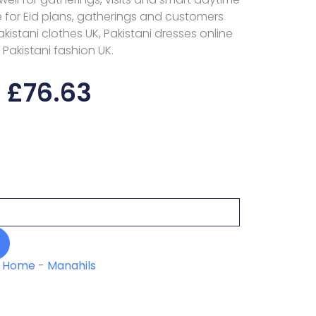
ce for Eid plans, gatherings and customers
stani clothes UK, Pakistani dresses online
 Pakistani fashion UK.
£
76.63
Home
-
Manahils