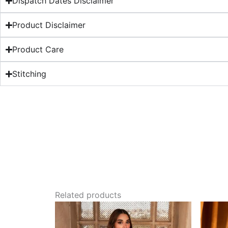
Dispatch Dates Disclaimer
Product Disclaimer
Product Care
Stitching
Related products