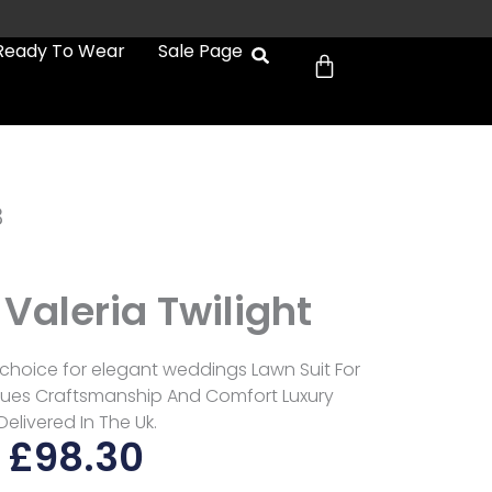
Cart
Ready To Wear
Sale Page
3
Valeria Twilight
 choice for elegant weddings Lawn Suit For
es Craftsmanship And Comfort Luxury
Delivered In The Uk.
£
98.30