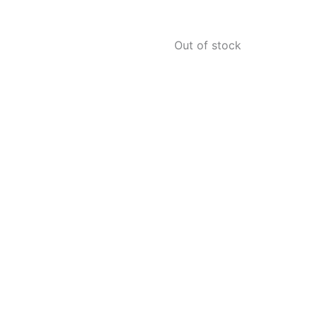
Out of stock