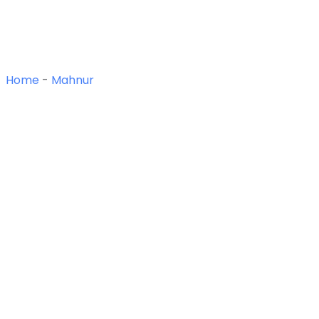
Home
-
Mahnur