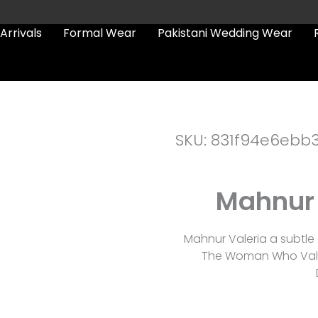
Arrivals
Formal Wear
Pakistani Wedding Wear
SKU: 831f94e6ebb
Mahnur 
Mahnur Valeria a subtle
The Woman Who Valu