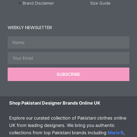
Brand Disclaimer
Size Guide
WEEKLY NEWSLETTER
Name
Email
SUBSCRIBE
Shop Pakistani Designer Brands Online UK
Explore our curated collection of Pakistani clothes online
UK from leading designers. We bring you authentic
collections from top Pakistani brands including
Maria B
,