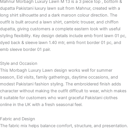
Mahnur Morbagh Luxury Lawn M 13 is a 3 piece top , bottom &
dupatta Pakistani luxury lawn suit from Mahnur, created with a
long shirt silhouette and a dark maroon colour direction. The
outfit is built around a lawn shirt, cambric trouser, and chiffon
dupatta, giving customers a complete eastern look with useful
styling flexibility. Key design details include emb front lawn 01 pc,
dyed back & sleeve lawn 1.40 mtr, emb front border 01 pc, and
emb sleeve border 01 pair.
Style and Occasion
This Morbagh Luxury Lawn design works well for summer
season, Eid visits, family gatherings, daytime occasions, and
modest Pakistani fashion styling. The embroidered finish adds
character without making the outfit difficult to wear, which makes
it suitable for customers who want graceful Pakistani clothes
online in the UK with a fresh seasonal feel.
Fabric and Design
The fabric mix helps balance comfort, structure, and presentation.