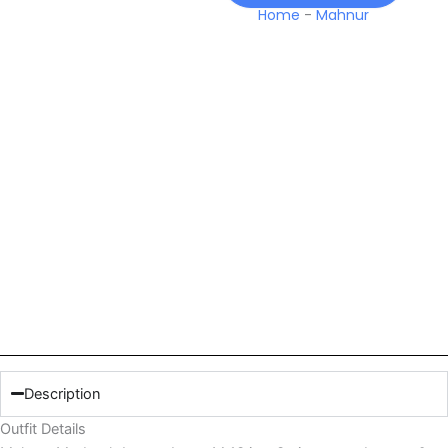
Home
-
Mahnur
Description
Outfit Details