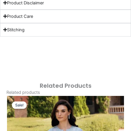
Product Disclaimer
Product Care
Stitching
Related Products
Related products
Original
Current
Price
Price
Sale!
Sale!
Was:
Is:
£124.16.
£94.17.