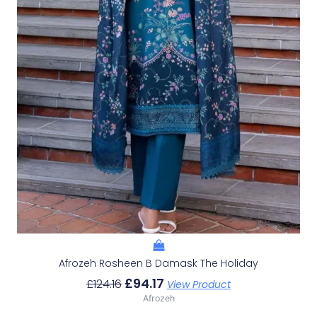
Afrozeh Rosheen B Damask The Holiday
£
94.17
£
124.16
View Product
Afrozeh