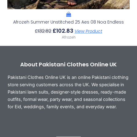
Afrozeh Summer Unstitched 25 Aes 08 Noa Endless
£
102.83
£
132.82
View Product
Afrozeh
About Pakistani Clothes Online UK
Pakistani Clothes Online UK is an online Pakistani clothing
store serving customers across the UK. We specialise in
Pakistani lawn suits, designer-style dresses, ready-made
outfits, formal wear, party wear, and seasonal collections
for Eid, weddings, family events, and everyday wear.