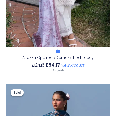
Afrozeh Opaline B Damask The Holiday
£
94.17
£
124.16
View Product
Afrozeh
Original
Current
Price
Price
Sale!
Sale!
Was:
Is:
£132.82.
£102.83.