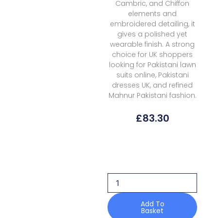
Cambric, and Chiffon
elements and
embroidered detailing, it
gives a polished yet
wearable finish. A strong
choice for UK shoppers
looking for Pakistani lawn
suits online, Pakistani
dresses UK, and refined
Mahnur Pakistani fashion.
£
83.30
Mahnur
Morbagh
Luxury
Lawn
M
13
quantity
Add To
Basket