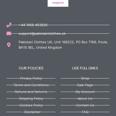
+44 7456 453626
support@pakistaniclothes.uk
Pakistani Clothes UK, Unit 168222, PO Box 7169, Poole,
BH15 9EL, United Kingdom
OUR POLICIES
USE FULL LINKS
Privacy Policy
Shop
Terms and Conditions
Sale Page
Refund and Returns
My Account
Shipping Policy
about Us
Cookies Policy
Contact Us
Disclaimer
FAQ