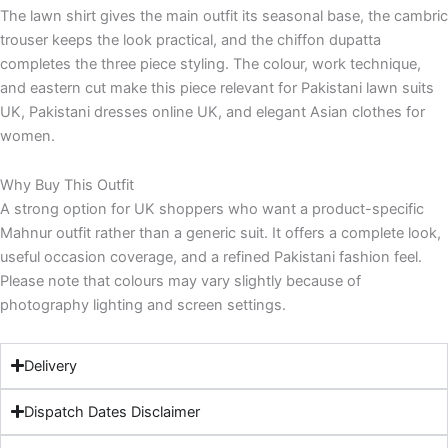
The lawn shirt gives the main outfit its seasonal base, the cambric
trouser keeps the look practical, and the chiffon dupatta
completes the three piece styling. The colour, work technique,
and eastern cut make this piece relevant for Pakistani lawn suits
UK, Pakistani dresses online UK, and elegant Asian clothes for
women.
Why Buy This Outfit
A strong option for UK shoppers who want a product-specific
Mahnur outfit rather than a generic suit. It offers a complete look,
useful occasion coverage, and a refined Pakistani fashion feel.
Please note that colours may vary slightly because of
photography lighting and screen settings.
Delivery
Dispatch Dates Disclaimer