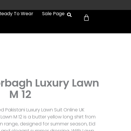
Cart
Ready To Wear
Sale Page
rbagh Luxury Lawn
M 12
 Pakistani Luxury Lawn Suit Online UK
wn M 12 is a butter yellow long shirt from
n range, designed for summer season, Eid
, and elegant summer dressing. With Lawn,