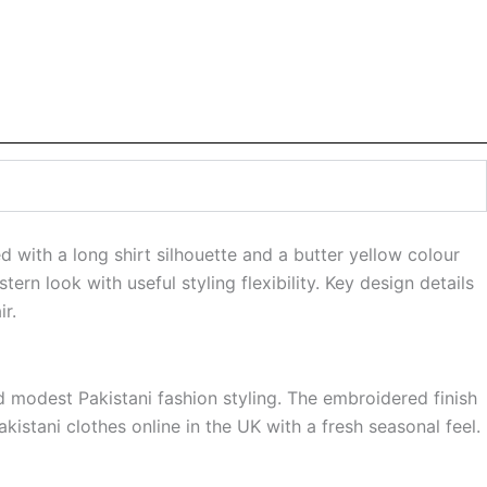
with a long shirt silhouette and a butter yellow colour
ern look with useful styling flexibility. Key design details
r.
 modest Pakistani fashion styling. The embroidered finish
istani clothes online in the UK with a fresh seasonal feel.