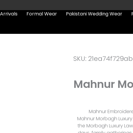
Arrivals
Formal Wear
Pakistani Wedding Wear
SKU: 21ea74f729ab
Mahnur Mo
Mahnur Embroidered
Mahnur Morbagh Luxury La
the Morbagh Luxury Law
days, family gatherings