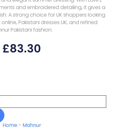
ments and embroidered detailing, it gives a
ish. A strong choice for UK shoppers looking
s online, Pakistani dresses UK, and refined
nur Pakistani fashion.
£
83.30
Home
-
Mahnur