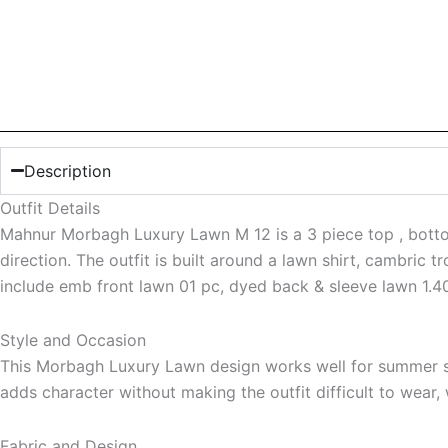
Description
Outfit Details
Mahnur Morbagh Luxury Lawn M 12 is a 3 piece top , bottom 
direction. The outfit is built around a lawn shirt, cambric t
include emb front lawn 01 pc, dyed back & sleeve lawn 1.40
Style and Occasion
This Morbagh Luxury Lawn design works well for summer sea
adds character without making the outfit difficult to wear,
Fabric and Design