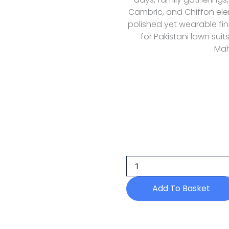
Cambric, and Chiffon ele
polished yet wearable fin
for Pakistani lawn suit
Mah
Mahnur
Morbagh
Luxury
Lawn
M
12
Add To Basket
quantity