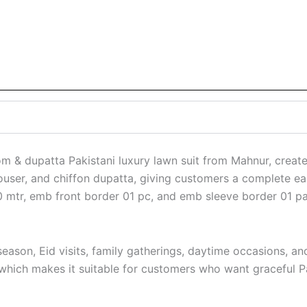
& dupatta Pakistani luxury lawn suit from Mahnur, created 
rouser, and chiffon dupatta, giving customers a complete east
 mtr, emb front border 01 pc, and emb sleeve border 01 pai
son, Eid visits, family gatherings, daytime occasions, and
 which makes it suitable for customers who want graceful Pak