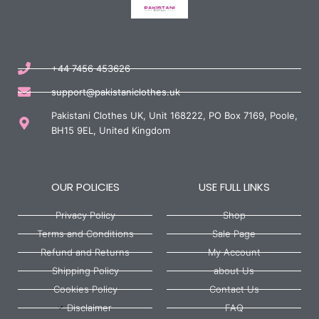
+44 7456 453626
support@pakistaniclothes.uk
Pakistani Clothes UK, Unit 168222, PO Box 7169, Poole,
BH15 9EL, United Kingdom
OUR POLICIES
USE FULL LINKS
Privacy Policy
Shop
Terms and Conditions
Sale Page
Refund and Returns
My Account
Shipping Policy
about Us
Cookies Policy
Contact Us
Disclaimer
FAQ