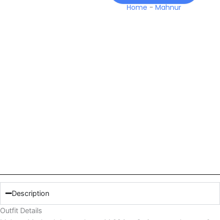
Home
-
Mahnur
Description
Outfit Details