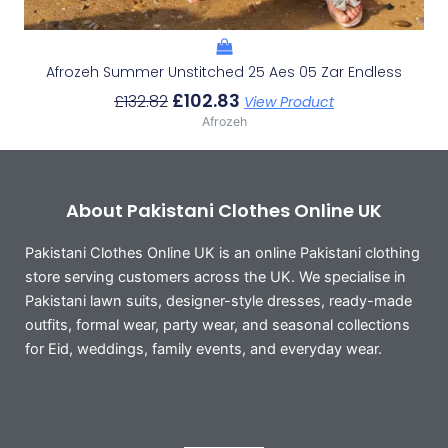
Afrozeh Summer Unstitched 25 Aes 05 Zar Endless
£
102.83
£
132.82
View Product
Afrozeh
About Pakistani Clothes Online UK
Pakistani Clothes Online UK is an online Pakistani clothing
store serving customers across the UK. We specialise in
Pakistani lawn suits, designer-style dresses, ready-made
outfits, formal wear, party wear, and seasonal collections
for Eid, weddings, family events, and everyday wear.