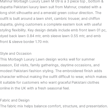
Mahnur Morbagh Luxury Lawn M 09 is a 3 piece top , bottom &
dupatta Pakistani luxury lawn suit from Mahnur, created with a
long shirt silhouette and a emerald green colour direction. The
outfit is built around a lawn shirt, cambric trouser, and chiffon
dupatta, giving customers a complete eastern look with useful
styling flexibility. Key design details include emb front lawn 01 pc,
dyed back lawn 0.84 mtr, emb sleeve lawn 0.55 mtr, and emb
front & sleeve border 1.70 mtr.
Style and Occasion
This Morbagh Luxury Lawn design works well for summer
season, Eid visits, family gatherings, daytime occasions, and
modest Pakistani fashion styling. The embroidered finish adds
character without making the outfit difficult to wear, which makes
it suitable for customers who want graceful Pakistani clothes
online in the UK with a fresh seasonal feel.
Fabric and Design
The fabric mix helps balance comfort, structure, and presentation.