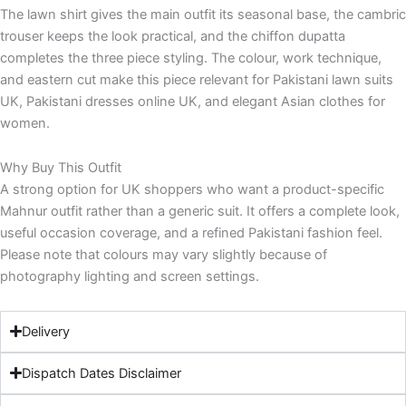
The lawn shirt gives the main outfit its seasonal base, the cambric
trouser keeps the look practical, and the chiffon dupatta
completes the three piece styling. The colour, work technique,
and eastern cut make this piece relevant for Pakistani lawn suits
UK, Pakistani dresses online UK, and elegant Asian clothes for
women.
Why Buy This Outfit
A strong option for UK shoppers who want a product-specific
Mahnur outfit rather than a generic suit. It offers a complete look,
useful occasion coverage, and a refined Pakistani fashion feel.
Please note that colours may vary slightly because of
photography lighting and screen settings.
Delivery
Dispatch Dates Disclaimer