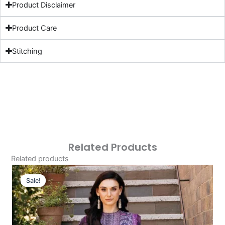
Product Disclaimer
Product Care
Stitching
Related Products
Related products
Original
Current
Price
Price
Sale!
Sale!
Was:
Is:
£124.16.
£94.17.