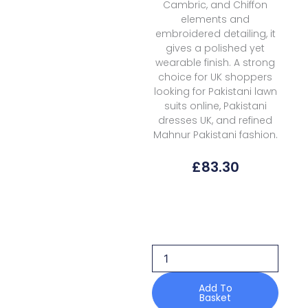
Cambric, and Chiffon
elements and
embroidered detailing, it
gives a polished yet
wearable finish. A strong
choice for UK shoppers
looking for Pakistani lawn
suits online, Pakistani
dresses UK, and refined
Mahnur Pakistani fashion.
£
83.30
Mahnur
Morbagh
Luxury
Lawn
M
09
quantity
Add To
Basket