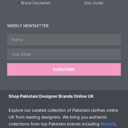
Brand Disclaimer
Size Guide
WEEKLY NEWSLETTER
Name
Email
SUBSCRIBE
Shop Pakistani Designer Brands Online UK
Explore our curated collection of Pakistani clothes online
UK from leading designers. We bring you authentic
collections from top Pakistani brands including
Maria B
,