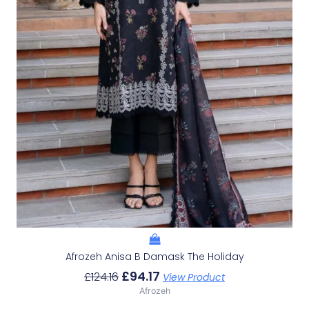
Afrozeh Anisa B Damask The Holiday
£
94.17
£
124.16
View Product
Afrozeh