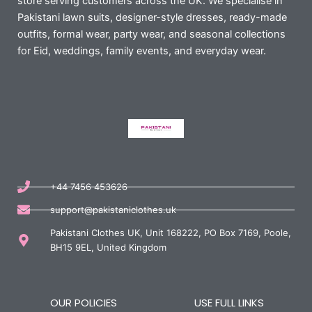
store serving customers across the UK. We specialise in
Pakistani lawn suits, designer-style dresses, ready-made
outfits, formal wear, party wear, and seasonal collections
for Eid, weddings, family events, and everyday wear.
+44 7456 453626
support@pakistaniclothes.uk
Pakistani Clothes UK, Unit 168222, PO Box 7169, Poole,
BH15 9EL, United Kingdom
OUR POLICIES
USE FULL LINKS