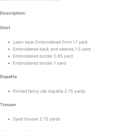
Description:
Shirt
Lawn laser Embroidered front 1.1 yard
Embroidered back and sleeves 1.5 yard
Embroidered border 0.85 yard
Embroidered border 1 yard
Dupatta
Printed fancy silk dupatta 2.75 yards
Trouser
Dyed trouser 2.75 yards