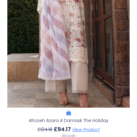
Afrozeh Azara A Damask The Holiday
£
94.17
£
124.16
View Product
Afrozeh