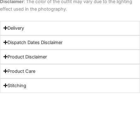
Disclaimer
:
The color of the outfit may vary due to the lighting
effect used in the photography.
Delivery
Dispatch Dates Disclaimer
Product Disclaimer
Product Care
Stitching