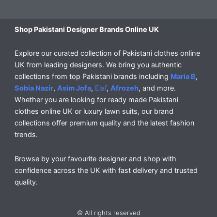
Shop Pakistani Designer Brands Online UK
Explore our curated collection of Pakistani clothes online
UK from leading designers. We bring you authentic
collections from top Pakistani brands including
Maria B
,
Sobia Nazir
,
Asim Jofa
,
Elaf
,
Afrozeh
, and more.
Whether you are looking for ready made Pakistani
clothes online UK or luxury lawn suits, our brand
collections offer premium quality and the latest fashion
trends.
Browse by your favourite designer and shop with
confidence across the UK with fast delivery and trusted
quality.
© All rights reserved