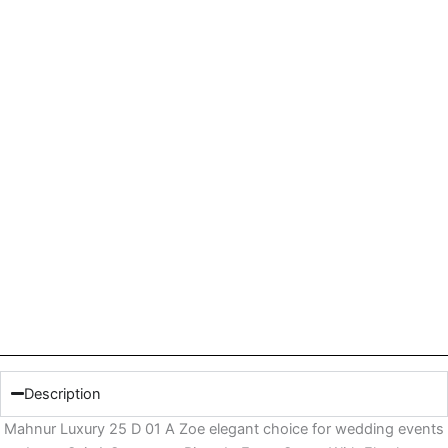
Description
Mahnur Luxury 25 D 01 A Zoe elegant choice for wedding events