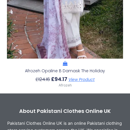
Afrozeh Opaline B Damask The Holiday
£
94.17
£
124.16
View Product
Afrozeh
About Pakistani Clothes Online UK
Pakistani Clothes Online UK is an online Pakistani clothing