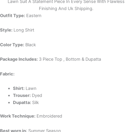
Lawn Suit A Statement Piece In Every Sense With Flawless
Finishing And Uk Shipping.
Outfit Type:
Eastern
Style:
Long Shirt
Color Type:
Black
Package Includes:
3 Piece Top , Bottom & Dupatta
Fabric:
Shirt:
Lawn
Trouser:
Dyed
Dupatta:
Silk
Work Technique:
Embroidered
Best worn in
: Summer Season