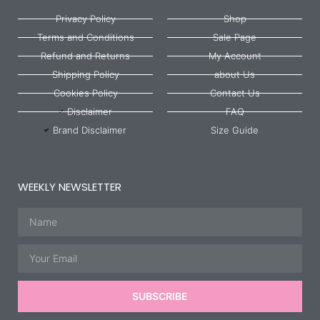
Privacy Policy
Shop
Terms and Conditions
Sale Page
Refund and Returns
My Account
Shipping Policy
about Us
Cookies Policy
Contact Us
Disclaimer
FAQ
Brand Disclaimer
Size Guide
WEEKLY NEWSLETTER
Name
Email
SUBSCRIBE