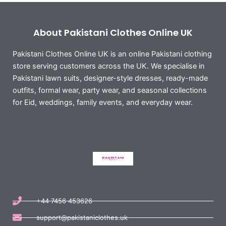
About Pakistani Clothes Online UK
Pakistani Clothes Online UK is an online Pakistani clothing
store serving customers across the UK. We specialise in
Pakistani lawn suits, designer-style dresses, ready-made
outfits, formal wear, party wear, and seasonal collections
for Eid, weddings, family events, and everyday wear.
+44 7456 453626
support@pakistaniclothes.uk