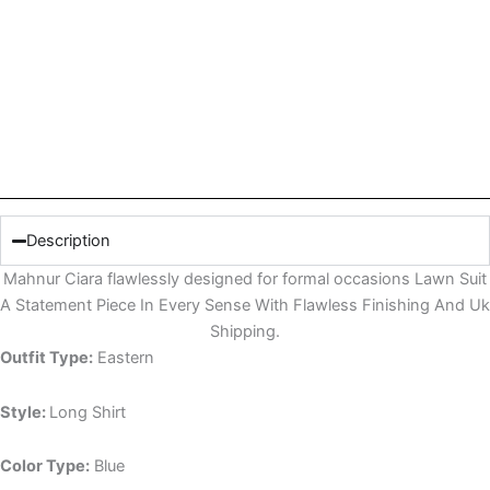
Description
Mahnur Ciara flawlessly designed for formal occasions Lawn Suit
A Statement Piece In Every Sense With Flawless Finishing And Uk
Shipping.
Outfit Type:
Eastern
Style:
Long Shirt
Color Type:
Blue