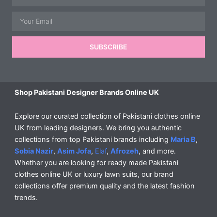
Email
SUBSCRIBE
Shop Pakistani Designer Brands Online UK
Explore our curated collection of Pakistani clothes online
UK from leading designers. We bring you authentic
collections from top Pakistani brands including
Maria B
,
Sobia Nazir
,
Asim Jofa
,
Elaf
,
Afrozeh
, and more.
Whether you are looking for ready made Pakistani
clothes online UK or luxury lawn suits, our brand
collections offer premium quality and the latest fashion
trends.