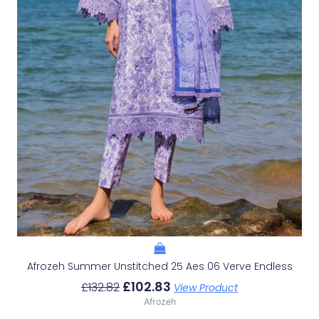
Afrozeh Summer Unstitched 25 Aes 06 Verve Endless
£
102.83
£
132.82
View Product
Afrozeh