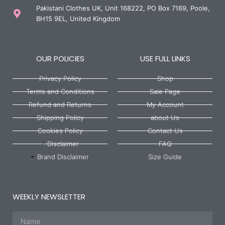
Pakistani Clothes UK, Unit 168222, PO Box 7169, Poole,
BH15 9EL, United Kingdom
OUR POLICIES
USE FULL LINKS
Privacy Policy
Shop
Terms and Conditions
Sale Page
Refund and Returns
My Account
Shipping Policy
about Us
Cookies Policy
Contact Us
Disclaimer
FAQ
Brand Disclaimer
Size Guide
WEEKLY NEWSLETTER
Name