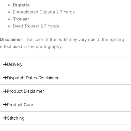
Dupatta
Embroidered Dupatta 2.7 Yards
Trouser
Dyed Trouser 2.7 Yards
Disclaimer
: The color of the outfit may vary due to the lighting
effect used in the photography.
Delivery
Dispatch Dates Disclaimer
Product Disclaimer
Product Care
Stitching