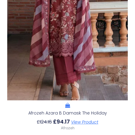
Afrozeh Azara B Damask The Holiday
£
94.17
£
124.16
View Product
Afrozeh