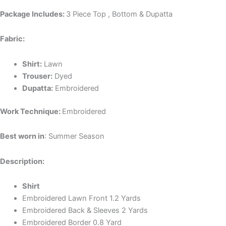
Package Includes:
3 Piece Top , Bottom & Dupatta
Fabric:
Shirt:
Lawn
Trouser:
Dyed
Dupatta:
Embroidered
Work Technique:
Embroidered
Best worn in
: Summer Season
Description:
Shirt
Embroidered Lawn Front 1.2 Yards
Embroidered Back & Sleeves 2 Yards
Embroidered Border 0.8 Yard