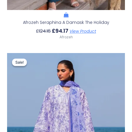
Afrozeh Seraphina A Damask The Holiday
£
94.17
£
124.16
View Product
Afrozeh
Original
Current
Price
Price
Sale!
Sale!
Was:
Is:
£132.82.
£102.83.