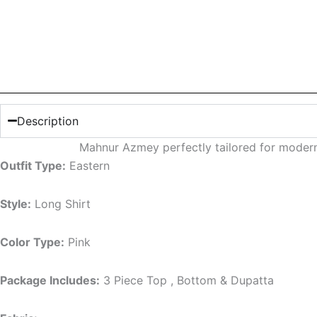
Description
Mahnur Azmey perfectly tailored for modern
Outfit Type:
Eastern
Style:
Long Shirt
Color Type:
Pink
Package Includes:
3 Piece Top , Bottom & Dupatta