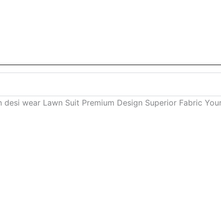
 desi wear Lawn Suit Premium Design Superior Fabric Your