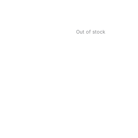
Out of stock