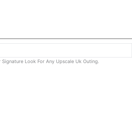
 Signature Look For Any Upscale Uk Outing.