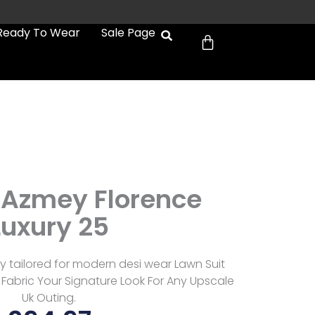
Cart
Ready To Wear
Sale Page
Azmey Florence
Luxury 25
 tailored for modern desi wear Lawn Suit
Fabric Your Signature Look For Any Upscale
Uk Outing.