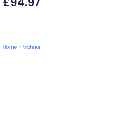
£
94.97
Home
-
Mahnur