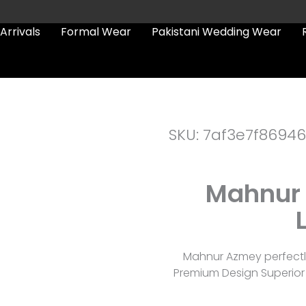
Arrivals
Formal Wear
Pakistani Wedding Wear
SKU: 7af3e7f86946
Mahnur 
Mahnur Azmey perfectly
Premium Design Superior 