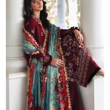
£119.82.
£89.83.