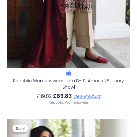
Republic Womenswear Liora D-02 Amaris 25 Luxury
Shawl
£
89.83
£
119.82
View Product
Republic Womenswear
Original
Current
Price
Price
Sale!
Sale!
Was:
Is: