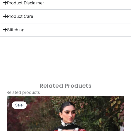
Product Disclaimer
Product Care
Stitching
Related Products
Related products
Original
Current
Price
Price
Sale!
Sale!
Was:
Is:
£113.15.
£83.16.