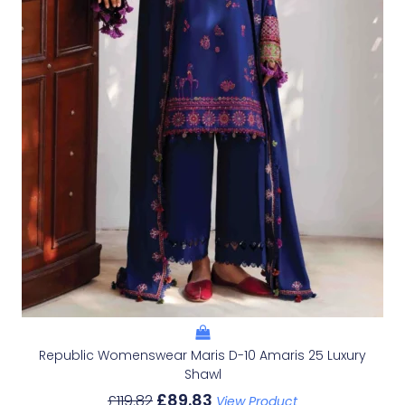
Republic Womenswear Maris D-10 Amaris 25 Luxury
Shawl
£
89.83
£
119.82
View Product