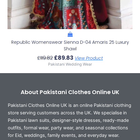
Republic Womenswear Sienna D-04 Amaris 25 Luxury
Shawl
£
89.83
£
119.82
View Product
Pakistani Wedding Wear
About Pakistani Clothes Online UK
Pakistani Clothes Online UK is an online Pakistani clothing
store serving customers across the UK. We specialise in
Pakistani lawn suits, designer-style dresses, ready-made
outfits, formal wear, party wear, and seasonal collections
for Eid, weddings, family events, and everyday wear.