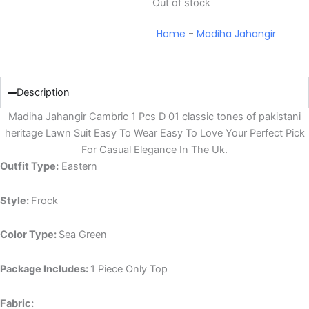
Out of stock
Home
-
Madiha Jahangir
Description
Madiha Jahangir Cambric 1 Pcs D 01 classic tones of pakistani
heritage Lawn Suit Easy To Wear Easy To Love Your Perfect Pick
For Casual Elegance In The Uk.
Outfit Type:
Eastern
Style:
Frock
Color Type:
Sea Green
Package Includes:
1 Piece Only Top
Fabric: