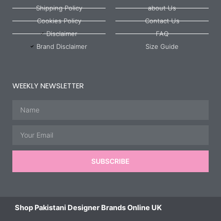
Shipping Policy
about Us
Cookies Policy
Contact Us
Disclaimer
FAQ
Brand Disclaimer
Size Guide
WEEKLY NEWSLETTER
Name
Email
SUBSCRIBE
Shop Pakistani Designer Brands Online UK