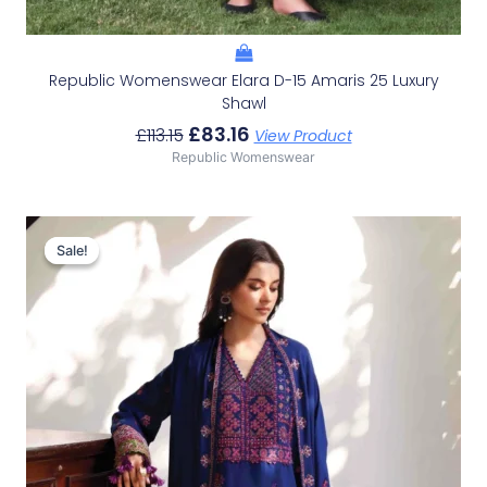
Republic Womenswear Elara D-15 Amaris 25 Luxury
Shawl
£
83.16
£
113.15
View Product
Republic Womenswear
Original
Current
Price
Price
Sale!
Sale!
Was:
Is:
£119.82.
£89.83.