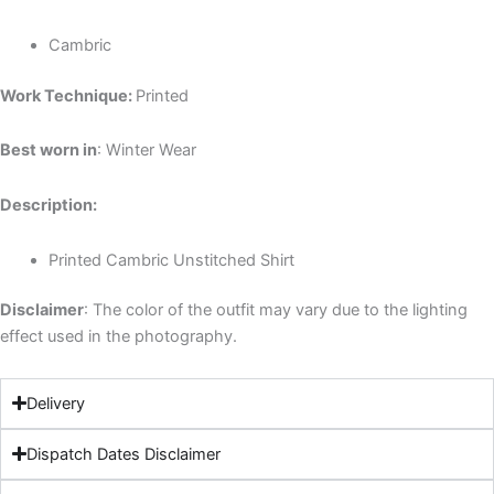
Cambric
Work Technique:
Printed
Best worn in
: Winter Wear
Description:
Printed Cambric Unstitched Shirt
Disclaimer
: The color of the outfit may vary due to the lighting
effect used in the photography.
Delivery
Dispatch Dates Disclaimer