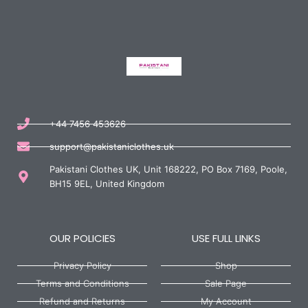
+44 7456 453626
support@pakistaniclothes.uk
Pakistani Clothes UK, Unit 168222, PO Box 7169, Poole,
BH15 9EL, United Kingdom
OUR POLICIES
USE FULL LINKS
Privacy Policy
Shop
Terms and Conditions
Sale Page
Refund and Returns
My Account