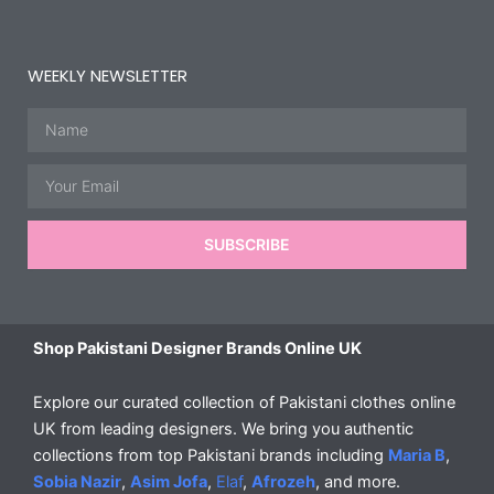
WEEKLY NEWSLETTER
Name
Email
SUBSCRIBE
Shop Pakistani Designer Brands Online UK
Explore our curated collection of Pakistani clothes online
UK from leading designers. We bring you authentic
collections from top Pakistani brands including
Maria B
,
Sobia Nazir
,
Asim Jofa
,
Elaf
,
Afrozeh
, and more.