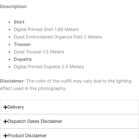
Description:
Shirt
Digital Printed Shirt 1.88 Meters
Dyed Embroidered Organza Patti 2 Meters
Trouser
Dyed Trouser 1.5 Meters
Dupatta
Digital Printed Dupatta 2.5 Meters
Disclaimer
: The color of the outfit may vary due to the lighting
effect used in the photography.
Delivery
Dispatch Dates Disclaimer
Product Disclaimer