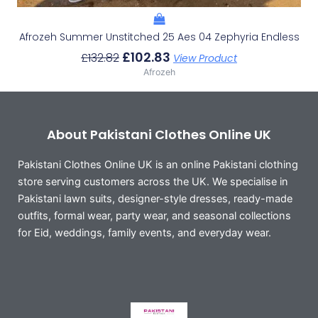
Afrozeh Summer Unstitched 25 Aes 04 Zephyria Endless
£
102.83
£
132.82
View Product
Afrozeh
About Pakistani Clothes Online UK
Pakistani Clothes Online UK is an online Pakistani clothing
store serving customers across the UK. We specialise in
Pakistani lawn suits, designer-style dresses, ready-made
outfits, formal wear, party wear, and seasonal collections
for Eid, weddings, family events, and everyday wear.