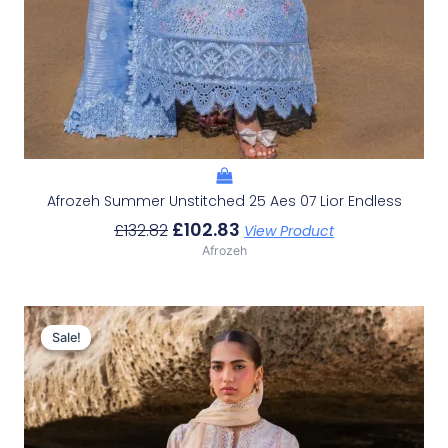
Afrozeh Summer Unstitched 25 Aes 07 Lior Endless
£
102.83
£
132.82
View Product
Afrozeh
Original
Current
Price
Price
Sale!
Sale!
Was:
Is:
£132.82.
£102.83.