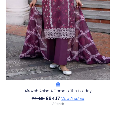
Afrozeh Anisa A Damask The Holiday
£
94.17
£
124.16
View Product
Afrozeh