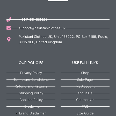
+44 7456 453626
support@pakistaniclothes.uk
Pakistani Clothes UK, Unit 168222, PO Box 7169, Poole,
BH15 9EL, United Kingdom
OUR POLICIES
USE FULL LINKS
Privacy Policy
Shop
Terms and Conditions
Sale Page
Refund and Returns
My Account
Shipping Policy
about Us
Cookies Policy
Contact Us
Disclaimer
FAQ
Brand Disclaimer
Size Guide