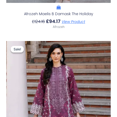
Afrozeh Maelis B Damask The Holiday
£
94.17
£
124.16
View Product
Afrozeh
Original
Current
Price
Price
Sale!
Sale!
Was:
Is:
£124.16.
£94.17.