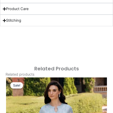
Product Care
Stitching
Related Products
Related products
Original
Current
Price
Price
Sale!
Sale!
Was:
Is:
£124.16.
£94.17.