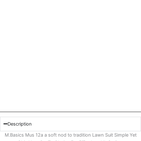
Description
M.Basics Mus 12a a soft nod to tradition Lawn Suit Simple Yet