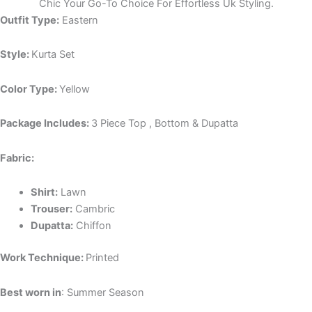
Chic Your Go-To Choice For Effortless Uk Styling.
Outfit Type:
Eastern
Style:
Kurta Set
Color Type:
Yellow
Package Includes:
3 Piece Top , Bottom & Dupatta
Fabric:
Shirt:
Lawn
Trouser:
Cambric
Dupatta:
Chiffon
Work Technique:
Printed
Best worn in
: Summer Season