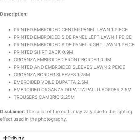
Description:
PRINTED EMBROIDED CENTER PANEL LAWN 1 PIECE
PRINTED EMBROIDED SIDE PANEL LEFT LAWN 1 PEICE
PRINTED EMBROIDED SIDE PANEL RIGHT LAWN 1 PEICE
PRINTED SHIRT BACK 0.9M
ORGANZA EMBROIDED FRONT BORDER 0.9M
PRINTED AND EMBROIDED SLEEVES LAWN 2 PEICE
ORGANZA BORDER SLEEVES 1.25M
EMBROIDED VOILE DUPATTA 2.5M
EMBROIDED ORGANZA DUPATTA PALLU BORDER 2.5M
TROUSERS CAMBRIC 2.25M
Disclaimer
:
The color of the outfit may vary due to the lighting
effect used in the photography.
Delivery