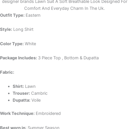
designer brands Lawn Suit A Soft Breathable Look Designed For
Comfort And Everyday Charm In The Uk.
Outfit Type:
Eastern
Style:
Long Shirt
Color Type:
White
Package Includes:
3 Piece Top , Bottom & Dupatta
Fabric:
Shirt:
Lawn
Trouser:
Cambric
Dupatta:
Voile
Work Technique:
Embroidered
Best worn in
: Summer Season