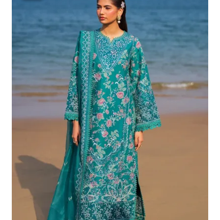
Was:
Is:
£132.82.
£102.83.