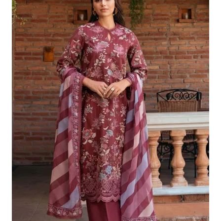
Was:
Is:
£124.16.
£94.17.