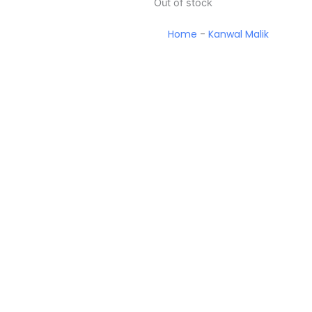
Out of stock
Home
-
Kanwal Malik