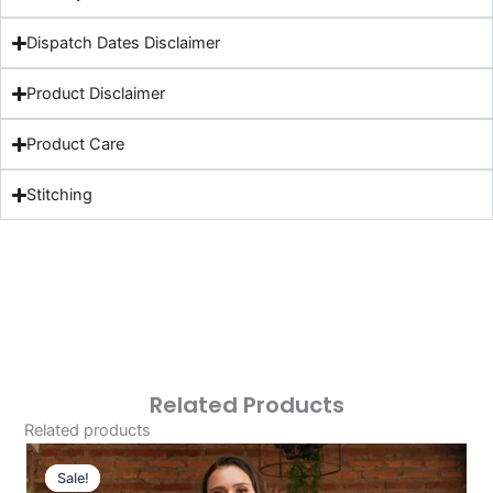
Dispatch Dates Disclaimer
Product Disclaimer
Product Care
Stitching
Related Products
Related products
Original
Current
Price
Price
Sale!
Sale!