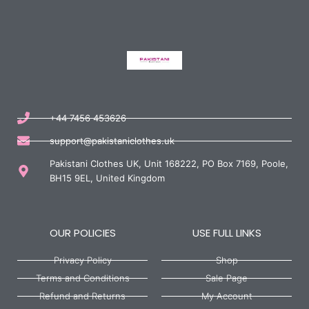
+44 7456 453626
support@pakistaniclothes.uk
Pakistani Clothes UK, Unit 168222, PO Box 7169, Poole,
BH15 9EL, United Kingdom
OUR POLICIES
USE FULL LINKS
Privacy Policy
Shop
Terms and Conditions
Sale Page
Refund and Returns
My Account