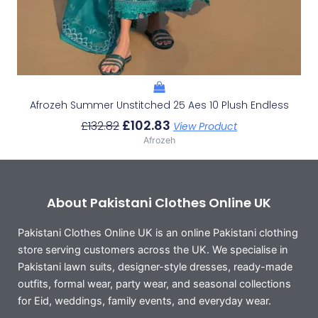
Afrozeh Summer Unstitched 25 Aes 10 Plush Endless
£
102.83
£
132.82
View Product
Afrozeh
About Pakistani Clothes Online UK
Pakistani Clothes Online UK is an online Pakistani clothing
store serving customers across the UK. We specialise in
Pakistani lawn suits, designer-style dresses, ready-made
outfits, formal wear, party wear, and seasonal collections
for Eid, weddings, family events, and everyday wear.