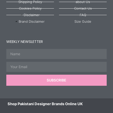
Shipping Policy
about Us
Cookies Policy
Contact Us
Disclaimer
FAQ
Brand Disclaimer
Size Guide
WEEKLY NEWSLETTER
Name
Email
SUBSCRIBE
Shop Pakistani Designer Brands Online UK