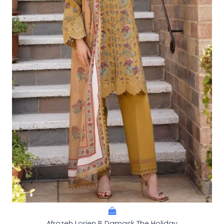
Afrozeh Lorien B Damask The Holiday