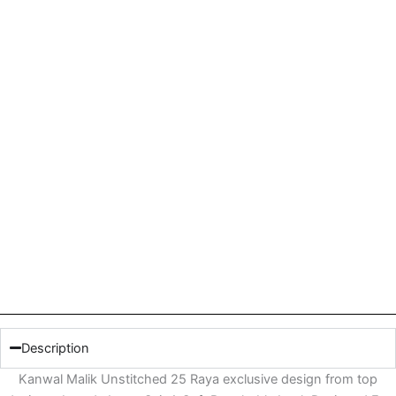
Description
Kanwal Malik Unstitched 25 Raya exclusive design from top