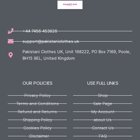
+44 7456 453626
support@pakistaniclothes.uk
Pakistani Clothes UK, Unit 168222, PO Box 7169, Poole,
BH15 9EL, United Kingdom
OUR POLICIES
USE FULL LINKS
Privacy Policy
Shop
Terms and Conditions
Sale Page
Refund and Returns
My Account
Shipping Policy
about Us
Cookies Policy
Contact Us
Disclaimer
FAQ