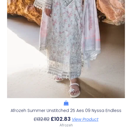
Afrozeh Summer Unstitched 25 Aes 09 Nyssa Endless
£
102.83
£
132.82
View Product
Afrozeh