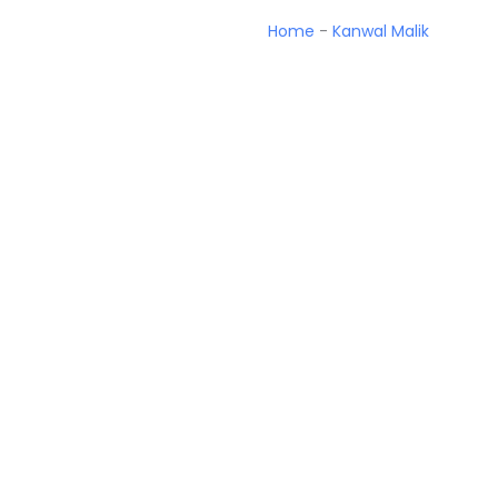
Home
-
Kanwal Malik