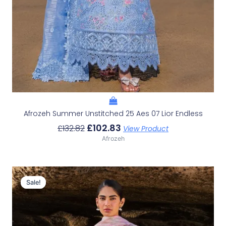
Afrozeh Summer Unstitched 25 Aes 07 Lior Endless
£
102.83
£
132.82
View Product
Afrozeh
Original
Current
Price
Price
Sale!
Sale!
Was:
Is:
£132.82.
£102.83.