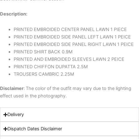
Description:
PRINTED EMBROIDED CENTER PANEL LAWN 1 PIECE
PRINTED EMBROIDED SIDE PANEL LEFT LAWN 1 PEICE
PRINTED EMBROIDED SIDE PANEL RIGHT LAWN 1 PEICE
PRINTED SHIRT BACK 0.9M
PRINTED AND EMBROIDED SLEEVES LAWN 2 PEICE
PRINTED CHIFFON DUPATTA 2.5M
TROUSERS CAMBRIC 2.25M
Disclaimer
:
The color of the outfit may vary due to the lighting
effect used in the photography.
Delivery
Dispatch Dates Disclaimer