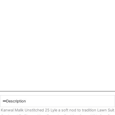
Description
Kanwal Malik Unstitched 25 Lyle a soft nod to tradition Lawn Suit