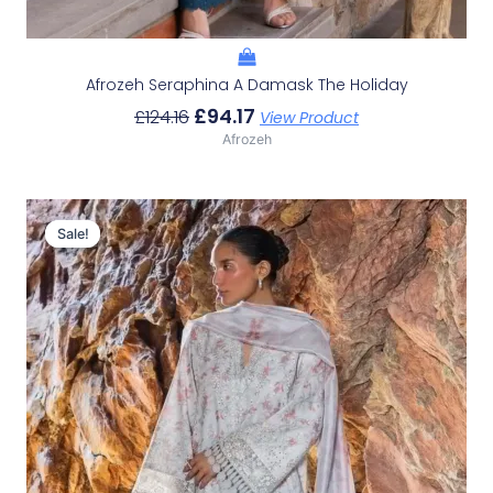
Afrozeh Seraphina A Damask The Holiday
£
94.17
£
124.16
View Product
Afrozeh
Original
Current
Price
Price
Sale!
Sale!
Was:
Is:
£132.82.
£102.83.