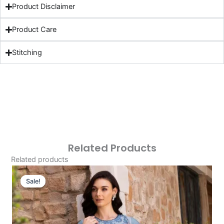
Product Disclaimer
Product Care
Stitching
Related Products
Related products
Original
Current
Price
Price
Sale!
Sale!
Was:
Is:
£124.16.
£94.17.