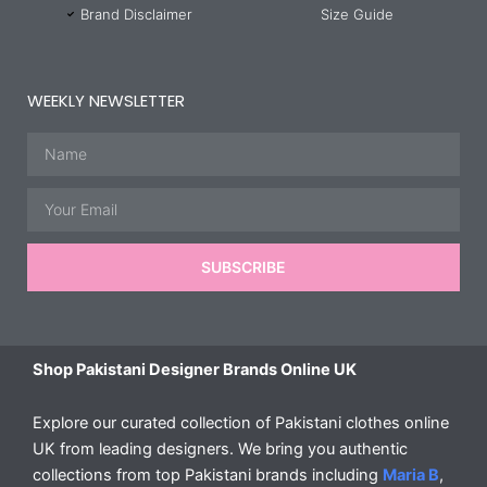
Brand Disclaimer
Size Guide
WEEKLY NEWSLETTER
Name
Email
SUBSCRIBE
Shop Pakistani Designer Brands Online UK
Explore our curated collection of Pakistani clothes online
UK from leading designers. We bring you authentic
collections from top Pakistani brands including
Maria B
,