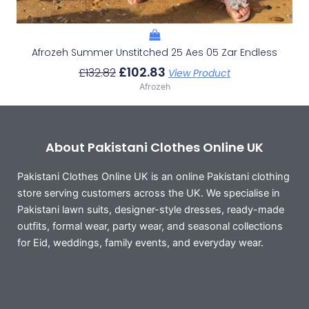
Afrozeh Summer Unstitched 25 Aes 05 Zar Endless
£
102.83
£
132.82
View Product
Afrozeh
About Pakistani Clothes Online UK
Pakistani Clothes Online UK is an online Pakistani clothing
store serving customers across the UK. We specialise in
Pakistani lawn suits, designer-style dresses, ready-made
outfits, formal wear, party wear, and seasonal collections
for Eid, weddings, family events, and everyday wear.