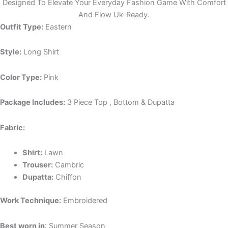
Designed To Elevate Your Everyday Fashion Game With Comfort
And Flow Uk-Ready.
Outfit Type:
Eastern
Style:
Long Shirt
Color Type:
Pink
Package Includes:
3 Piece Top , Bottom & Dupatta
Fabric:
Shirt:
Lawn
Trouser:
Cambric
Dupatta:
Chiffon
Work Technique:
Embroidered
Best worn in
: Summer Season