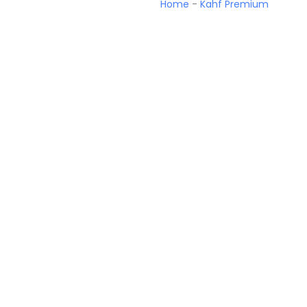
Home
-
Kahf Premium