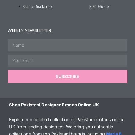
Brand Disclaimer
Size Guide
WEEKLY NEWSLETTER
Name
Email
SUBSCRIBE
Shop Pakistani Designer Brands Online UK
Explore our curated collection of Pakistani clothes online
UK from leading designers. We bring you authentic
collections from top Pakistani brands including
Maria B
,