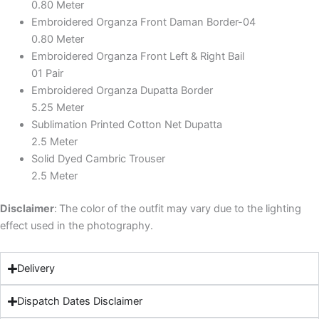
0.80 Meter
Embroidered Organza Front Daman Border-04
0.80 Meter
Embroidered Organza Front Left & Right Bail
01 Pair
Embroidered Organza Dupatta Border
5.25 Meter
Sublimation Printed Cotton Net Dupatta
2.5 Meter
Solid Dyed Cambric Trouser
2.5 Meter
Disclaimer
:
The color of the outfit may vary due to the lighting
effect used in the photography.
Delivery
Dispatch Dates Disclaimer