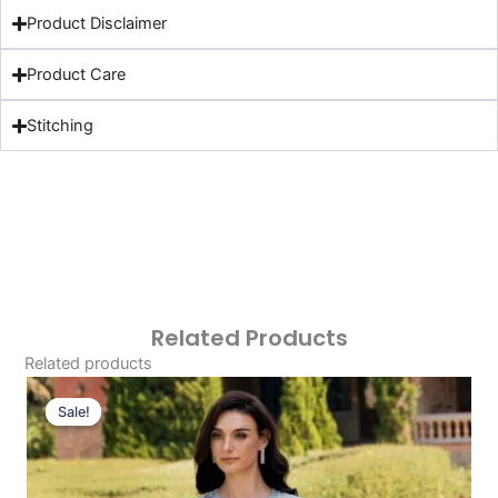
Product Disclaimer
Product Care
Stitching
Related Products
Related products
Original
Current
Price
Price
Sale!
Sale!
Was:
Is:
£124.16.
£94.17.