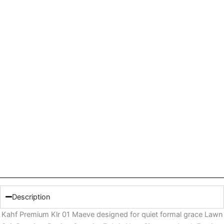
Description
Kahf Premium Klr 01 Maeve designed for quiet formal grace Lawn