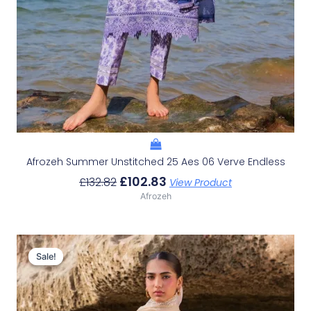
Afrozeh Summer Unstitched 25 Aes 06 Verve Endless
£
102.83
£
132.82
View Product
Afrozeh
Original
Current
Price
Price
Sale!
Sale!
Was:
Is:
£132.82.
£102.83.