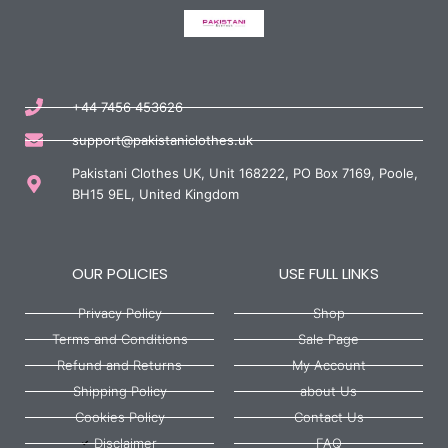
+44 7456 453626
support@pakistaniclothes.uk
Pakistani Clothes UK, Unit 168222, PO Box 7169, Poole,
BH15 9EL, United Kingdom
OUR POLICIES
USE FULL LINKS
Privacy Policy
Shop
Terms and Conditions
Sale Page
Refund and Returns
My Account
Shipping Policy
about Us
Cookies Policy
Contact Us
Disclaimer
FAQ