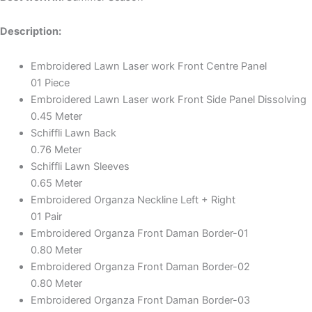
Description:
Embroidered Lawn Laser work Front Centre Panel
01 Piece
Embroidered Lawn Laser work Front Side Panel Dissolving
0.45 Meter
Schiffli Lawn Back
0.76 Meter
Schiffli Lawn Sleeves
0.65 Meter
Embroidered Organza Neckline Left + Right
01 Pair
Embroidered Organza Front Daman Border-01
0.80 Meter
Embroidered Organza Front Daman Border-02
0.80 Meter
Embroidered Organza Front Daman Border-03