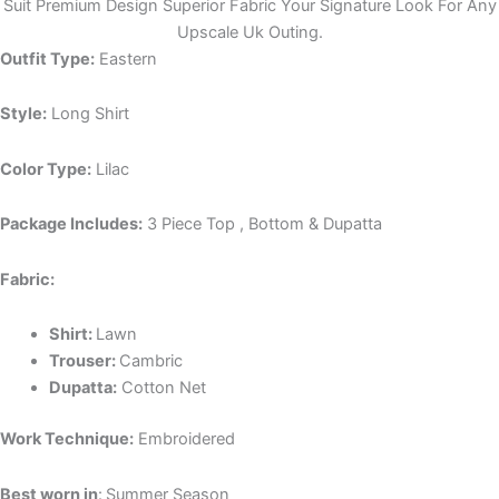
Suit Premium Design Superior Fabric Your Signature Look For Any
Upscale Uk Outing.
Outfit Type:
Eastern
Style:
Long Shirt
Color Type:
Lilac
Package Includes:
3 Piece Top , Bottom & Dupatta
Fabric:
Shirt:
Lawn
Trouser:
Cambric
Dupatta:
Cotton Net
Work Technique:
Embroidered
Best worn in
:
Summer Season