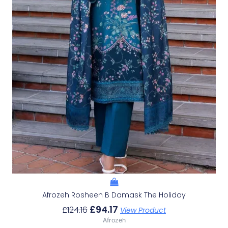
Afrozeh Rosheen B Damask The Holiday
£
94.17
£
124.16
View Product
Afrozeh