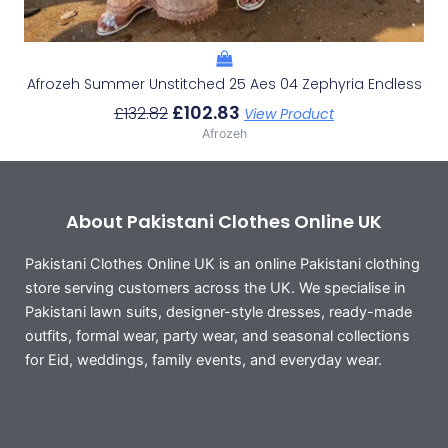
Afrozeh Summer Unstitched 25 Aes 04 Zephyria Endless
£
102.83
£
132.82
View Product
Afrozeh
About Pakistani Clothes Online UK
Pakistani Clothes Online UK is an online Pakistani clothing
store serving customers across the UK. We specialise in
Pakistani lawn suits, designer-style dresses, ready-made
outfits, formal wear, party wear, and seasonal collections
for Eid, weddings, family events, and everyday wear.