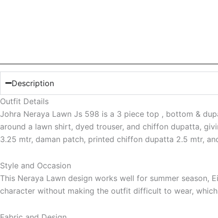
Description
Outfit Details
Johra Neraya Lawn Js 598 is a 3 piece top , bottom & dupatta
around a lawn shirt, dyed trouser, and chiffon dupatta, giv
3.25 mtr, daman patch, printed chiffon dupatta 2.5 mtr, an
Style and Occasion
This Neraya Lawn design works well for summer season, Eid
character without making the outfit difficult to wear, whic
Fabric and Design