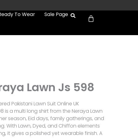
Cart
Ready To Wear
Sale Page
raya Lawn Js 598
red Pakistani Lawn Suit Online UK
 is a multi long shirt from the Neraya Lawn
er season, Eid days, family gatherings, and
g. With Lawn, Dyed, and Chiffon elements
, it gives a polished yet wearable finish. A