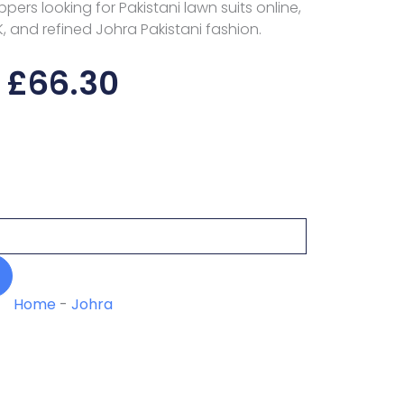
pers looking for Pakistani lawn suits online,
K, and refined Johra Pakistani fashion.
£
66.30
Home
-
Johra