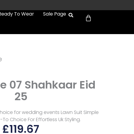
Cart
Ready To Wear
Sale Page
e
e 07 Shahkaar Eid
25
hoice for wedding events Lawn Suit Simple
To Choice For Effortless Uk Styling.
£
119.67