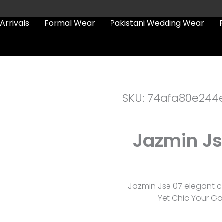
Arrivals
Formal Wear
Pakistani Wedding Wear
SKU: 74afa80e244
Jazmin Js
Jazmin Jse 07 elegant c
Yet Chic Your Go-