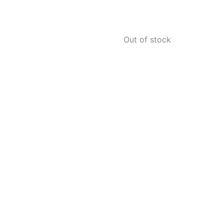
Out of stock