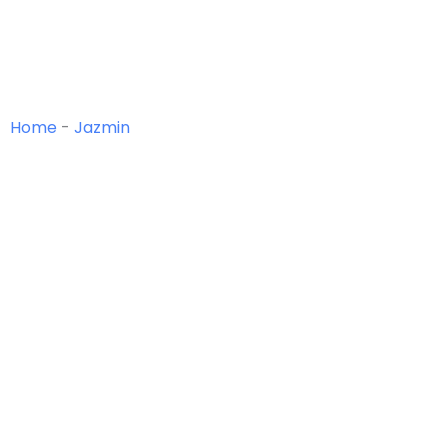
Home
-
Jazmin