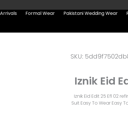
Arrivals
Formal Wear
Pakistani Wedding Wear
SKU: 5dd9f7502db
Iznik Eid E
Iznik Eid Edit 25 Efl 02 
Suit Easy To Wear Easy To