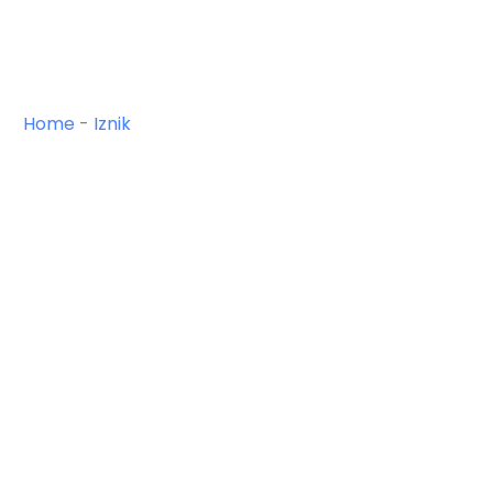
Home
-
Iznik