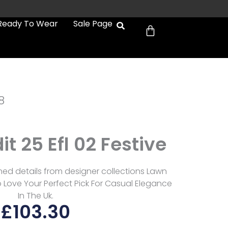
Cart
Ready To Wear
Sale Page
8
dit 25 Efl 02 Festive
refined details from designer collections Lawn
 Love Your Perfect Pick For Casual Elegance
In The Uk.
£
103.30