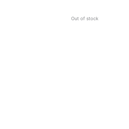
Out of stock