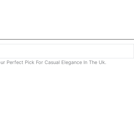
our Perfect Pick For Casual Elegance In The Uk.