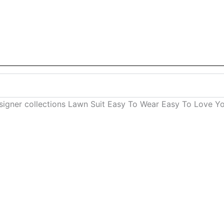
designer collections Lawn Suit Easy To Wear Easy To Love Y