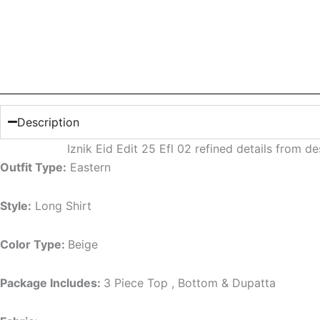
Description
Iznik Eid Edit 25 Efl 02 refined details from 
Outfit Type:
Eastern
Style:
Long Shirt
Color Type:
Beige
Package Includes:
3 Piece Top , Bottom & Dupatta