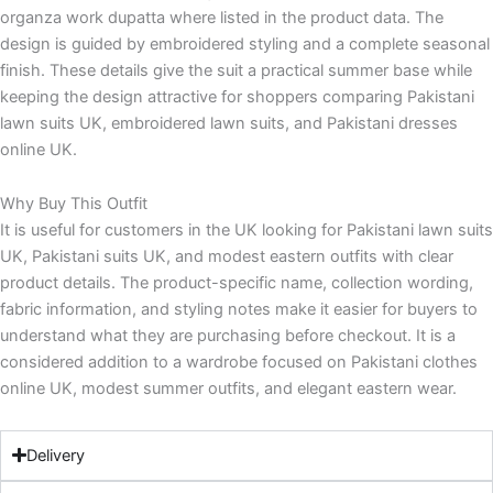
organza work dupatta where listed in the product data. The
design is guided by embroidered styling and a complete seasonal
finish. These details give the suit a practical summer base while
keeping the design attractive for shoppers comparing Pakistani
lawn suits UK, embroidered lawn suits, and Pakistani dresses
online UK.
Why Buy This Outfit
It is useful for customers in the UK looking for Pakistani lawn suits
UK, Pakistani suits UK, and modest eastern outfits with clear
product details. The product-specific name, collection wording,
fabric information, and styling notes make it easier for buyers to
understand what they are purchasing before checkout. It is a
considered addition to a wardrobe focused on Pakistani clothes
online UK, modest summer outfits, and elegant eastern wear.
Delivery