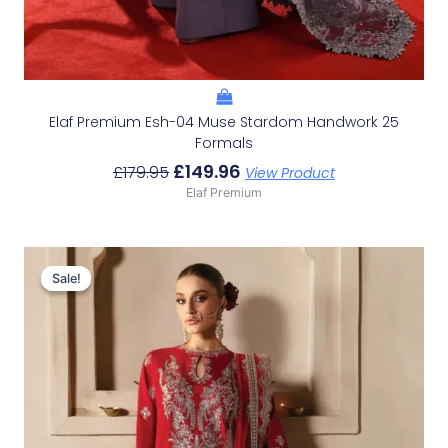
Elaf Premium Esh-04 Muse Stardom Handwork 25
Formals
£
149.96
£
179.95
View Product
Elaf Premium
Original
Current
Price
Price
Sale!
Sale!
Was:
Is:
£152.99.
£123.00.