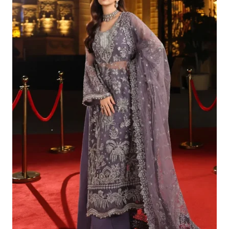
£179.95.
£149.96.