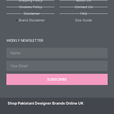
Shipping Policy
about Us
Cookies Policy
Contact Us
Disclaimer
FAQ
Brand Disclaimer
Size Guide
WEEKLY NEWSLETTER
Name
Email
SUBSCRIBE
Shop Pakistani Designer Brands Online UK