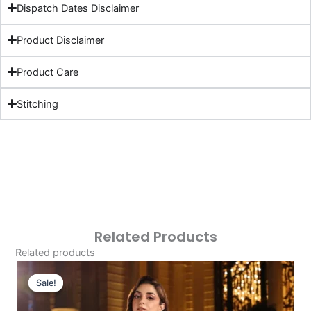
Dispatch Dates Disclaimer
Product Disclaimer
Product Care
Stitching
Related Products
Related products
Original
Current
Price
Price
Sale!
Sale!
Was:
Is: