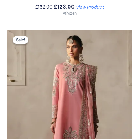
£
123.00
£
152.99
View Product
Afrozeh
Original
Current
Price
Price
Sale!
Sale!
Was:
Is:
£152.99.
£123.00.