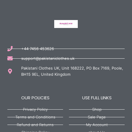
+44 7456 453626
support@pakistaniclothes.uk
Pakistani Clothes UK, Unit 168222, PO Box 7169, Poole,
BH15 9EL, United Kingdom
OUR POLICIES
USE FULL LINKS
Privacy Policy
Shop
Terms and Conditions
Sale Page
Refund and Returns
My Account