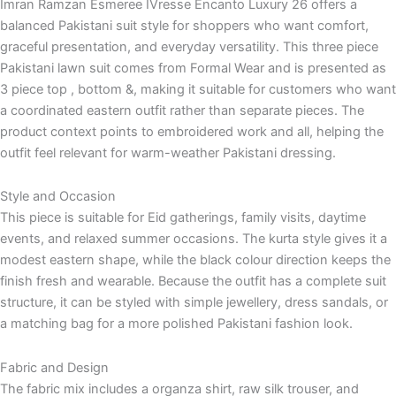
Imran Ramzan Esmeree IVresse Encanto Luxury 26 offers a
balanced Pakistani suit style for shoppers who want comfort,
graceful presentation, and everyday versatility. This three piece
Pakistani lawn suit comes from Formal Wear and is presented as
3 piece top , bottom &, making it suitable for customers who want
a coordinated eastern outfit rather than separate pieces. The
product context points to embroidered work and all, helping the
outfit feel relevant for warm-weather Pakistani dressing.
Style and Occasion
This piece is suitable for Eid gatherings, family visits, daytime
events, and relaxed summer occasions. The kurta style gives it a
modest eastern shape, while the black colour direction keeps the
finish fresh and wearable. Because the outfit has a complete suit
structure, it can be styled with simple jewellery, dress sandals, or
a matching bag for a more polished Pakistani fashion look.
Fabric and Design
The fabric mix includes a organza shirt, raw silk trouser, and