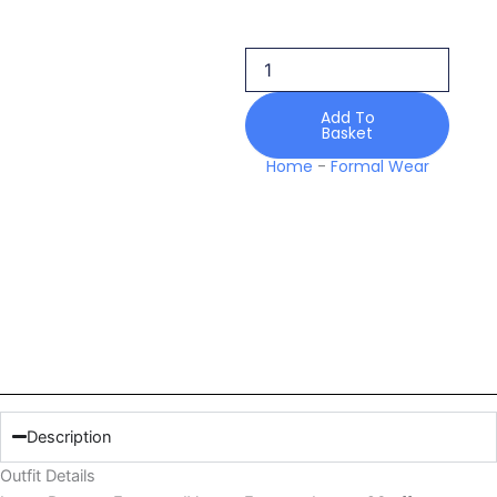
Encanto
Luxury
26
quantity
Add To
Basket
Home
-
Formal Wear
Description
Outfit Details