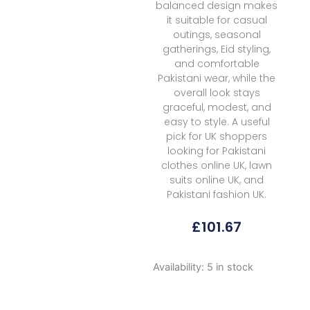
balanced design makes
it suitable for casual
outings, seasonal
gatherings, Eid styling,
and comfortable
Pakistani wear, while the
overall look stays
graceful, modest, and
easy to style. A useful
pick for UK shoppers
looking for Pakistani
clothes online UK, lawn
suits online UK, and
Pakistani fashion UK.
£
101.67
Imran
Availability:
5 in stock
Ramzan
Esmeree
Ivresse