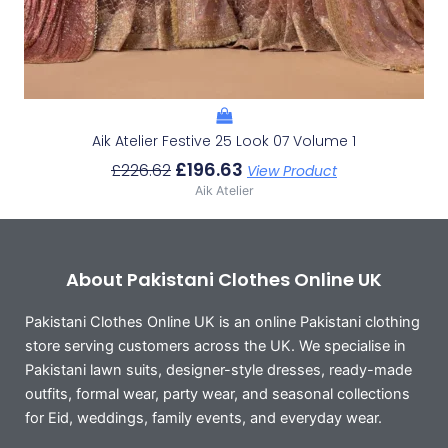
Aik Atelier Festive 25 Look 07 Volume 1
£
196.63
£
226.62
View Product
Aik Atelier
About Pakistani Clothes Online UK
Pakistani Clothes Online UK is an online Pakistani clothing
store serving customers across the UK. We specialise in
Pakistani lawn suits, designer-style dresses, ready-made
outfits, formal wear, party wear, and seasonal collections
for Eid, weddings, family events, and everyday wear.