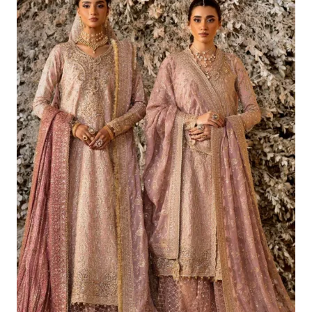
£226.62.
£196.63.