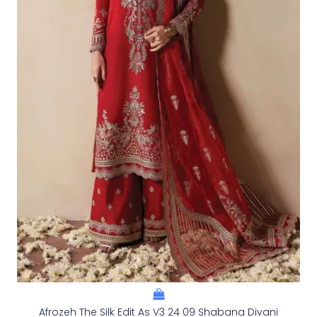
Afrozeh The Silk Edit As V3 24 09 Shabana Divani