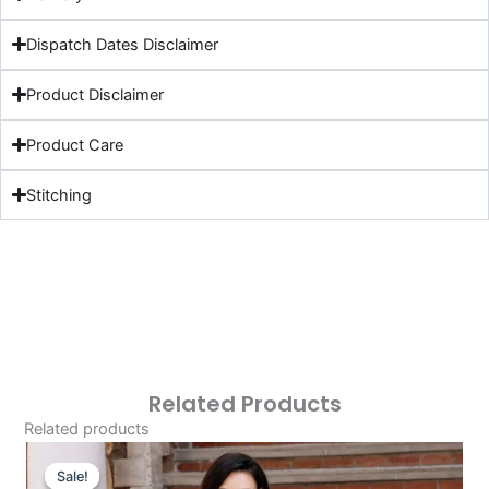
Dispatch Dates Disclaimer
Product Disclaimer
Product Care
Stitching
Related Products
Related products
Original
Current
Price
Price
Sale!
Sale!