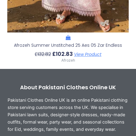
Afrozeh Summer Unstitched 25 Aes 05 Zar Endless
£
102.83
£
132.82
View Product
Afrozeh
About Pakistani Clothes Online UK
Pakistani Clothes Online UK is an online Pakistani clothing
store serving customers across the UK. We specialise in
Pakistani lawn suits, designer-style dresses, ready-made
outfits, formal wear, party wear, and seasonal collections
for Eid, weddings, family events, and everyday wear.