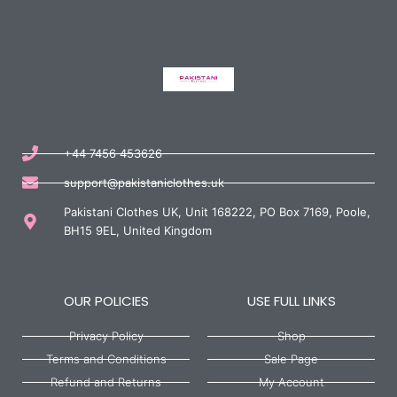
+44 7456 453626
support@pakistaniclothes.uk
Pakistani Clothes UK, Unit 168222, PO Box 7169, Poole,
BH15 9EL, United Kingdom
OUR POLICIES
USE FULL LINKS
Privacy Policy
Shop
Terms and Conditions
Sale Page
Refund and Returns
My Account