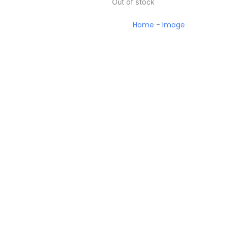
Out of stock
Home
-
Image