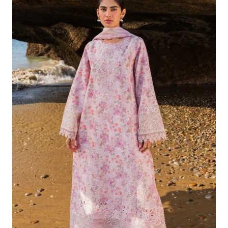
Was:
Is:
£132.82.
£102.83.