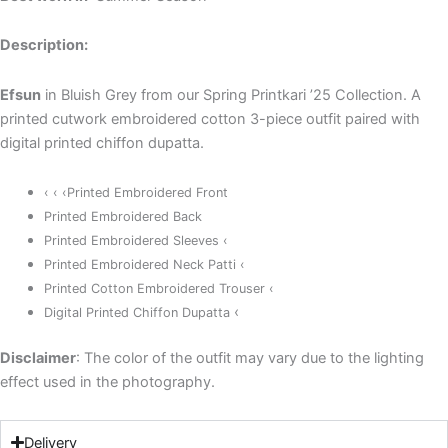
Description:
Efsun
in Bluish Grey from our Spring Printkari ’25 Collection. A
printed cutwork embroidered cotton 3-piece outfit paired with
digital printed chiffon dupatta.
‹ ‹ ‹Printed Embroidered Front
Printed Embroidered Back
Printed Embroidered Sleeves ‹
Printed Embroidered Neck Patti ‹
Printed Cotton Embroidered Trouser ‹
‹
Digital Printed Chiffon Dupatta
Disclaimer
: The color of the outfit may vary due to the lighting
effect used in the photography.
Delivery