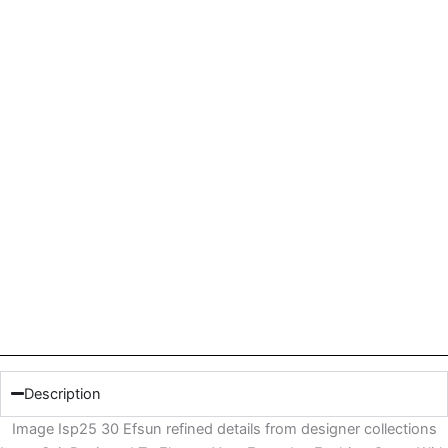
Description
Image Isp25 30 Efsun refined details from designer collections