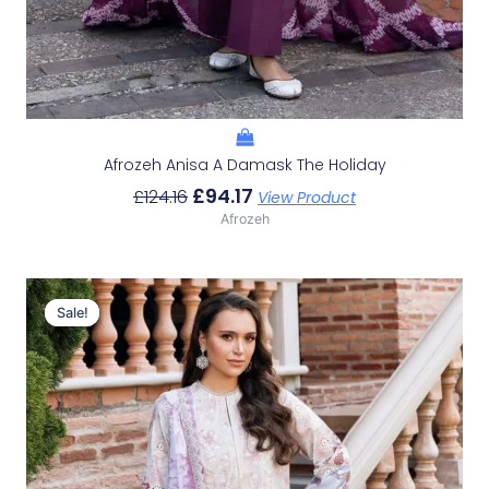
Afrozeh Anisa A Damask The Holiday
£
94.17
£
124.16
View Product
Afrozeh
Original
Current
Price
Price
Sale!
Sale!
Was:
Is:
£124.16.
£94.17.