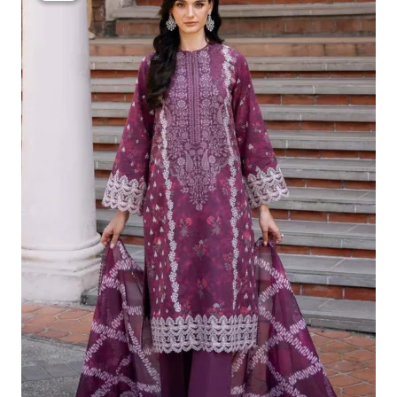
Was:
Is:
£124.16.
£94.17.