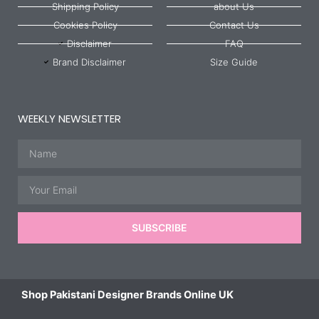
Shipping Policy
about Us
Cookies Policy
Contact Us
Disclaimer
FAQ
Brand Disclaimer
Size Guide
WEEKLY NEWSLETTER
Name
Email
SUBSCRIBE
Shop Pakistani Designer Brands Online UK