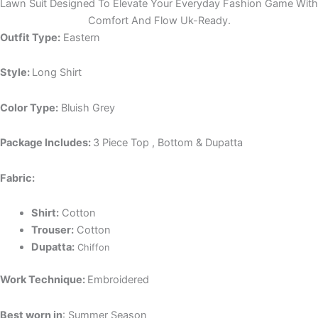
Lawn Suit Designed To Elevate Your Everyday Fashion Game With
Comfort And Flow Uk-Ready.
Outfit Type:
Eastern
Style:
Long Shirt
Color Type:
Bluish Grey
Package Includes:
3 Piece Top , Bottom & Dupatta
Fabric:
Shirt:
Cotton
Trouser:
Cotton
Dupatta:
Chiffon
Work Technique:
Embroidered
Best worn in
: Summer Season