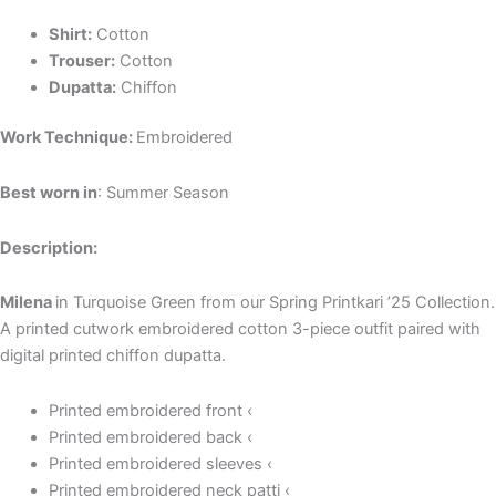
Shirt:
Cotton
Trouser:
Cotton
Dupatta:
Chiffon
Work Technique:
Embroidered
Best worn in
: Summer Season
Description:
Milena
in Turquoise Green from our Spring Printkari ’25 Collection.
A printed cutwork embroidered cotton 3-piece outfit paired with
digital printed chiffon dupatta.
Printed embroidered front ‹
Printed embroidered back ‹
Printed embroidered sleeves ‹
Printed embroidered neck patti ‹