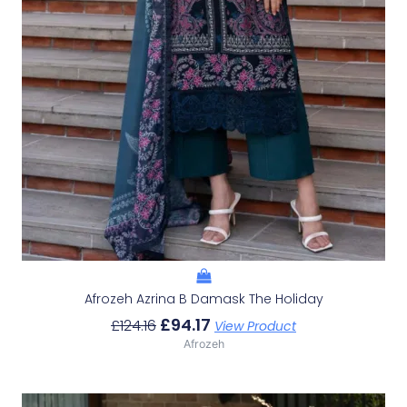
Afrozeh Azrina B Damask The Holiday
£
94.17
£
124.16
View Product
Afrozeh
Original
Current