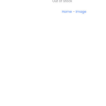
Out of stock
Home
-
Image