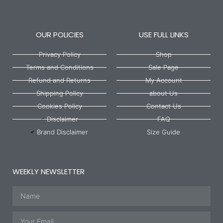
OUR POLICIES
USE FULL LINKS
Privacy Policy
Shop
Terms and Conditions
Sale Page
Refund and Returns
My Account
Shipping Policy
about Us
Cookies Policy
Contact Us
Disclaimer
FAQ
Brand Disclaimer
Size Guide
WEEKLY NEWSLETTER
Name
Email