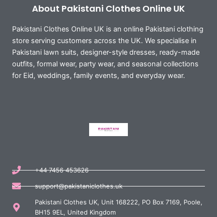
About Pakistani Clothes Online UK
Pakistani Clothes Online UK is an online Pakistani clothing
store serving customers across the UK. We specialise in
Pakistani lawn suits, designer-style dresses, ready-made
outfits, formal wear, party wear, and seasonal collections
for Eid, weddings, family events, and everyday wear.
+44 7456 453626
support@pakistaniclothes.uk
Pakistani Clothes UK, Unit 168222, PO Box 7169, Poole,
BH15 9EL, United Kingdom