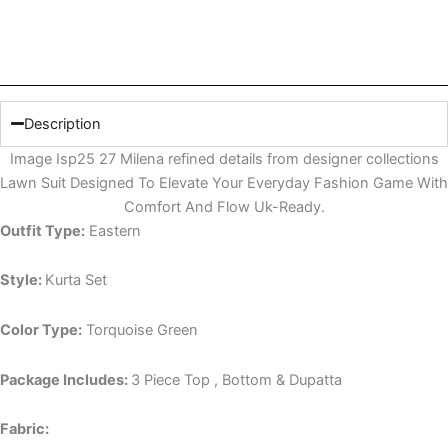
Description
Image Isp25 27 Milena refined details from designer collections
Lawn Suit Designed To Elevate Your Everyday Fashion Game With
Comfort And Flow Uk-Ready.
Outfit Type:
Eastern
Style:
Kurta Set
Color Type:
Torquoise Green
Package Includes:
3 Piece Top , Bottom & Dupatta
Fabric: