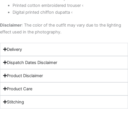
Printed cotton embroidered trouser ‹
Digital printed chiffon dupatta ‹
Disclaimer
: The color of the outfit may vary due to the lighting
effect used in the photography.
Delivery
Dispatch Dates Disclaimer
Product Disclaimer
Product Care
Stitching