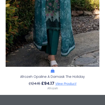
Afrozeh Opaline A Damask The Holiday
£
94.17
£
124.16
View Product
Afrozeh