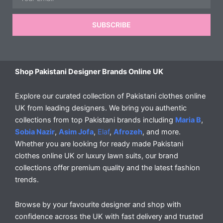
SUBSCRIBE
Shop Pakistani Designer Brands Online UK
Explore our curated collection of Pakistani clothes online
UK from leading designers. We bring you authentic
collections from top Pakistani brands including
Maria B
,
Sobia Nazir
,
Asim Jofa
,
Elaf
,
Afrozeh
, and more.
Whether you are looking for ready made Pakistani
clothes online UK or luxury lawn suits, our brand
collections offer premium quality and the latest fashion
trends.
Browse by your favourite designer and shop with
confidence across the UK with fast delivery and trusted