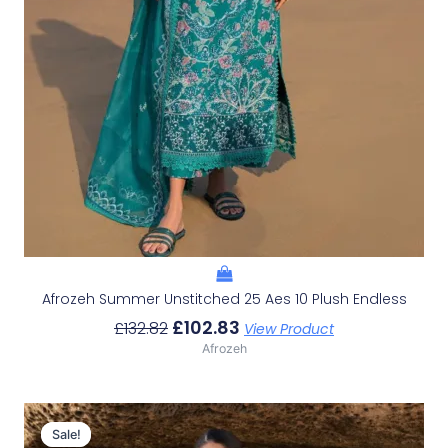
Afrozeh Summer Unstitched 25 Aes 10 Plush Endless
£
102.83
£
132.82
View Product
Afrozeh
Original
Current
Price
Price
Sale!
Sale!