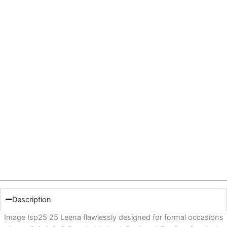
Description
Image Isp25 25 Leena flawlessly designed for formal occasions