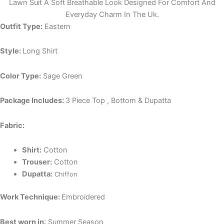
Lawn Suit A Soft Breathable Look Designed For Comfort And
Everyday Charm In The Uk.
Outfit Type:
Eastern
Style:
Long Shirt
Color Type:
Sage Green
Package Includes:
3 Piece Top , Bottom & Dupatta
Fabric:
Shirt:
Cotton
Trouser:
Cotton
Dupatta:
Chiffon
Work Technique:
Embroidered
Best worn in
: Summer Season