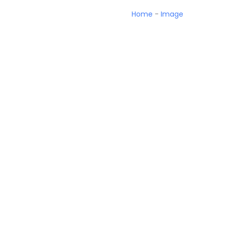
Home
-
Image