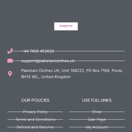
+44 7456 453626
support@pakistaniclothes.uk
Pakistani Clothes UK, Unit 168222, PO Box 7169, Poole,
BH15 9EL, United Kingdom
OUR POLICIES
USE FULL LINKS
Privacy Policy
Shop
Terms and Conditions
Sale Page
Refund and Returns
My Account