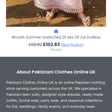
Afrozeh Summer Unstitched 25 Aes 05 Zar Endless
£
102.83
£
132.82
View Product
Afrozeh
About Pakistani Clothes Online UK
Pakistani Clothes Online UK is an online Pakistani clothing
store serving customers across the UK. We specialise in
Pakistani lawn suits, designer-style dresses, ready-made
outfits, formal wear, party wear, and seasonal collections
for Eid, weddings, family events, and everyday wear.