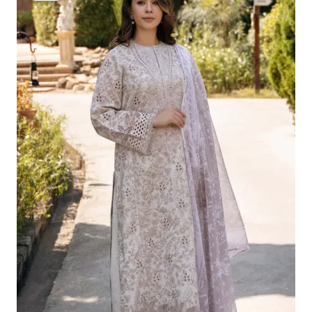
Was:
Is:
£124.16.
£94.17.