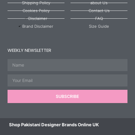
Shipping Policy
about Us
Cookies Policy
Contact Us
Disclaimer
FAQ
Brand Disclaimer
Size Guide
WEEKLY NEWSLETTER
Name
Email
SUBSCRIBE
Shop Pakistani Designer Brands Online UK