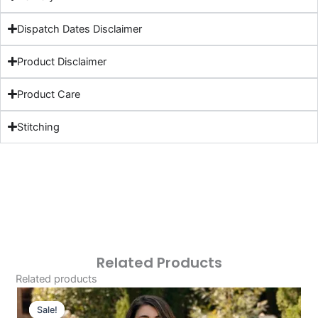
Dispatch Dates Disclaimer
Product Disclaimer
Product Care
Stitching
Related Products
Related products
Original
Current
Price
Price
Sale!
Sale!