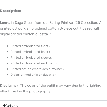
Description:
Leena
in Sage Green from our Spring Printkari ’25 Collection. A
printed cutwork embroidered cotton 3-piece outfit paired with
digital printed chiffon dupatta. ‹
Printed embroidered front ‹
Printed embroidered back ‹
Printed embroidered sleeves ‹
Printed embroidered neck patti ‹
Printed cotton embroidered trouser ‹
Digital printed chiffon dupatta ‹
‹
Disclaimer
: The color of the outfit may vary due to the lighting
effect used in the photography.
Delivery