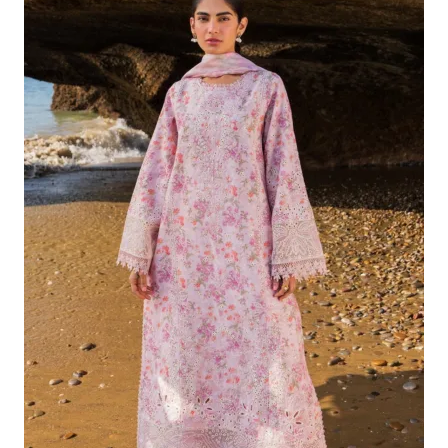
Was:
Is:
£132.82.
£102.83.