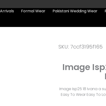
Arrivals
Formal Wear
Pakistani Wedding Wear
SKU: 7ccf3195f165
Image Isp
Image Isp25 18 Ivana a s
Easy To Wear Easy To Lov