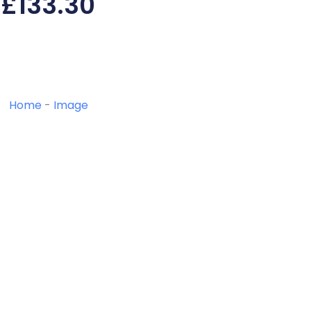
£
133.30
Home
-
Image