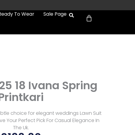
Cart
Ready To Wear
Sale Page
25 18 Ivana Spring
Printkari
ubtle choice for elegant weddings Lawn Suit
e Your Perfect Pick For Casual Elegance In
The Uk.