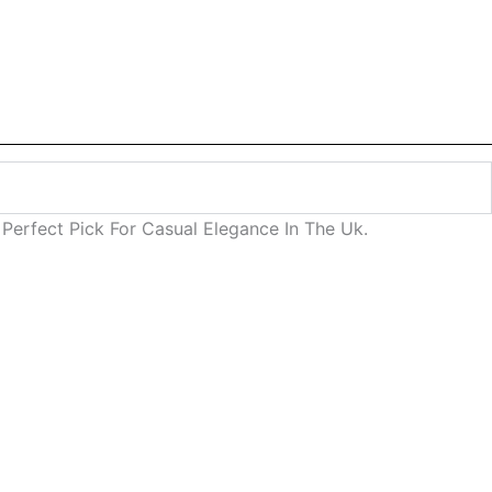
Perfect Pick For Casual Elegance In The Uk.