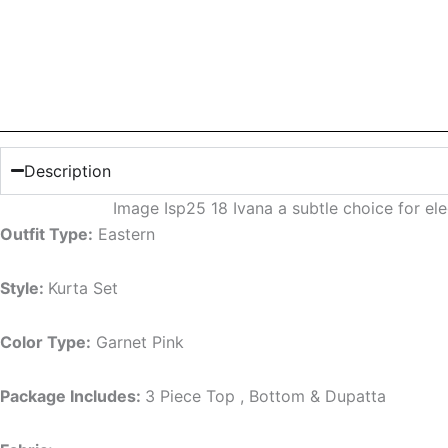
Description
Image Isp25 18 Ivana a subtle choice for e
Outfit Type:
Eastern
Style:
Kurta Set
Color Type:
Garnet Pink
Package Includes:
3 Piece Top , Bottom & Dupatta