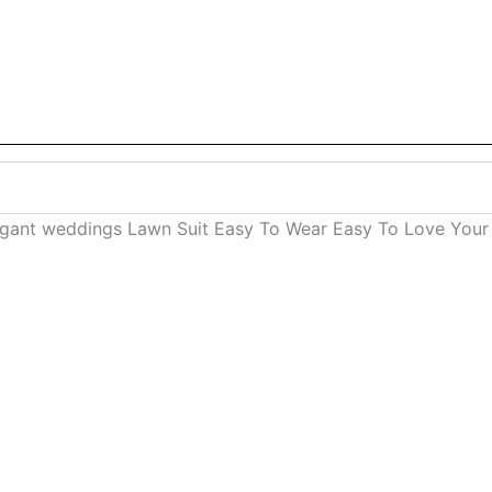
legant weddings Lawn Suit Easy To Wear Easy To Love Your 