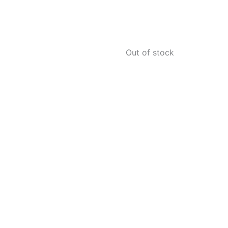
Out of stock