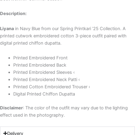
Description:
Liyana
in Navy Blue from our Spring Printkari ’25 Collection. A
printed cutwork embroidered cotton 3-piece outfit paired with
digital printed chiffon dupatta.
Printed Embroidered Front
Printed Embroidered Back
Printed Embroidered Sleeves ‹
Printed Embroidered Neck Patti ‹
Printed Cotton Embroidered Trouser ‹
Digital Printed Chiffon Dupatta
Disclaimer
: The color of the outfit may vary due to the lighting
effect used in the photography.
Delivery