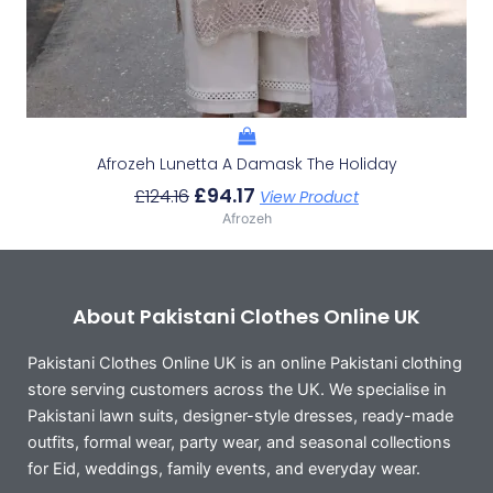
Afrozeh Lunetta A Damask The Holiday
£
94.17
£
124.16
View Product
Afrozeh
About Pakistani Clothes Online UK
Pakistani Clothes Online UK is an online Pakistani clothing
store serving customers across the UK. We specialise in
Pakistani lawn suits, designer-style dresses, ready-made
outfits, formal wear, party wear, and seasonal collections
for Eid, weddings, family events, and everyday wear.