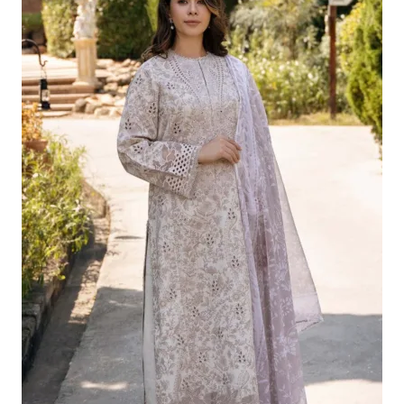
Was:
Is:
£124.16.
£94.17.