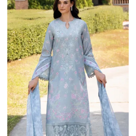
Was:
Is:
£124.16.
£94.17.