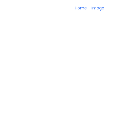
Home
-
Image