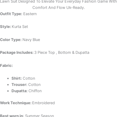
Lawn Suit Designed To Elevate Your Everyday Fashion Game With
Comfort And Flow Uk-Ready.
Outfit Type:
Eastern
Style:
Kurta Set
Color Type:
Navy Blue
Package Includes:
3 Piece Top , Bottom & Dupatta
Fabric:
Shirt:
Cotton
Trouser:
Cotton
Dupatta:
Chiffon
Work Technique:
Embroidered
Best worn in
: Summer Season