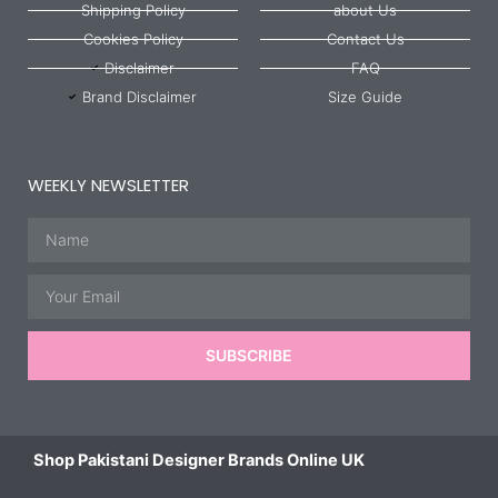
Shipping Policy
about Us
Cookies Policy
Contact Us
Disclaimer
FAQ
Brand Disclaimer
Size Guide
WEEKLY NEWSLETTER
Name
Email
SUBSCRIBE
Shop Pakistani Designer Brands Online UK