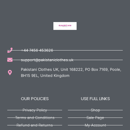
+44 7456 453626
support@pakistaniclothes.uk
Pakistani Clothes UK, Unit 168222, PO Box 7169, Poole,
BH15 9EL, United Kingdom
OUR POLICIES
USE FULL LINKS
Privacy Policy
Shop
Terms and Conditions
Sale Page
Refund and Returns
My Account