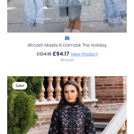
Afrozeh Maelis B Damask The Holiday
£
94.17
£
124.16
View Product
Afrozeh
Original
Current
Price
Price
Sale!
Sale!
Was:
Is:
£124.16.
£94.17.