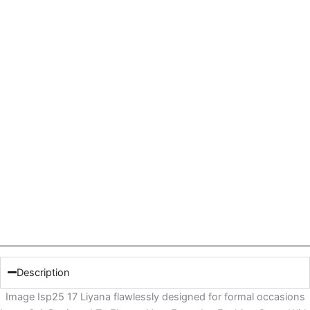
Description
Image Isp25 17 Liyana flawlessly designed for formal occasions