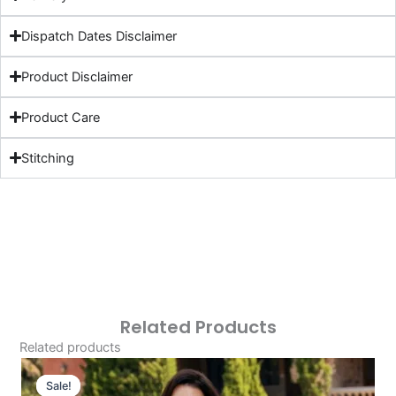
Dispatch Dates Disclaimer
Product Disclaimer
Product Care
Stitching
Related Products
Related products
Original
Current
Price
Price
Sale!
Sale!