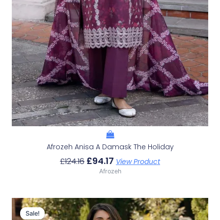
Afrozeh Anisa A Damask The Holiday
£
94.17
£
124.16
View Product
Afrozeh
Original
Current
Price
Price
Sale!
Sale!