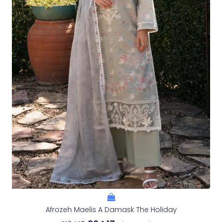
Afrozeh Maelis A Damask The Holiday