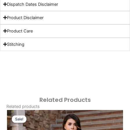
Dispatch Dates Disclaimer
Product Disclaimer
Product Care
Stitching
Related Products
Related products
Original
Current
Price
Price
Sale!
Sale!
Was:
Is: