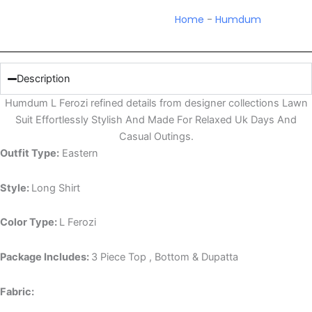
Home
-
Humdum
Description
Humdum L Ferozi refined details from designer collections Lawn
Suit Effortlessly Stylish And Made For Relaxed Uk Days And
Casual Outings.
Outfit Type:
Eastern
Style:
Long Shirt
Color Type:
L Ferozi
Package Includes:
3 Piece Top , Bottom & Dupatta
Fabric: