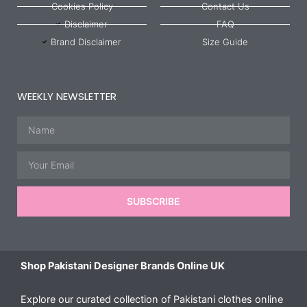
Cookies Policy
Contact Us
Disclaimer
FAQ
Brand Disclaimer
Size Guide
WEEKLY NEWSLETTER
Name
Email
SUBSCRIBE
Shop Pakistani Designer Brands Online UK
Explore our curated collection of Pakistani clothes online