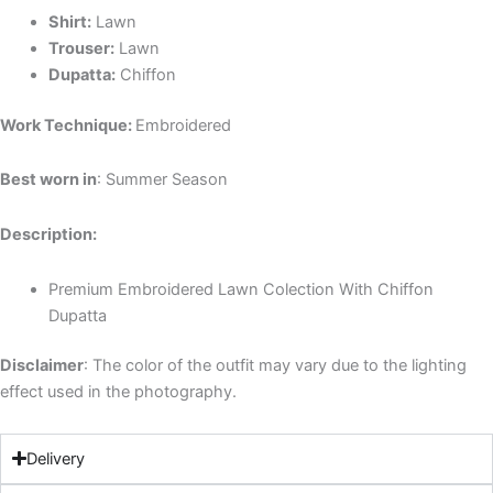
Shirt:
Lawn
Trouser:
Lawn
Dupatta:
Chiffon
Work Technique:
Embroidered
Best worn in
: Summer Season
Description:
Premium Embroidered Lawn Colection With
Chiffon
Dupatta
Disclaimer
: The color of the outfit may vary due to the lighting
effect used in the photography.
Delivery