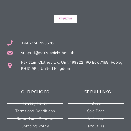
+44 7456 453626
support@pakistaniclothes.uk
Pakistani Clothes UK, Unit 168222, PO Box 7169, Poole,
BH15 9EL, United Kingdom
OUR POLICIES
USE FULL LINKS
Privacy Policy
Shop
Terms and Conditions
Sale Page
Refund and Returns
My Account
Shipping Policy
about Us