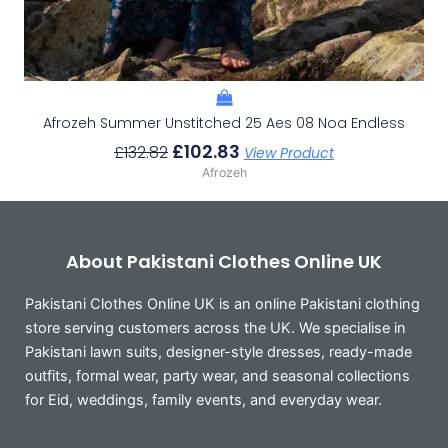
Afrozeh Summer Unstitched 25 Aes 08 Noa Endless
£
102.83
£
132.82
View Product
Afrozeh
About Pakistani Clothes Online UK
Pakistani Clothes Online UK is an online Pakistani clothing
store serving customers across the UK. We specialise in
Pakistani lawn suits, designer-style dresses, ready-made
outfits, formal wear, party wear, and seasonal collections
for Eid, weddings, family events, and everyday wear.