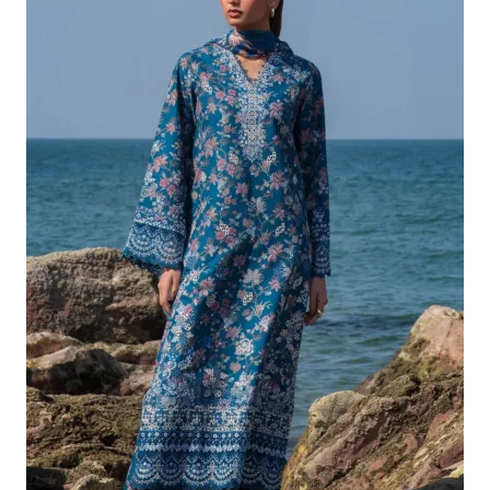
£132.82.
£102.83.