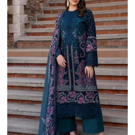
£124.16.
£94.17.