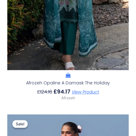
Afrozeh Opaline A Damask The Holiday
£
94.17
£
124.16
View Product
Afrozeh
Original
Current
Price
Price
Sale!
Sale!
Was:
Is: