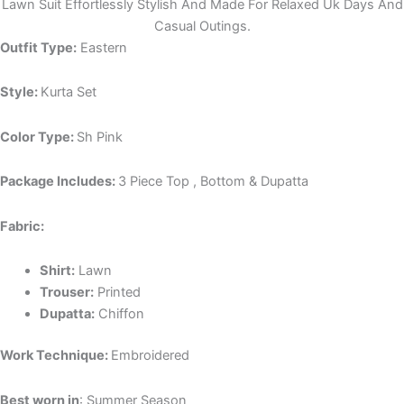
Lawn Suit Effortlessly Stylish And Made For Relaxed Uk Days And
Casual Outings.
Outfit Type:
Eastern
Style:
Kurta Set
Color Type:
Sh Pink
Package Includes:
3 Piece Top , Bottom & Dupatta
Fabric:
Shirt:
Lawn
Trouser:
Printed
Dupatta:
Chiffon
Work Technique:
Embroidered
Best worn in
: Summer Season