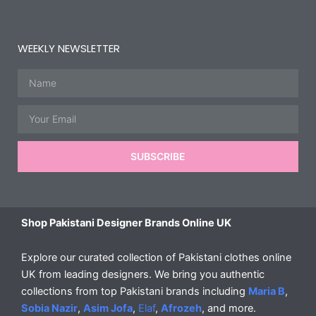
WEEKLY NEWSLETTER
Name
Email
SUBSCRIBE
Shop Pakistani Designer Brands Online UK
Explore our curated collection of Pakistani clothes online
UK from leading designers. We bring you authentic
collections from top Pakistani brands including
Maria B
,
Sobia Nazir
,
Asim Jofa
,
Elaf
,
Afrozeh
, and more.