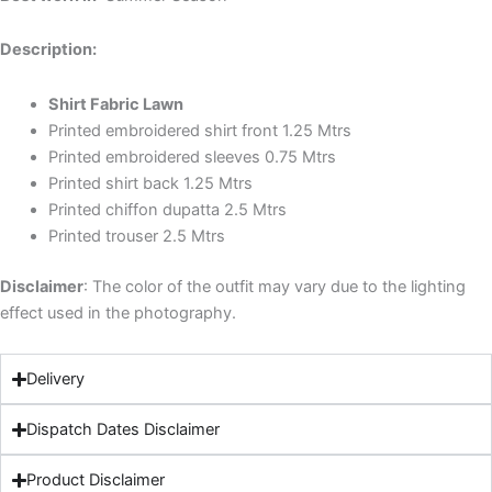
Description:
Shirt Fabric Lawn
Printed embroidered shirt front 1.25 Mtrs
Printed embroidered sleeves 0.75 Mtrs
Printed shirt back 1.25 Mtrs
Printed chiffon dupatta 2.5 Mtrs
Printed trouser 2.5 Mtrs
Disclaimer
: The color of the outfit may vary due to the lighting
effect used in the photography.
Delivery
Dispatch Dates Disclaimer
Product Disclaimer