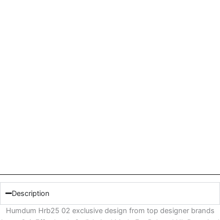
Description
Humdum Hrb25 02 exclusive design from top designer brands