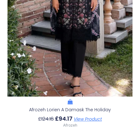
Afrozeh Lorien A Damask The Holiday
£
94.17
£
124.16
View Product
Afrozeh