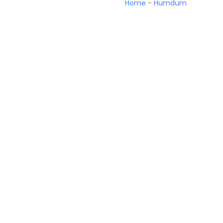
Home
-
Humdum