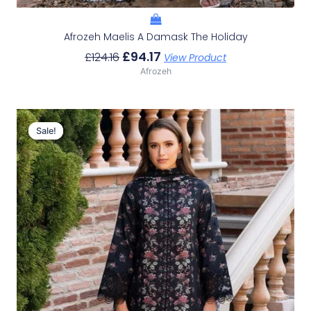
Afrozeh Maelis A Damask The Holiday
£
94.17
£
124.16
View Product
Afrozeh
Original
Current
Price
Price
Sale!
Sale!
Was:
Is:
£124.16.
£94.17.