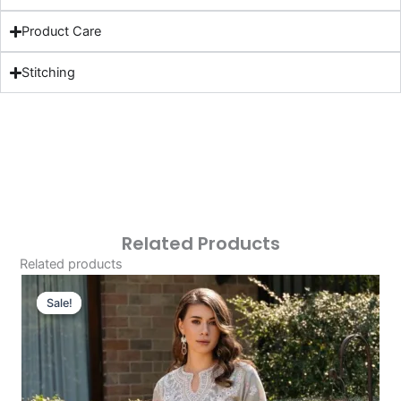
Product Care
Stitching
Related Products
Related products
Original
Current
Price
Price
Sale!
Sale!
Was:
Is:
£124.16.
£94.17.