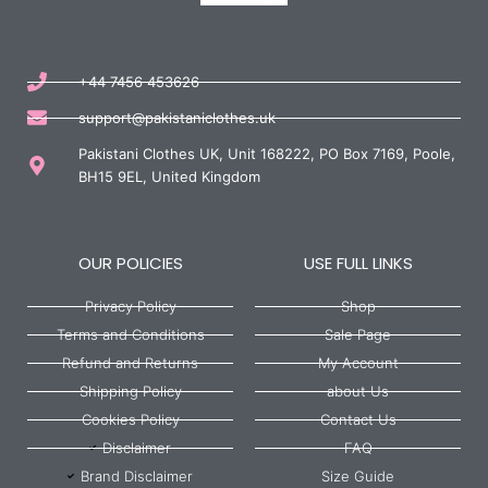
+44 7456 453626
support@pakistaniclothes.uk
Pakistani Clothes UK, Unit 168222, PO Box 7169, Poole,
BH15 9EL, United Kingdom
OUR POLICIES
USE FULL LINKS
Privacy Policy
Shop
Terms and Conditions
Sale Page
Refund and Returns
My Account
Shipping Policy
about Us
Cookies Policy
Contact Us
Disclaimer
FAQ
Brand Disclaimer
Size Guide