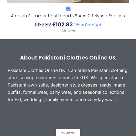
Afrozeh Summer Unstitched 25 Aes 09 Nyssa Endless
£
102.83
£
132.82
View Product
Afrozeh
About Pakistani Clothes Online UK
Pakistani Clothes Online UK is an online Pakistani clothing
store serving customers across the UK. We specialise in
Pakistani lawn suits, designer-style dresses, ready-made
outfits, formal wear, party wear, and seasonal collections
for Eid, weddings, family events, and everyday wear.