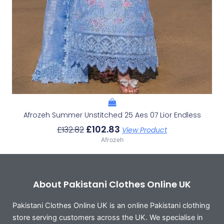
Afrozeh Summer Unstitched 25 Aes 07 Lior Endless
£
102.83
£
132.82
View Product
Afrozeh
About Pakistani Clothes Online UK
Pakistani Clothes Online UK is an online Pakistani clothing
store serving customers across the UK. We specialise in