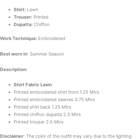
Shirt:
Lawn
Trouser:
Printed
Dupatta:
Chiffon
Work Technique:
Embroidered
Best worn in
: Summer Season
Description:
Shirt Fabric Lawn
Printed embroidered shirt front 1.25 Mtrs
Printed embroidered sleeves 0.75 Mtrs
Printed shirt back 1.25 Mtrs
Printed chiffon dupatta 2.5 Mtrs
Printed trouser 2.5 Mtrs
Disclaimer
: The color of the outfit may vary due to the lighting