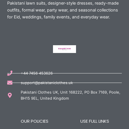
Pakistani lawn suits, designer-style dresses, ready-made
outfits, formal wear, party wear, and seasonal collections
for Eid, weddings, family events, and everyday wear.
+44 7456 453626
support@pakistaniclothes.uk
Pakistani Clothes UK, Unit 168222, PO Box 7169, Poole,
BH15 9EL, United Kingdom
OUR POLICIES
USE FULL LINKS