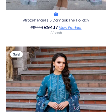
Afrozeh Maelis B Damask The Holiday
£
94.17
£
124.16
View Product
Afrozeh
Original
Current
Price
Price
Sale!
Sale!
Was:
Is:
£124.16.
£94.17.