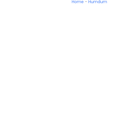
Home
-
Humdum