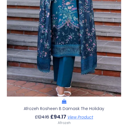
Afrozeh Rosheen B Damask The Holiday
£
94.17
£
124.16
View Product
Afrozeh