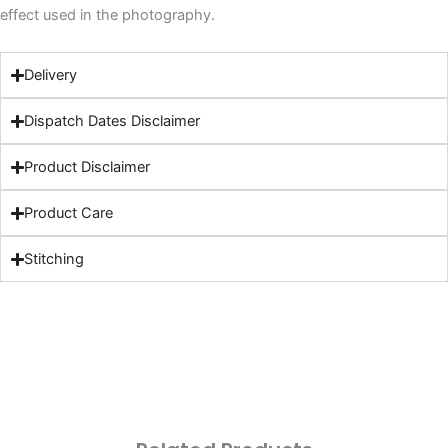
effect used in the photography.
Delivery
Dispatch Dates Disclaimer
Product Disclaimer
Product Care
Stitching