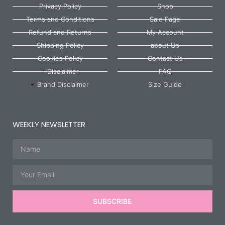
Privacy Policy
Shop
Terms and Conditions
Sale Page
Refund and Returns
My Account
Shipping Policy
about Us
Cookies Policy
Contact Us
Disclaimer
FAQ
Brand Disclaimer
Size Guide
WEEKLY NEWSLETTER
Name
Email
SUBSCRIBE