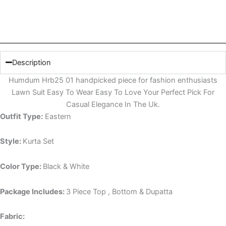
Description
Humdum Hrb25 01 handpicked piece for fashion enthusiasts
Lawn Suit Easy To Wear Easy To Love Your Perfect Pick For
Casual Elegance In The Uk.
Outfit Type:
Eastern
Style:
Kurta Set
Color Type:
Black & White
Package Includes:
3 Piece Top , Bottom & Dupatta
Fabric: