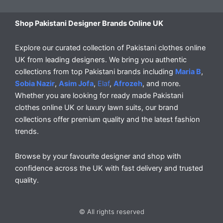
Shop Pakistani Designer Brands Online UK
Explore our curated collection of Pakistani clothes online
UK from leading designers. We bring you authentic
collections from top Pakistani brands including
Maria B
,
Sobia Nazir
,
Asim Jofa
,
Elaf
,
Afrozeh
, and more.
Whether you are looking for ready made Pakistani
clothes online UK or luxury lawn suits, our brand
collections offer premium quality and the latest fashion
trends.
Browse by your favourite designer and shop with
confidence across the UK with fast delivery and trusted
quality.
© All rights reserved