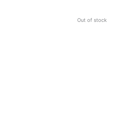
Out of stock