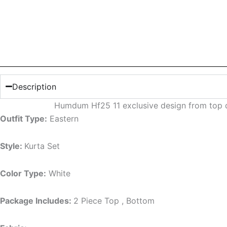
Description
Humdum Hf25 11 exclusive design from top d
Outfit Type:
Eastern
Style:
Kurta Set
Color Type:
White
Package Includes:
2 Piece Top , Bottom