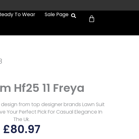
Cart
Ready To Wear
Sale Page
8
 Hf25 11 Freya
 design from top designer brands Lawn Suit
e Your Perfect Pick For Casual Elegance In
The Uk.
£
80.97