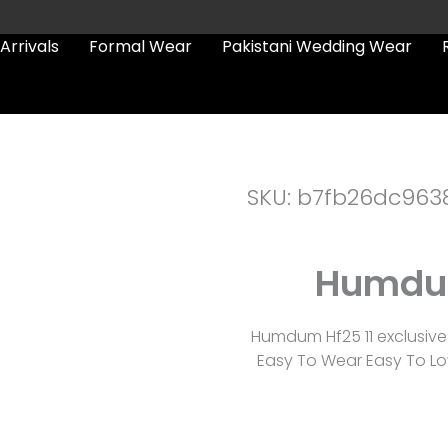
Arrivals
Formal Wear
Pakistani Wedding Wear
SKU: b7fb26dc963
Humdum
Humdum Hf25 11 exclusive
Easy To Wear Easy To Lov