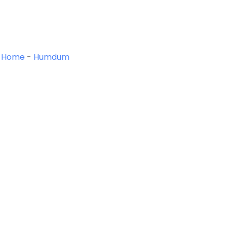
Home
-
Humdum