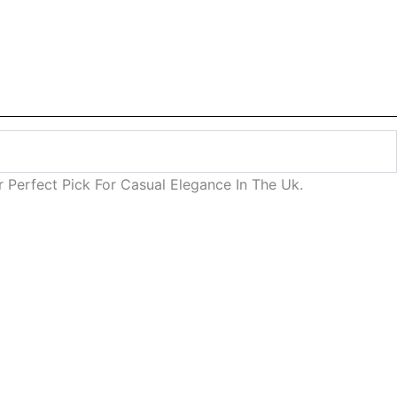
Perfect Pick For Casual Elegance In The Uk.