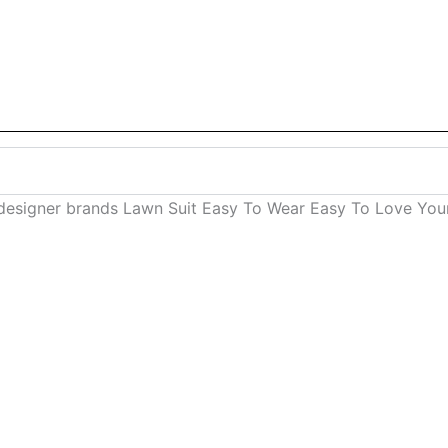
esigner brands Lawn Suit Easy To Wear Easy To Love Your 