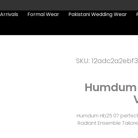
Arrivals
Formal Wear
Pakistani Wedding Wear
SKU: 12adc2a2ebf3
Humdum 
Humdum Hb25 07 perfectly
Radiant Ensemble Tailore