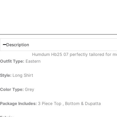
Description
Humdum Hb25 07 perfectly tailored for mo
Outfit Type:
Eastern
Style:
Long Shirt
Color Type:
Grey
Package Includes:
3 Piece Top , Bottom & Dupatta