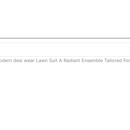
dern desi wear Lawn Suit A Radiant Ensemble Tailored For