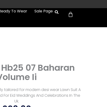
Cart
Ready To Wear
Sale Page
Hb25 07 Baharan
Volume Ii
 tailored for modern desi wear Lawn Suit A
d For Eid Weddings And Celebrations In The
Uk.