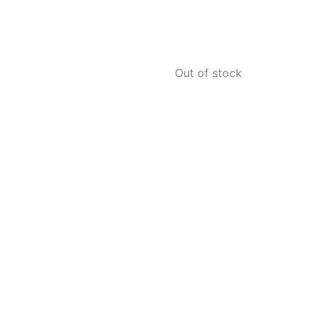
Out of stock