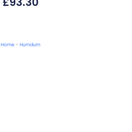
£
93.30
Home
-
Humdum