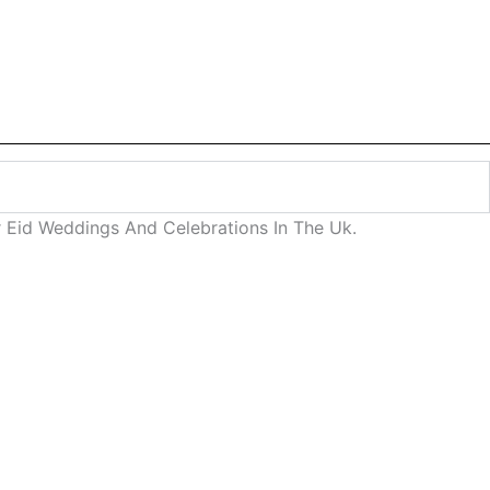
 Eid Weddings And Celebrations In The Uk.