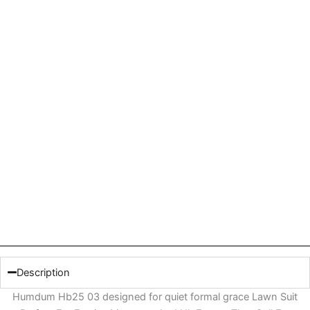
Description
Humdum Hb25 03 designed for quiet formal grace Lawn Suit