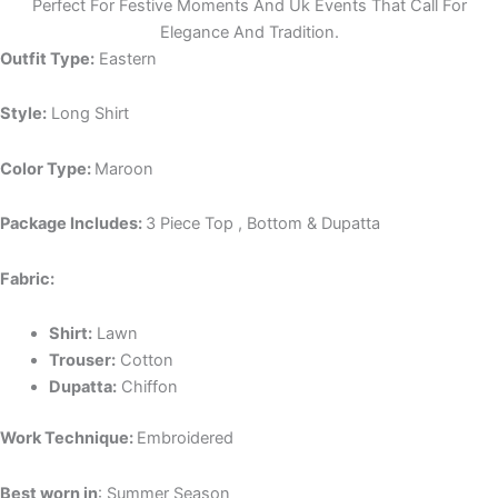
Perfect For Festive Moments And Uk Events That Call For
Elegance And Tradition.
Outfit Type:
Eastern
Style:
Long Shirt
Color Type:
Maroon
Package Includes:
3 Piece Top , Bottom & Dupatta
Fabric:
Shirt:
Lawn
Trouser:
Cotton
Dupatta:
Chiffon
Work Technique:
Embroidered
Best worn in
: Summer Season