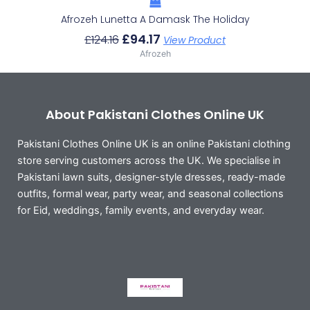
Afrozeh Lunetta A Damask The Holiday
£
94.17
£
124.16
View Product
Afrozeh
About Pakistani Clothes Online UK
Pakistani Clothes Online UK is an online Pakistani clothing
store serving customers across the UK. We specialise in
Pakistani lawn suits, designer-style dresses, ready-made
outfits, formal wear, party wear, and seasonal collections
for Eid, weddings, family events, and everyday wear.