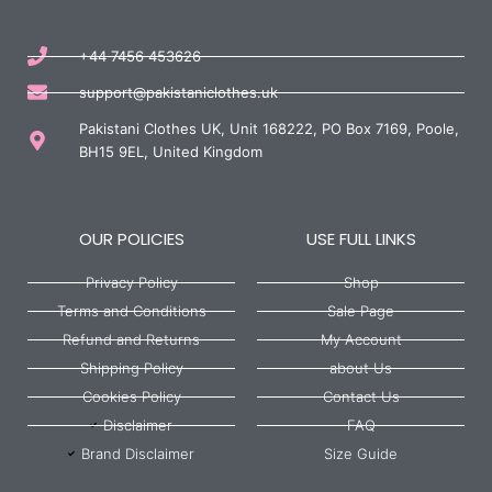
+44 7456 453626
support@pakistaniclothes.uk
Pakistani Clothes UK, Unit 168222, PO Box 7169, Poole,
BH15 9EL, United Kingdom
OUR POLICIES
USE FULL LINKS
Privacy Policy
Shop
Terms and Conditions
Sale Page
Refund and Returns
My Account
Shipping Policy
about Us
Cookies Policy
Contact Us
Disclaimer
FAQ
Brand Disclaimer
Size Guide