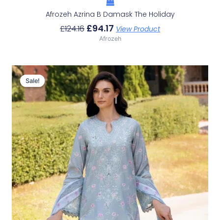
Afrozeh Azrina B Damask The Holiday
£
94.17
£
124.16
View Product
Afrozeh
Original
Current
Price
Price
Sale!
Sale!
Was:
Is:
£124.16.
£94.17.