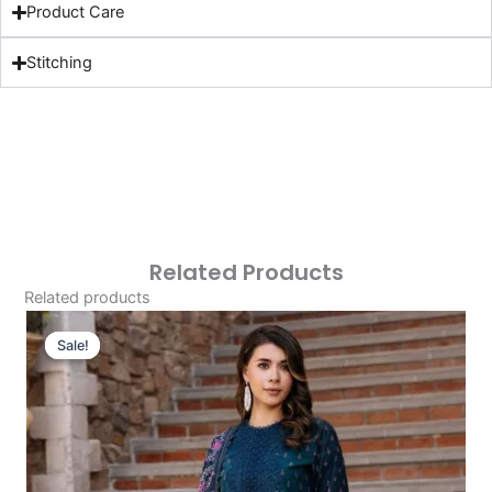
Product Care
Stitching
Related Products
Related products
Original
Current
Price
Price
Sale!
Sale!
Was:
Is:
£124.16.
£94.17.