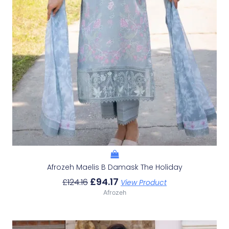
Afrozeh Maelis B Damask The Holiday
£
94.17
£
124.16
View Product
Afrozeh
Original
Current