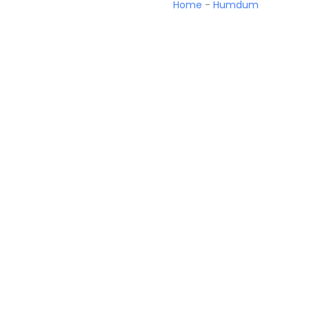
Home
-
Humdum