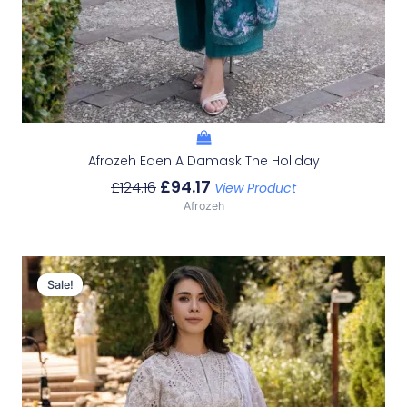
Afrozeh Eden A Damask The Holiday
£
94.17
£
124.16
View Product
Afrozeh
Original
Current
Price
Price
Sale!
Sale!
Was:
Is:
£124.16.
£94.17.