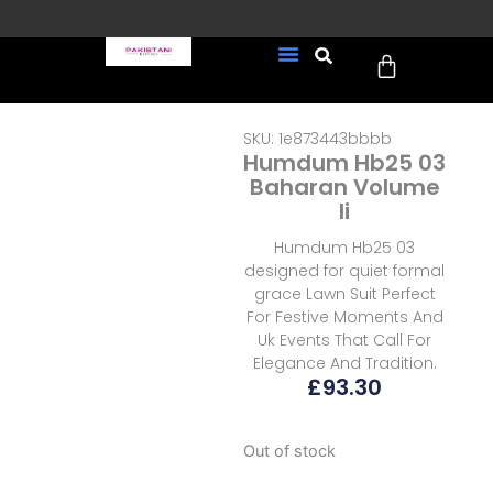
Skip
to
Cart
content
FREE UK Delivery on every
New Arrivals
Formal Wear
Pakistani Wedding Wear
Ready To Wear
Sale Page
order (Tracked)
SKU: 1e873443bbbb
Humdum Hb25 03
Baharan Volume
Ii
Humdum Hb25 03
designed for quiet formal
grace Lawn Suit Perfect
For Festive Moments And
Uk Events That Call For
Elegance And Tradition.
£
93.30
Out of stock