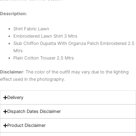
Description:
Shirt Fabric Lawn
Embroidered Lawn Shirt 3 Mtrs
Slub Chiffon Dupatta WIth Organza Patch Embroidered 2.5
Mtrs
Plain Cotton Trouser 2.5 Mtrs
Disclaimer
: The color of the outfit may vary due to the lighting
effect used in the photography.
Delivery
Dispatch Dates Disclaimer
Product Disclaimer