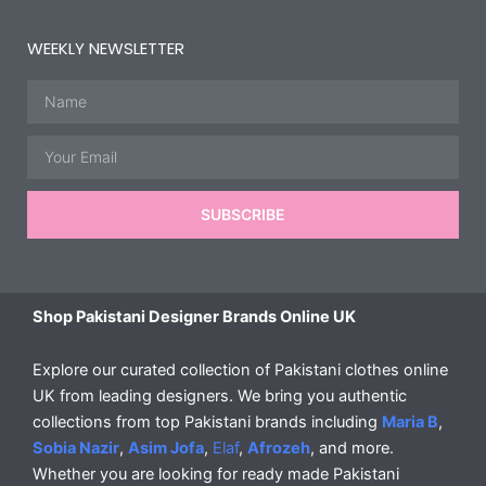
WEEKLY NEWSLETTER
Name
Email
SUBSCRIBE
Shop Pakistani Designer Brands Online UK
Explore our curated collection of Pakistani clothes online
UK from leading designers. We bring you authentic
collections from top Pakistani brands including
Maria B
,
Sobia Nazir
,
Asim Jofa
,
Elaf
,
Afrozeh
, and more.
Whether you are looking for ready made Pakistani