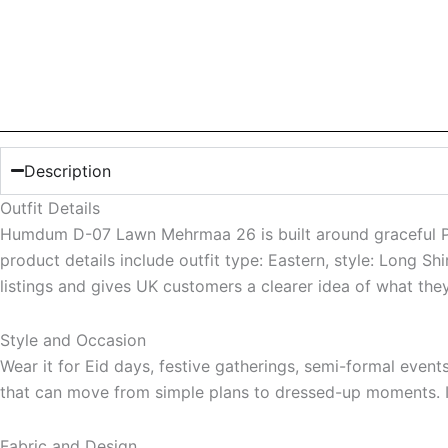
Description
Outfit Details
Humdum D-07 Lawn Mehrmaa 26 is built around graceful Paki
product details include outfit type: Eastern, style: Long S
listings and gives UK customers a clearer idea of what the
Style and Occasion
Wear it for Eid days, festive gatherings, semi-formal even
that can move from simple plans to dressed-up moments. It 
Fabric and Design