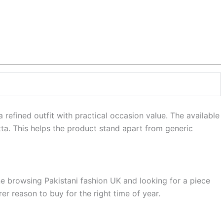
efined outfit with practical occasion value. The available
tta. This helps the product stand apart from generic
ne browsing Pakistani fashion UK and looking for a piece
r reason to buy for the right time of year.