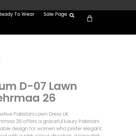
Cart
Ready To Wear
Sale Page
7
um D-07 Lawn
ehrmaa 26
tive Pakistani Lawn Dress UK
aa 26 offers a graceful luxury Pakistani
arable design for women who prefer elegant
ed with a pink colour direction, a long shirt