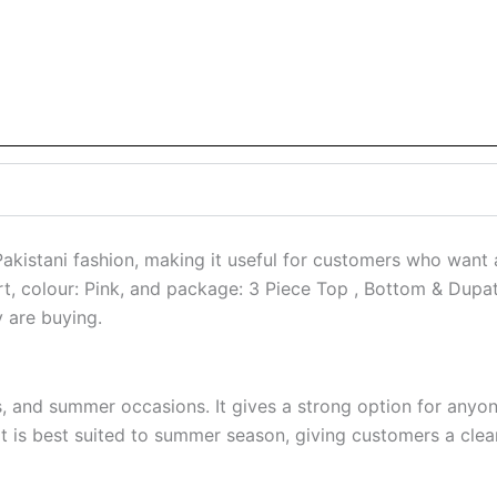
stani fashion, making it useful for customers who want a r
hirt, colour: Pink, and package: 3 Piece Top , Bottom & Dupa
y are buying.
ts, and summer occasions. It gives a strong option for anyo
is best suited to summer season, giving customers a cleare