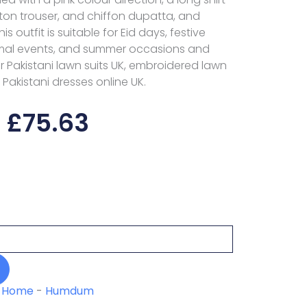
otton trouser, and chiffon dupatta, and
s outfit is suitable for Eid days, festive
rmal events, and summer occasions and
or Pakistani lawn suits UK, embroidered lawn
 Pakistani dresses online UK.
£
75.63
Home
-
Humdum