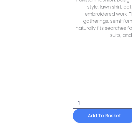
style, lawn shirt, c
embroidered work. Thi
gatherings, semi-fo
naturally fits searches f
suits, and
Humdum
D-
07
Lawn
Mehrmaa
26
Add To Basket
quantity