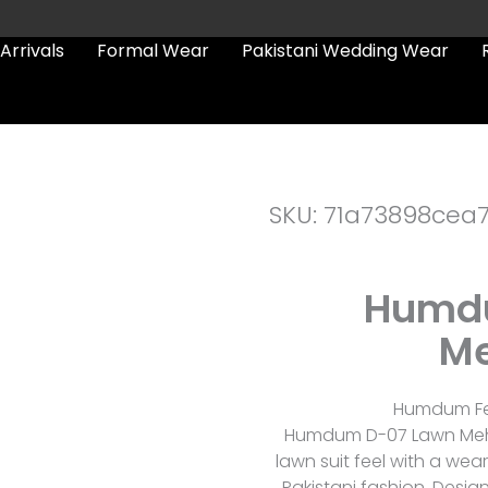
Arrivals
Formal Wear
Pakistani Wedding Wear
SKU: 71a73898cea
Humd
M
Humdum Fes
Humdum D-07 Lawn Mehrm
lawn suit feel with a we
Pakistani fashion. Design