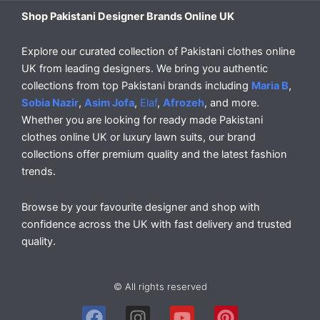
Shop Pakistani Designer Brands Online UK
Explore our curated collection of Pakistani clothes online
UK from leading designers. We bring you authentic
collections from top Pakistani brands including
Maria B
,
Sobia Nazir
,
Asim Jofa
,
Elaf
,
Afrozeh
, and more.
Whether you are looking for ready made Pakistani
clothes online UK or luxury lawn suits, our brand
collections offer premium quality and the latest fashion
trends.
Browse by your favourite designer and shop with
confidence across the UK with fast delivery and trusted
quality.
© All rights reserved
F
I
Y
P