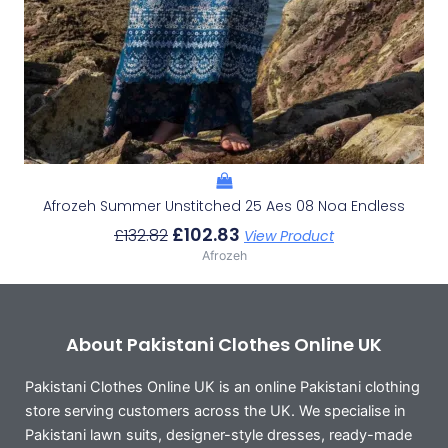
Afrozeh Summer Unstitched 25 Aes 08 Noa Endless
£
102.83
£
132.82
View Product
Afrozeh
About Pakistani Clothes Online UK
Pakistani Clothes Online UK is an online Pakistani clothing
store serving customers across the UK. We specialise in
Pakistani lawn suits, designer-style dresses, ready-made