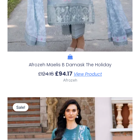
Afrozeh Maelis B Damask The Holiday
£
94.17
£
124.16
View Product
Afrozeh
Original
Current
Price
Price
Sale!
Sale!
Was:
Is:
£124.16.
£94.17.