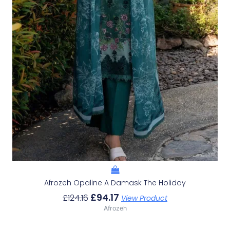
Afrozeh Opaline A Damask The Holiday
£
94.17
£
124.16
View Product
Afrozeh