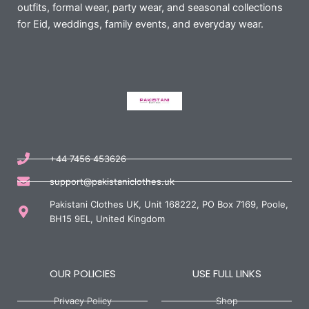
outfits, formal wear, party wear, and seasonal collections
for Eid, weddings, family events, and everyday wear.
+44 7456 453626
support@pakistaniclothes.uk
Pakistani Clothes UK, Unit 168222, PO Box 7169, Poole,
BH15 9EL, United Kingdom
OUR POLICIES
USE FULL LINKS
Privacy Policy
Shop