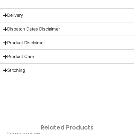
Delivery
Dispatch Dates Disclaimer
Product Disclaimer
Product Care
Stitching
Related Products