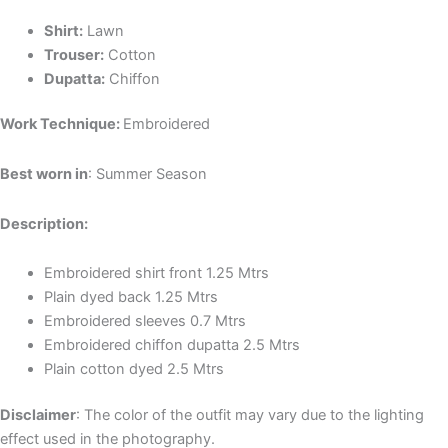
Shirt:
Lawn
Trouser:
Cotton
Dupatta:
Chiffon
Work Technique:
Embroidered
Best worn in
: Summer Season
Description:
Embroidered shirt front 1.25 Mtrs
Plain dyed back 1.25 Mtrs
Embroidered sleeves 0.7 Mtrs
Embroidered chiffon dupatta 2.5 Mtrs
Plain cotton dyed 2.5 Mtrs
Disclaimer
: The color of the outfit may vary due to the lighting
effect used in the photography.