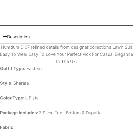
Description
Humdum D 07 refined details from designer collections Lawn Suit
Easy To Wear Easy To Love Your Perfect Pick For Casual Elegance
In The Uk.
Outfit Type:
Eastern
Style:
Sharara
Color Type:
L Pista
Package Includes:
3 Piece Top , Bottom & Dupatta
Fabric: