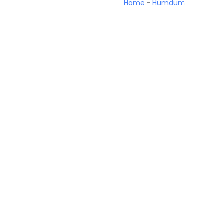
Home
-
Humdum