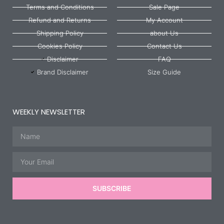
Terms and Conditions
Sale Page
Refund and Returns
My Account
Shipping Policy
about Us
Cookies Policy
Contact Us
Disclaimer
FAQ
Brand Disclaimer
Size Guide
WEEKLY NEWSLETTER
Name
Email
SUBSCRIBE