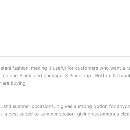
ni fashion, making it useful for customers who want a refi
Set, colour: Black, and package: 3 Piece Top , Bottom & Dupa
y are buying.
ts, and summer occasions. It gives a strong option for anyo
is best suited to summer season, giving customers a cleare