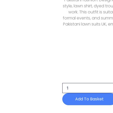
style, lawn shirt, dyed t
work. This outfit is sui
formal events, and summe
Pakistani lawn suits UK, 
Humdum
D-
01
Lawn
Nayab
26
Add To Basket
quantity