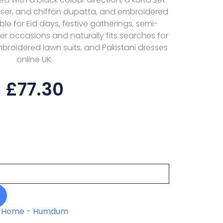
rouser, and chiffon dupatta, and embroidered
table for Eid days, festive gatherings, semi-
r occasions and naturally fits searches for
embroidered lawn suits, and Pakistani dresses
online UK.
£
77.30
Home
-
Humdum