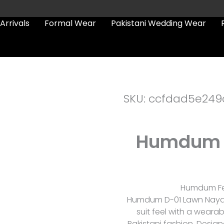
Arrivals
Formal Wear
Pakistani Wedding Wear
SKU: ccfdad5e249
Humdum 
Humdum Fes
Humdum D-01 Lawn Nayab 
suit feel with a wear
Pakistani fashion. Design