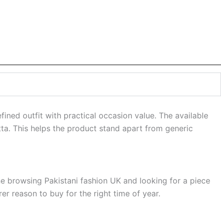
ned outfit with practical occasion value. The available
tta. This helps the product stand apart from generic
ne browsing Pakistani fashion UK and looking for a piece
r reason to buy for the right time of year.