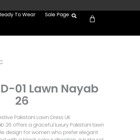
Cart
Ready To Wear
Sale Page
c
D-01 Lawn Nayab
26
tive Pakistani Lawn Dress UK
26 offers a graceful luxury Pakistani lawn
able design for women who prefer elegant
ed with a black colour direction, a kurta set