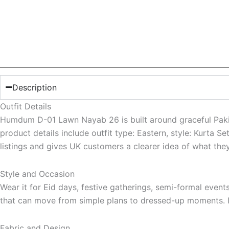
Description
Outfit Details
Humdum D-01 Lawn Nayab 26 is built around graceful Pakista
product details include outfit type: Eastern, style: Kurta 
listings and gives UK customers a clearer idea of what the
Style and Occasion
Wear it for Eid days, festive gatherings, semi-formal even
that can move from simple plans to dressed-up moments. It 
Fabric and Design