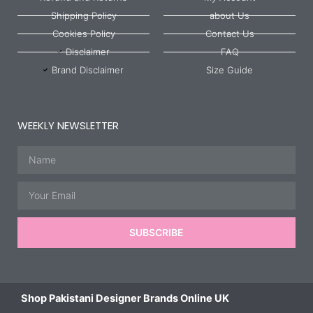
Shipping Policy
about Us
Cookies Policy
Contact Us
Disclaimer
FAQ
Brand Disclaimer
Size Guide
WEEKLY NEWSLETTER
Name
Email
SUBSCRIBE
Shop Pakistani Designer Brands Online UK