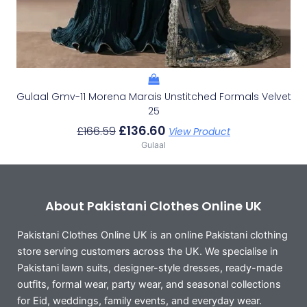
Gulaal Gmv-11 Morena Marais Unstitched Formals Velvet
25
£
136.60
£
166.59
View Product
Gulaal
About Pakistani Clothes Online UK
Pakistani Clothes Online UK is an online Pakistani clothing
store serving customers across the UK. We specialise in
Pakistani lawn suits, designer-style dresses, ready-made
outfits, formal wear, party wear, and seasonal collections
for Eid, weddings, family events, and everyday wear.