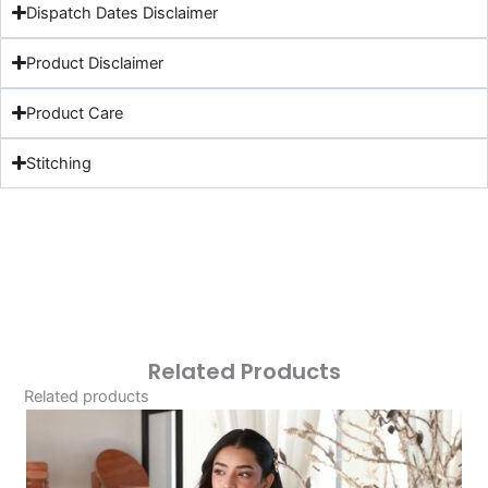
Dispatch Dates Disclaimer
Product Disclaimer
Product Care
Stitching
Related Products
Related products