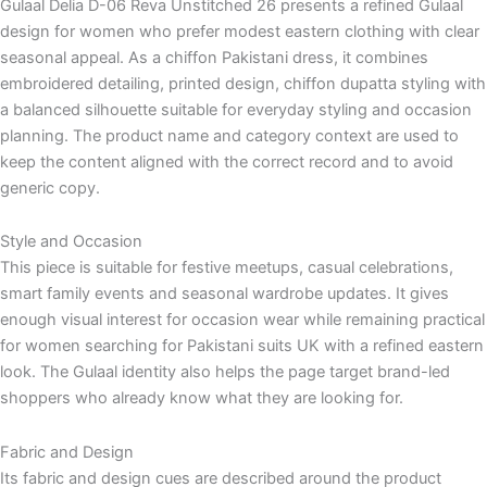
Gulaal Delia D-06 Reva Unstitched 26 presents a refined Gulaal
design for women who prefer modest eastern clothing with clear
seasonal appeal. As a chiffon Pakistani dress, it combines
embroidered detailing, printed design, chiffon dupatta styling with
a balanced silhouette suitable for everyday styling and occasion
planning. The product name and category context are used to
keep the content aligned with the correct record and to avoid
generic copy.
Style and Occasion
This piece is suitable for festive meetups, casual celebrations,
smart family events and seasonal wardrobe updates. It gives
enough visual interest for occasion wear while remaining practical
for women searching for Pakistani suits UK with a refined eastern
look. The Gulaal identity also helps the page target brand-led
shoppers who already know what they are looking for.
Fabric and Design
Its fabric and design cues are described around the product