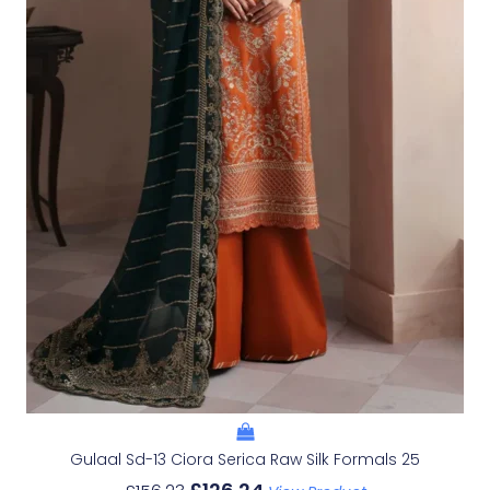
Gulaal Sd-13 Ciora Serica Raw Silk Formals 25