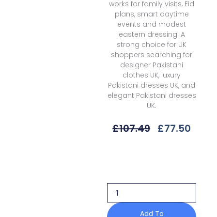
works for family visits, Eid
plans, smart daytime
events and modest
eastern dressing. A
strong choice for UK
shoppers searching for
designer Pakistani
clothes UK, luxury
Pakistani dresses UK, and
elegant Pakistani dresses
UK.
Original
Curr
£
107.49
£
77.50
Price
Price
Was:
Is:
Gulaal
£107.49.
£77.5
Delia
D-
06
Reva
Unstitched
26
Add To