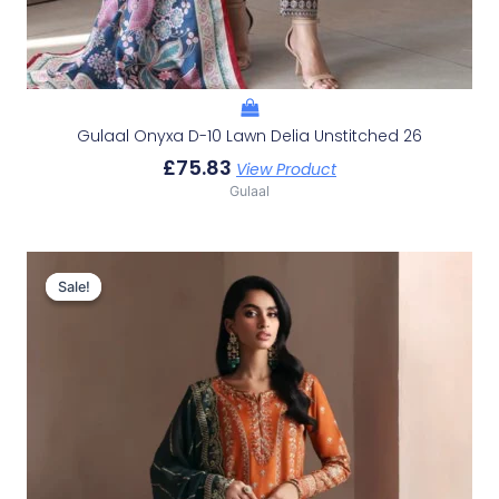
Gulaal Onyxa D-10 Lawn Delia Unstitched 26
£
75.83
View Product
Gulaal
Original
Current
Price
Price
Sale!
Sale!
Was:
Is:
£156.23.
£126.24.