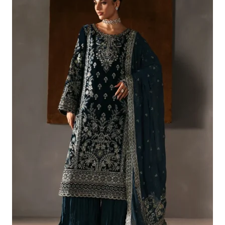
£166.59.
£136.60.