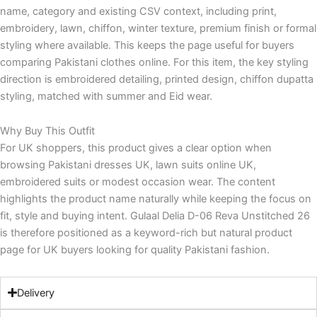
name, category and existing CSV context, including print,
embroidery, lawn, chiffon, winter texture, premium finish or formal
styling where available. This keeps the page useful for buyers
comparing Pakistani clothes online. For this item, the key styling
direction is embroidered detailing, printed design, chiffon dupatta
styling, matched with summer and Eid wear.
Why Buy This Outfit
For UK shoppers, this product gives a clear option when
browsing Pakistani dresses UK, lawn suits online UK,
embroidered suits or modest occasion wear. The content
highlights the product name naturally while keeping the focus on
fit, style and buying intent. Gulaal Delia D-06 Reva Unstitched 26
is therefore positioned as a keyword-rich but natural product
page for UK buyers looking for quality Pakistani fashion.
Delivery