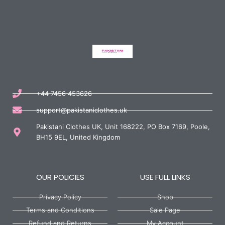
+44 7456 453626
support@pakistaniclothes.uk
Pakistani Clothes UK, Unit 168222, PO Box 7169, Poole,
BH15 9EL, United Kingdom
OUR POLICIES
USE FULL LINKS
Privacy Policy
Shop
Terms and Conditions
Sale Page
Refund and Returns
My Account