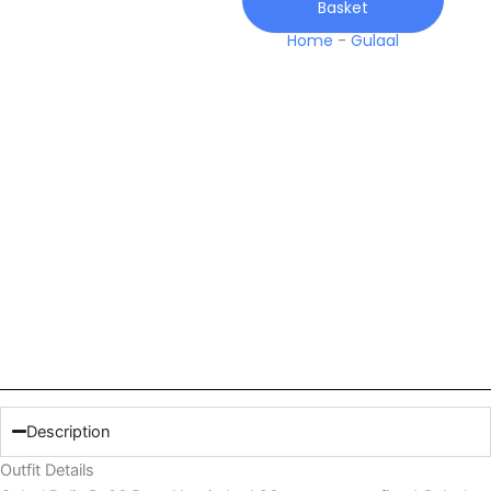
Basket
quantity
Home
-
Gulaal
Description
Outfit Details