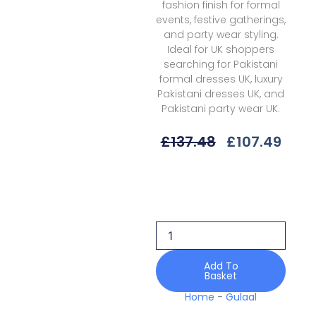
fashion finish for formal
events, festive gatherings,
and party wear styling.
Ideal for UK shoppers
searching for Pakistani
formal dresses UK, luxury
Pakistani dresses UK, and
Pakistani party wear UK.
Original
Curr
£
137.48
£
107.49
Price
Price
Was:
Is:
Gulaal
£137.48.
£107
Delia
D-
04
Isla
Unstitched
26
Add To
Basket
quantity
Home
-
Gulaal