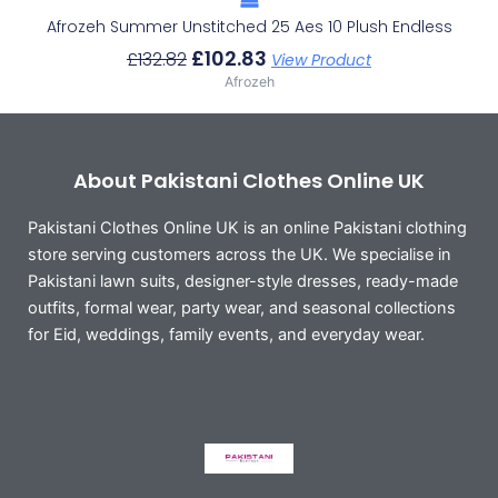
Afrozeh Summer Unstitched 25 Aes 10 Plush Endless
£
102.83
£
132.82
View Product
Afrozeh
About Pakistani Clothes Online UK
Pakistani Clothes Online UK is an online Pakistani clothing
store serving customers across the UK. We specialise in
Pakistani lawn suits, designer-style dresses, ready-made
outfits, formal wear, party wear, and seasonal collections
for Eid, weddings, family events, and everyday wear.