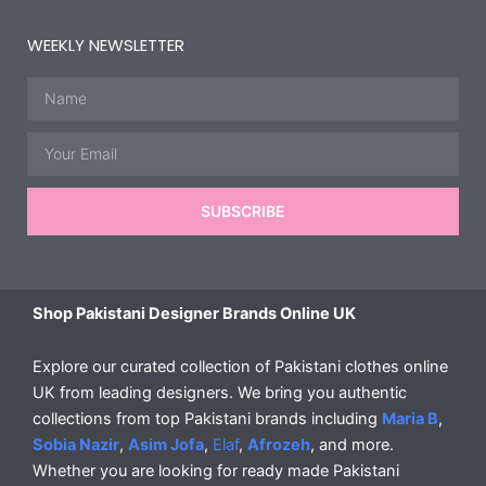
WEEKLY NEWSLETTER
Name
Email
SUBSCRIBE
Shop Pakistani Designer Brands Online UK
Explore our curated collection of Pakistani clothes online
UK from leading designers. We bring you authentic
collections from top Pakistani brands including
Maria B
,
Sobia Nazir
,
Asim Jofa
,
Elaf
,
Afrozeh
, and more.
Whether you are looking for ready made Pakistani