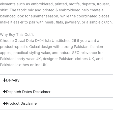
elements such as embroidered, printed, motifs, dupatta, trouser,
shirt. The fabric mix and printed & embroidered help create a
balanced look for summer season, while the coordinated pieces
make it easier to pair with heels, flats, jewellery, or a simple clutch.
Why Buy This Outfit
Choose Gulaal Delia D-04 Isla Unstitched 26 if you want a
product-specific Gulaal design with strong Pakistani fashion
appeal, practical styling value, and natural SEO relevance for
Pakistani party wear UK, designer Pakistani clothes UK, and
Pakistani clothes online UK.
Delivery
Dispatch Dates Disclaimer
Product Disclaimer