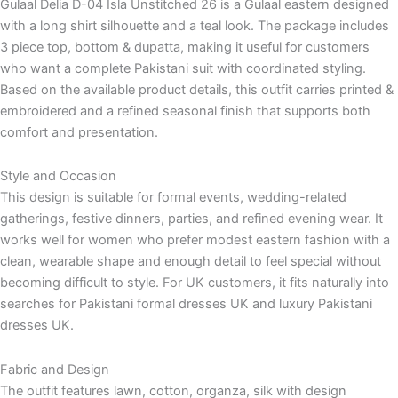
Gulaal Delia D-04 Isla Unstitched 26 is a Gulaal eastern designed
with a long shirt silhouette and a teal look. The package includes
3 piece top, bottom & dupatta, making it useful for customers
who want a complete Pakistani suit with coordinated styling.
Based on the available product details, this outfit carries printed &
embroidered and a refined seasonal finish that supports both
comfort and presentation.
Style and Occasion
This design is suitable for formal events, wedding-related
gatherings, festive dinners, parties, and refined evening wear. It
works well for women who prefer modest eastern fashion with a
clean, wearable shape and enough detail to feel special without
becoming difficult to style. For UK customers, it fits naturally into
searches for Pakistani formal dresses UK and luxury Pakistani
dresses UK.
Fabric and Design
The outfit features lawn, cotton, organza, silk with design