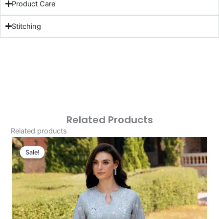
Product Care
Stitching
Related Products
Related products
Original
Current
Price
Price
Sale!
Sale!
Was:
Is:
£124.16.
£94.17.