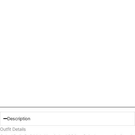
Description
Outfit Details