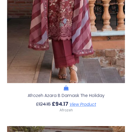
Afrozeh Azara B Damask The Holiday
£
94.17
£
124.16
View Product
Afrozeh
Original
Current