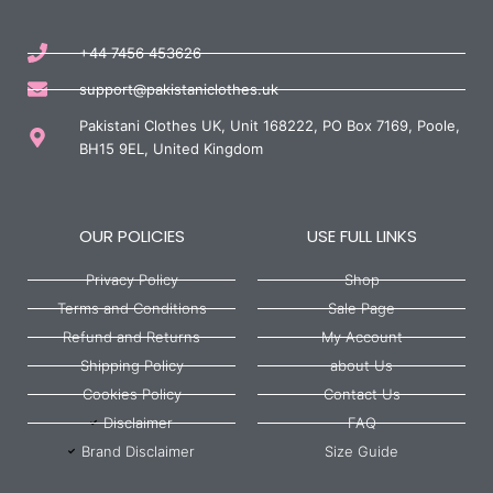
+44 7456 453626
support@pakistaniclothes.uk
Pakistani Clothes UK, Unit 168222, PO Box 7169, Poole,
BH15 9EL, United Kingdom
OUR POLICIES
USE FULL LINKS
Privacy Policy
Shop
Terms and Conditions
Sale Page
Refund and Returns
My Account
Shipping Policy
about Us
Cookies Policy
Contact Us
Disclaimer
FAQ
Brand Disclaimer
Size Guide