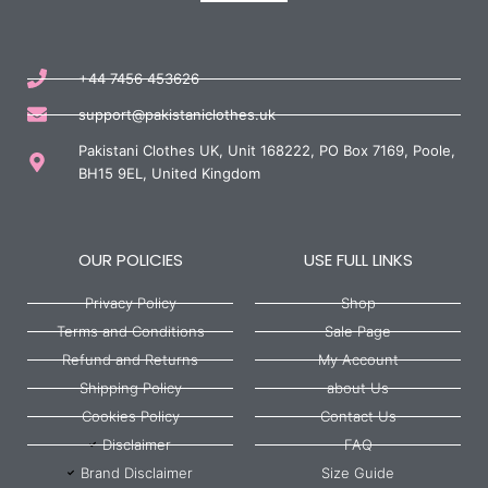
+44 7456 453626
support@pakistaniclothes.uk
Pakistani Clothes UK, Unit 168222, PO Box 7169, Poole,
BH15 9EL, United Kingdom
OUR POLICIES
USE FULL LINKS
Privacy Policy
Shop
Terms and Conditions
Sale Page
Refund and Returns
My Account
Shipping Policy
about Us
Cookies Policy
Contact Us
Disclaimer
FAQ
Brand Disclaimer
Size Guide