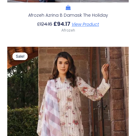
Afrozeh Azrina B Damask The Holiday
£
94.17
£
124.16
View Product
Afrozeh
Original
Current
Price
Price
Sale!
Sale!
Was:
Is:
£124.16.
£94.17.