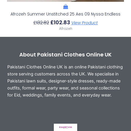
Afrozeh Summer Unstitched 25 Aes 09 Nyssa Endless
£
102.83
£
132.82
View Product
Afrozeh
About Pakistani Clothes Online UK
Pakistani Clothes Online UK is an online Pakistani clothing
store serving customers across the UK. We specialise in
Pakistani lawn suits, designer-style dresses, ready-made
outfits, formal wear, party wear, and seasonal collections
for Eid, weddings, family events, and everyday wear.