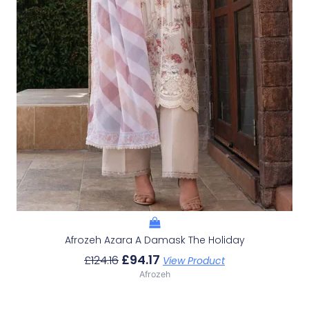
Afrozeh Azara A Damask The Holiday
£
94.17
£
124.16
View Product
Afrozeh