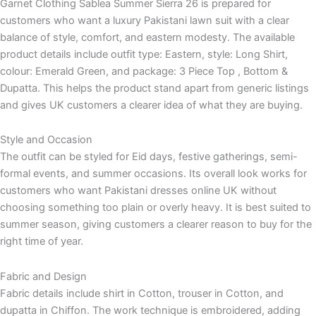
Garnet Clothing Sablea Summer Sierra 26 is prepared for
customers who want a luxury Pakistani lawn suit with a clear
balance of style, comfort, and eastern modesty. The available
product details include outfit type: Eastern, style: Long Shirt,
colour: Emerald Green, and package: 3 Piece Top , Bottom &
Dupatta. This helps the product stand apart from generic listings
and gives UK customers a clearer idea of what they are buying.
Style and Occasion
The outfit can be styled for Eid days, festive gatherings, semi-
formal events, and summer occasions. Its overall look works for
customers who want Pakistani dresses online UK without
choosing something too plain or overly heavy. It is best suited to
summer season, giving customers a clearer reason to buy for the
right time of year.
Fabric and Design
Fabric details include shirt in Cotton, trouser in Cotton, and
dupatta in Chiffon. The work technique is embroidered, adding