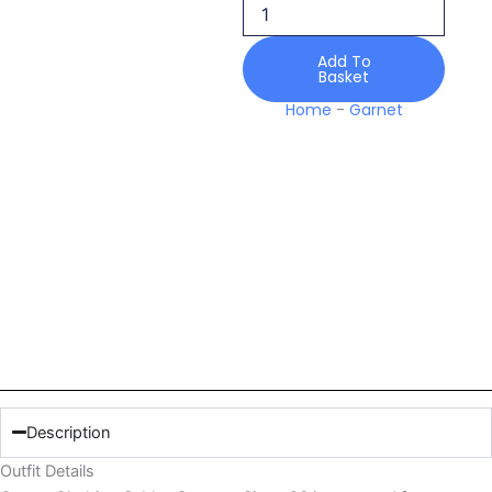
Sierra
26
quantity
Add To
Basket
Home
-
Garnet
Description
Outfit Details