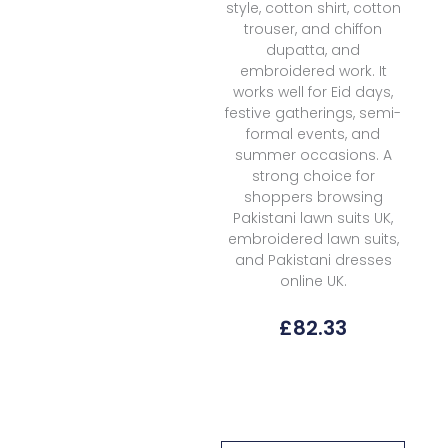
style, cotton shirt, cotton
trouser, and chiffon
dupatta, and
embroidered work. It
works well for Eid days,
festive gatherings, semi-
formal events, and
summer occasions. A
strong choice for
shoppers browsing
Pakistani lawn suits UK,
embroidered lawn suits,
and Pakistani dresses
online UK.
£
82.33
Garnet
Clothing
Sablea
Summer