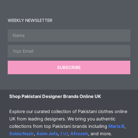
WEEKLY NEWSLETTER
Name
Email
SUBSCRIBE
Shop Pakistani Designer Brands Online UK
Explore our curated collection of Pakistani clothes online
UK from leading designers. We bring you authentic
collections from top Pakistani brands including
Maria B
,
Sobia Nazir
,
Asim Jofa
,
Elaf
,
Afrozeh
, and more.