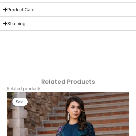
Product Care
Stitching
Related Products
Related products
Original
Current
Price
Price
Sale!
Sale!
Was:
Is:
£124.16.
£94.17.