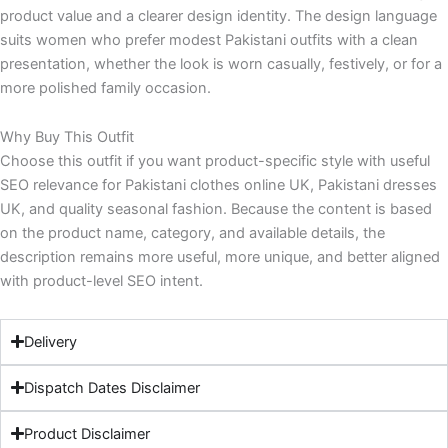
product value and a clearer design identity. The design language
suits women who prefer modest Pakistani outfits with a clean
presentation, whether the look is worn casually, festively, or for a
more polished family occasion.
Why Buy This Outfit
Choose this outfit if you want product-specific style with useful
SEO relevance for Pakistani clothes online UK, Pakistani dresses
UK, and quality seasonal fashion. Because the content is based
on the product name, category, and available details, the
description remains more useful, more unique, and better aligned
with product-level SEO intent.
Delivery
Dispatch Dates Disclaimer
Product Disclaimer