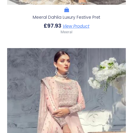
Meeral Dahlia Luxury Festive Pret
£
97.93
View Product
Meeral