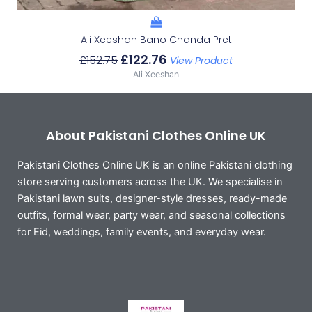
Ali Xeeshan Bano Chanda Pret
£
122.76
£
152.75
View Product
Ali Xeeshan
About Pakistani Clothes Online UK
Pakistani Clothes Online UK is an online Pakistani clothing
store serving customers across the UK. We specialise in
Pakistani lawn suits, designer-style dresses, ready-made
outfits, formal wear, party wear, and seasonal collections
for Eid, weddings, family events, and everyday wear.