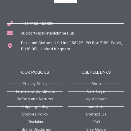
+44 7456 453626
support@pakistaniclothes.uk
Pakistani Clothes UK, Unit 168222, PO Box 7169, Poole,
BH15 9EL, United Kingdom
OUR POLICIES
USE FULL LINKS
Privacy Policy
Shop
Terms and Conditions
Sale Page
Refund and Returns
My Account
Shipping Policy
about Us
Cookies Policy
Contact Us
Disclaimer
FAQ
Brand Disclaimer
Size Guide