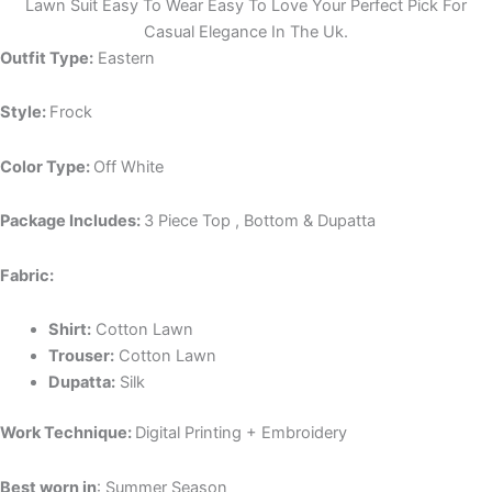
Lawn Suit Easy To Wear Easy To Love Your Perfect Pick For
Casual Elegance In The Uk.
Outfit Type:
Eastern
Style:
Frock
Color Type:
Off White
Package Includes:
3 Piece Top , Bottom & Dupatta
Fabric:
Shirt:
Cotton Lawn
Trouser:
Cotton Lawn
Dupatta:
Silk
Work Technique:
Digital Printing + Embroidery
Best worn in
: Summer Season