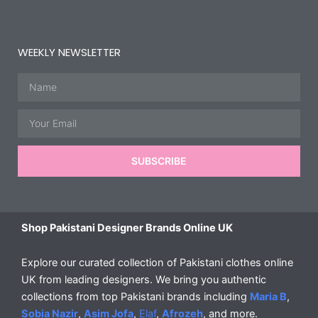
WEEKLY NEWSLETTER
Name
Email
SUBSCRIBE
Shop Pakistani Designer Brands Online UK
Explore our curated collection of Pakistani clothes online
UK from leading designers. We bring you authentic
collections from top Pakistani brands including
Maria B
,
Sobia Nazir
,
Asim Jofa
,
Elaf
,
Afrozeh
, and more.