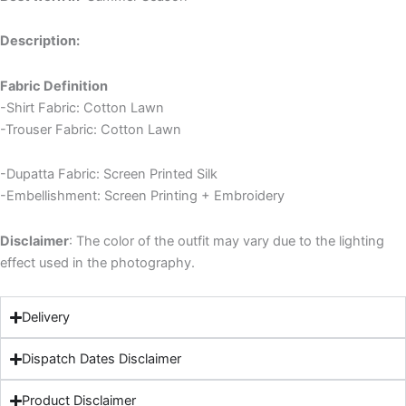
Description:
Fabric Definition
-Shirt Fabric: Cotton Lawn
-Trouser Fabric: Cotton Lawn
-Dupatta Fabric: Screen Printed Silk
-Embellishment: Screen Printing + Embroidery
Disclaimer
: The color of the outfit may vary due to the lighting
effect used in the photography.
Delivery
Dispatch Dates Disclaimer
Product Disclaimer