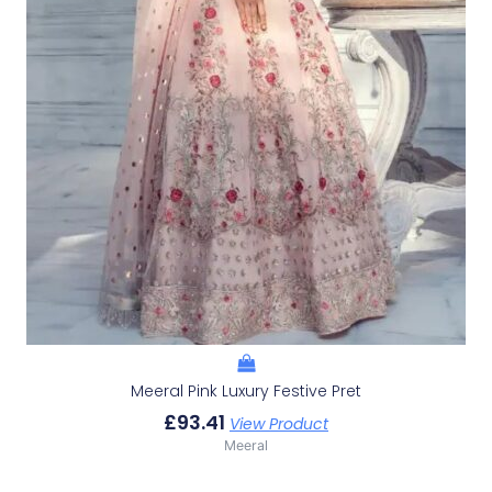
Meeral Pink Luxury Festive Pret
£
93.41
View Product
Meeral