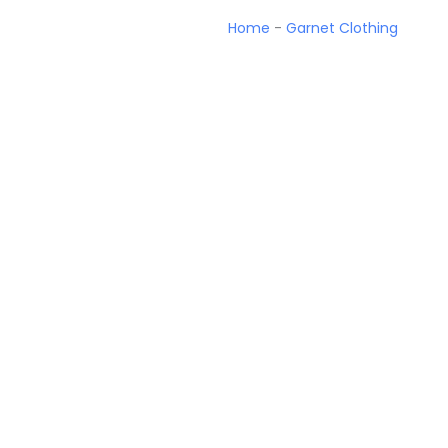
Home
-
Garnet Clothing