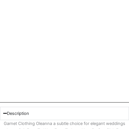
Description
Garnet Clothing Oleanna a subtle choice for elegant weddings