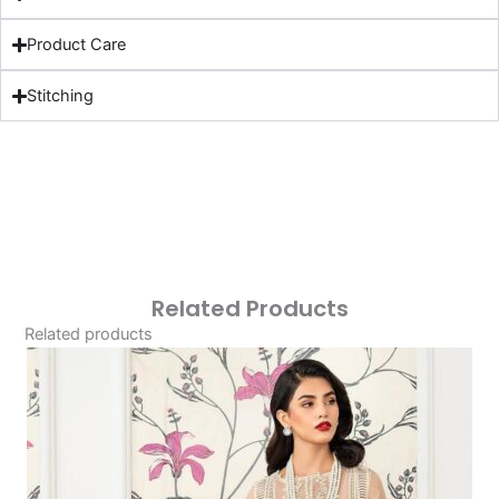
Product Care
Stitching
Related Products
Related products