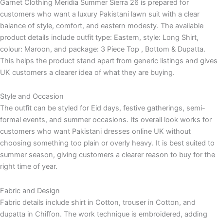
Garnet Clothing Meridia Summer Sierra 26 is prepared for
customers who want a luxury Pakistani lawn suit with a clear
balance of style, comfort, and eastern modesty. The available
product details include outfit type: Eastern, style: Long Shirt,
colour: Maroon, and package: 3 Piece Top , Bottom & Dupatta.
This helps the product stand apart from generic listings and gives
UK customers a clearer idea of what they are buying.
Style and Occasion
The outfit can be styled for Eid days, festive gatherings, semi-
formal events, and summer occasions. Its overall look works for
customers who want Pakistani dresses online UK without
choosing something too plain or overly heavy. It is best suited to
summer season, giving customers a clearer reason to buy for the
right time of year.
Fabric and Design
Fabric details include shirt in Cotton, trouser in Cotton, and
dupatta in Chiffon. The work technique is embroidered, adding