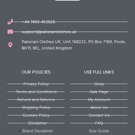
+44 7456 453626
support@pakistaniclothes.uk
Pakistani Clothes UK, Unit 168222, PO Box 7169, Poole,
BH15 9EL, United Kingdom
OUR POLICIES
USE FULL LINKS
Privacy Policy
Shop
Terms and Conditions
Sale Page
Refund and Returns
My Account
Shipping Policy
about Us
Cookies Policy
Contact Us
Disclaimer
FAQ
Brand Disclaimer
Size Guide