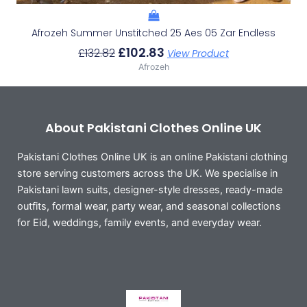
Afrozeh Summer Unstitched 25 Aes 05 Zar Endless
£
102.83
£
132.82
View Product
Afrozeh
About Pakistani Clothes Online UK
Pakistani Clothes Online UK is an online Pakistani clothing
store serving customers across the UK. We specialise in
Pakistani lawn suits, designer-style dresses, ready-made
outfits, formal wear, party wear, and seasonal collections
for Eid, weddings, family events, and everyday wear.