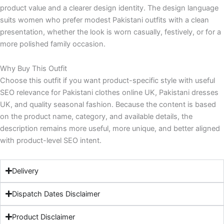
product value and a clearer design identity. The design language
suits women who prefer modest Pakistani outfits with a clean
presentation, whether the look is worn casually, festively, or for a
more polished family occasion.
Why Buy This Outfit
Choose this outfit if you want product-specific style with useful
SEO relevance for Pakistani clothes online UK, Pakistani dresses
UK, and quality seasonal fashion. Because the content is based
on the product name, category, and available details, the
description remains more useful, more unique, and better aligned
with product-level SEO intent.
Delivery
Dispatch Dates Disclaimer
Product Disclaimer