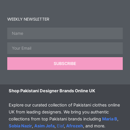
WEEKLY NEWSLETTER
Name
Email
SUBSCRIBE
Shop Pakistani Designer Brands Online UK
Explore our curated collection of Pakistani clothes online
UK from leading designers. We bring you authentic
collections from top Pakistani brands including
Maria B
,
Sobia Nazir
,
Asim Jofa
,
Elaf
,
Afrozeh
, and more.