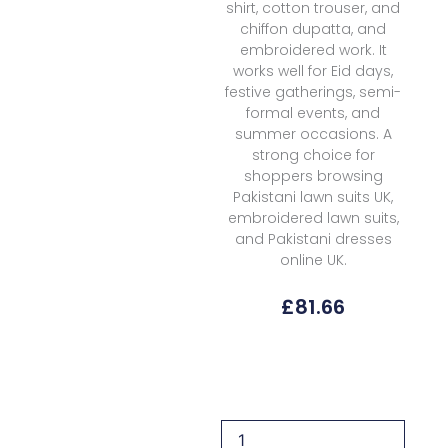
shirt, cotton trouser, and
chiffon dupatta, and
embroidered work. It
works well for Eid days,
festive gatherings, semi-
formal events, and
summer occasions. A
strong choice for
shoppers browsing
Pakistani lawn suits UK,
embroidered lawn suits,
and Pakistani dresses
online UK.
£
81.66
Garnet
Clothing
Meridia
Summer
Sierra