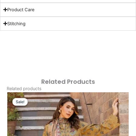
Product Care
Stitching
Related Products
Related products
Original
Current
Price
Price
Sale!
Sale!
Was:
Is:
£124.16.
£94.17.