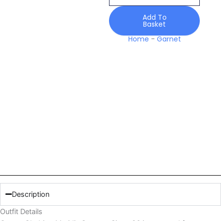
26
quantity
Add To
Basket
Home
-
Garnet
Description
Outfit Details