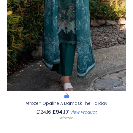
Afrozeh Opaline A Damask The Holiday
£
94.17
£
124.16
View Product
Afrozeh