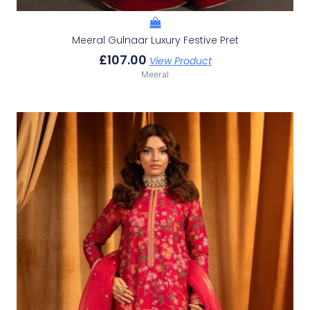
Meeral Gulnaar Luxury Festive Pret
£
107.00
View Product
Meeral