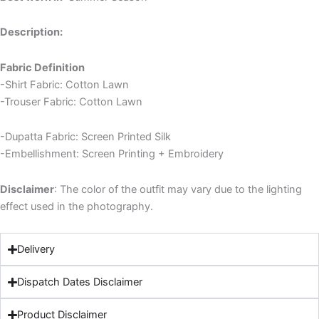
Description:
Fabric Definition
-Shirt Fabric: Cotton Lawn
-Trouser Fabric: Cotton Lawn
-Dupatta Fabric: Screen Printed Silk
-Embellishment: Screen Printing + Embroidery
Disclaimer
: The color of the outfit may vary due to the lighting
effect used in the photography.
Delivery
Dispatch Dates Disclaimer
Product Disclaimer