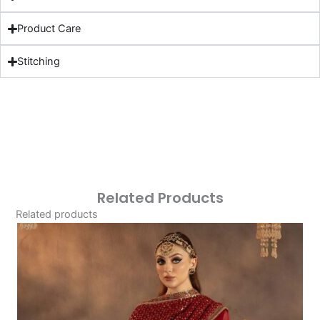
Product Care
Stitching
Related Products
Related products