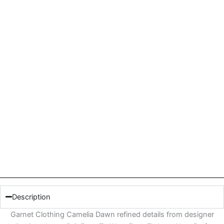
Description
Garnet Clothing Camelia Dawn refined details from designer