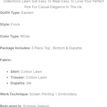
collections Lawn Suit Easy To Wear Easy To Love Your Perfect
Pick For Casual Elegance In The Uk.
Outfit Type:
Eastern
Style:
Frock
Color Type:
White
Package Includes:
3 Piece Top , Bottom & Dupatta
Fabric:
Shirt:
Cotton Lawn
Trouser:
Cotton Lawn
Dupatta:
Silk
Work Technique:
Screen Printing + Embroidery
Best worn in
: Summer Season