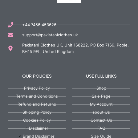
+44 7456 453626
support@pakistaniclothes.uk
Pakistani Clothes UK, Unit 168222, PO Box 7169, Poole,
BH15 9EL, United Kingdom
OUR POLICIES
USE FULL LINKS
Privacy Policy
Shop
Terms and Conditions
Sale Page
Refund and Returns
My Account
Shipping Policy
about Us
Cookies Policy
Contact Us
Disclaimer
FAQ
Brand Disclaimer
Size Guide