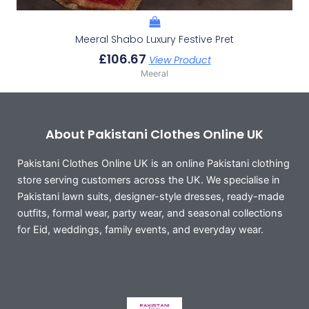
Meeral Shabo Luxury Festive Pret
£
106.67
View Product
Meeral
About Pakistani Clothes Online UK
Pakistani Clothes Online UK is an online Pakistani clothing
store serving customers across the UK. We specialise in
Pakistani lawn suits, designer-style dresses, ready-made
outfits, formal wear, party wear, and seasonal collections
for Eid, weddings, family events, and everyday wear.