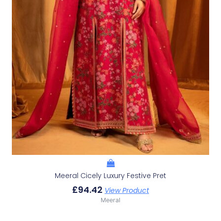
Meeral Cicely Luxury Festive Pret
£
94.42
View Product
Meeral