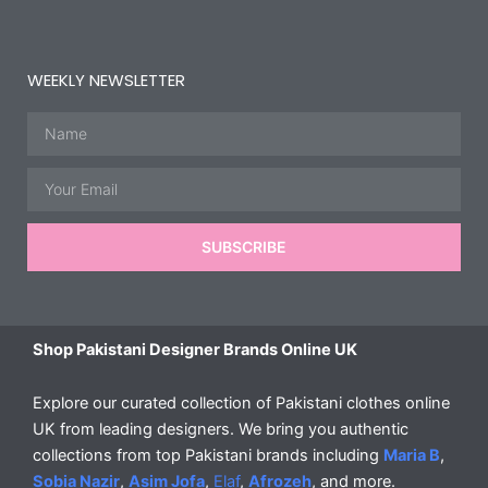
WEEKLY NEWSLETTER
Name
Email
SUBSCRIBE
Shop Pakistani Designer Brands Online UK
Explore our curated collection of Pakistani clothes online
UK from leading designers. We bring you authentic
collections from top Pakistani brands including
Maria B
,
Sobia Nazir
,
Asim Jofa
,
Elaf
,
Afrozeh
, and more.