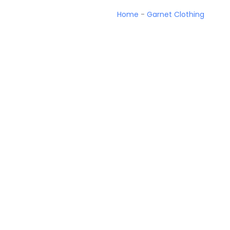
Home
-
Garnet Clothing