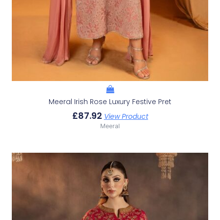
Meeral Irish Rose Luxury Festive Pret
£
87.92
View Product
Meeral