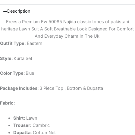
Description
Freesia Premium Fw 50085 Najida classic tones of pakistani
heritage Lawn Suit A Soft Breathable Look Designed For Comfort
And Everyday Charm In The Uk.
Outfit Type:
Eastern
Style:
Kurta Set
Color Type:
Blue
Package Includes:
3 Piece Top , Bottom & Dupatta
Fabric:
Shirt:
Lawn
Trouser:
Cambric
Dupatta:
Cotton Net