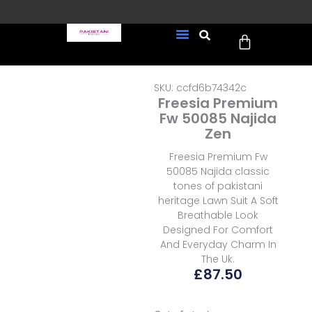
Skip
to
Cart
content
FREE UK Delivery on every
New Arrivals
Formal Wear
Pakistani Wedding Wear
Ready To Wear
Sale Page
order (Tracked)
SKU: ccfd6b74342c
Freesia Premium
Fw 50085 Najida
Zen
Freesia Premium Fw
50085 Najida classic
tones of pakistani
heritage Lawn Suit A Soft
Breathable Look
Designed For Comfort
And Everyday Charm In
The Uk.
£
87.50