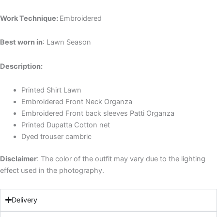
Work Technique:
Embroidered
Best worn in
: Lawn Season
Description:
Printed Shirt Lawn
Embroidered Front Neck Organza
Embroidered Front back sleeves Patti Organza
Printed Dupatta Cotton net
Dyed trouser cambric
Disclaimer
: The color of the outfit may vary due to the lighting
effect used in the photography.
Delivery