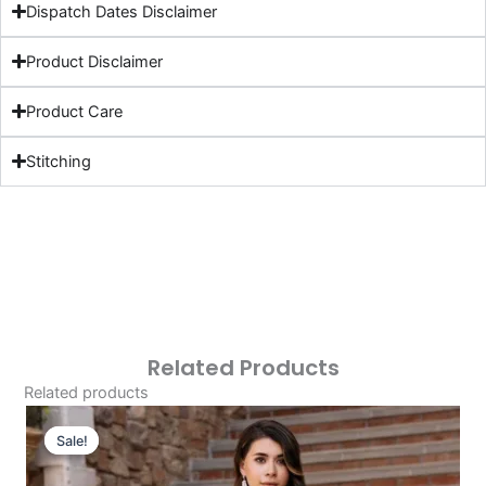
Dispatch Dates Disclaimer
Product Disclaimer
Product Care
Stitching
Related Products
Related products
Original
Current
Price
Price
Sale!
Sale!
Was:
Is:
£124.16.
£94.17.