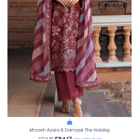
Afrozeh Azara B Damask The Holiday
£
94.17