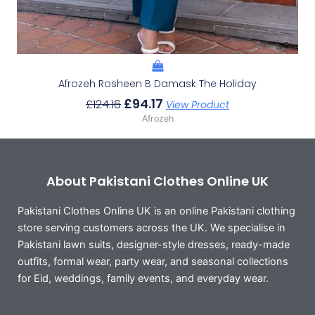
Afrozeh Rosheen B Damask The Holiday
£
94.17
£
124.16
View Product
Afrozeh
About Pakistani Clothes Online UK
Pakistani Clothes Online UK is an online Pakistani clothing
store serving customers across the UK. We specialise in
Pakistani lawn suits, designer-style dresses, ready-made
outfits, formal wear, party wear, and seasonal collections
for Eid, weddings, family events, and everyday wear.