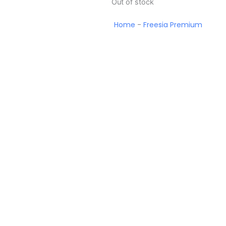
Out of stock
Home
-
Freesia Premium