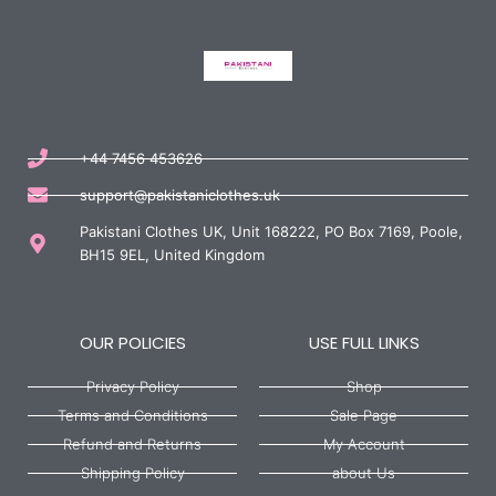
+44 7456 453626
support@pakistaniclothes.uk
Pakistani Clothes UK, Unit 168222, PO Box 7169, Poole,
BH15 9EL, United Kingdom
OUR POLICIES
USE FULL LINKS
Privacy Policy
Shop
Terms and Conditions
Sale Page
Refund and Returns
My Account
Shipping Policy
about Us