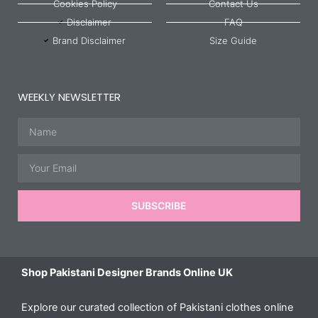
Cookies Policy
Contact Us
Disclaimer
FAQ
Brand Disclaimer
Size Guide
WEEKLY NEWSLETTER
Name
Email
SUBSCRIBE
Shop Pakistani Designer Brands Online UK
Explore our curated collection of Pakistani clothes online