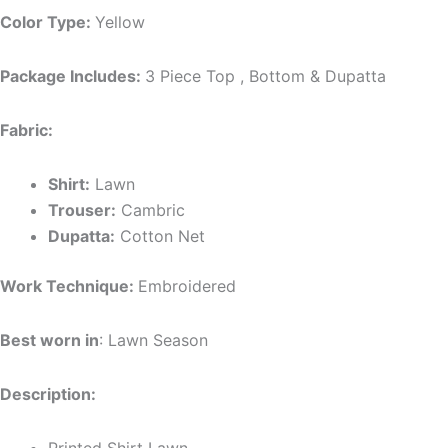
Color Type:
Yellow
Package Includes:
3 Piece Top , Bottom & Dupatta
Fabric:
Shirt:
Lawn
Trouser:
Cambric
Dupatta:
Cotton Net
Work Technique:
Embroidered
Best worn in
: Lawn Season
Description: