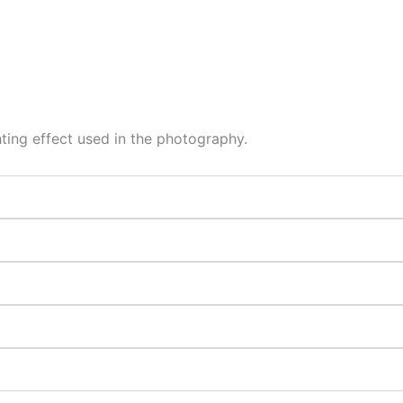
hting effect used in the photography.