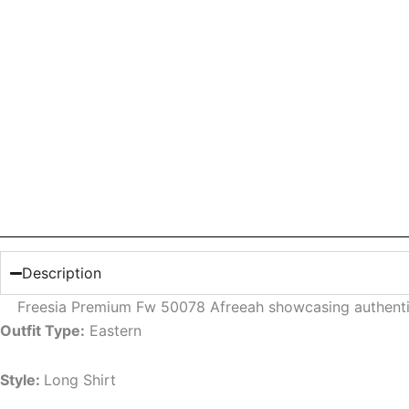
Description
Freesia Premium Fw 50078 Afreeah showcasing authenti
Outfit Type:
Eastern
Style:
Long Shirt