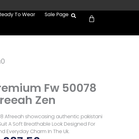
Cart
Ready To Wear
Sale Page
a0
Premium Fw 50078
reeah Zen
8 Afreeah showcasing authentic pakistani
uit A Soft Breathable Look Designed For
d Everyday Charm In The Uk.