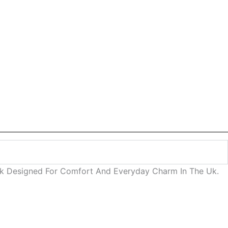
ok Designed For Comfort And Everyday Charm In The Uk.