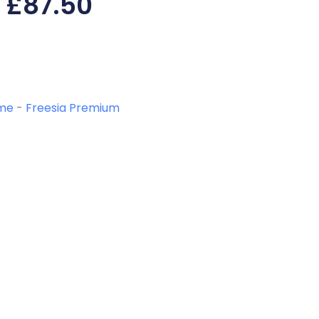
£
87.50
me
-
Freesia Premium