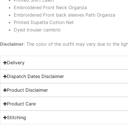
Printed Shirt Lawn
Embroidered Front Neck Organza
Embroidered Front back sleeves Patti Organza
Printed Dupatta Cotton Net
Dyed trouser cambric
Disclaimer
: The color of the outfit may vary due to the lig
Delivery
Dispatch Dates Disclaimer
Product Disclaimer
Product Care
Stitching