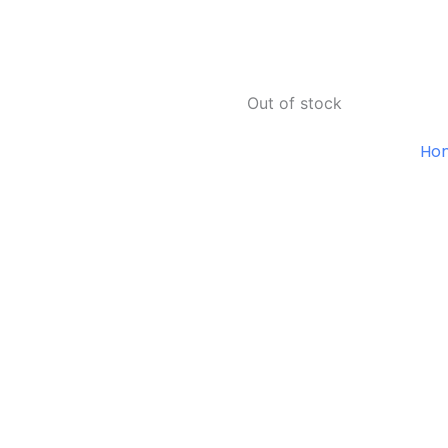
Out of stock
Ho