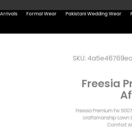
Arrivals
Formal Wear
Pakistani Wedding Wear
SKU: 4a5e46769e
Freesia 
Af
Freesia Premium Fw 5007
craftsmanship Lawn S
Comfort An