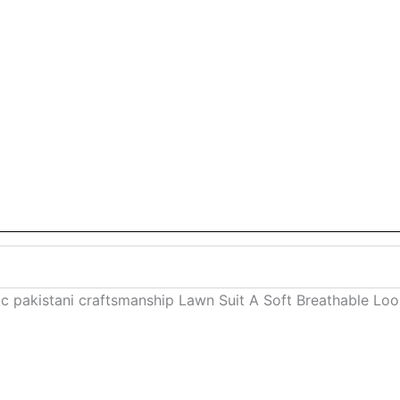
c pakistani craftsmanship Lawn Suit A Soft Breathable Lo